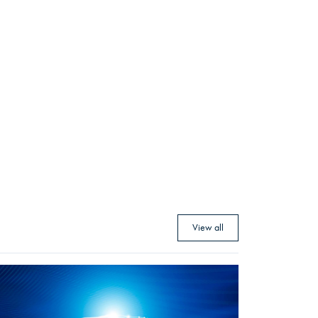
View all