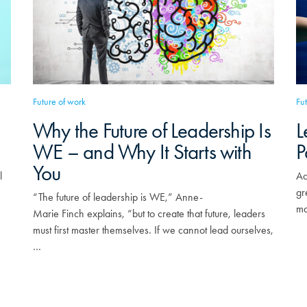
Future of work
Fu
Why the Future of Leadership Is
L
WE – and Why It Starts with
P
You
l
Ac
gr
“The future of leadership is WE,” Anne-
ma
Marie Finch explains, “but to create that future, leaders
must first master themselves. If we cannot lead ourselves,
…