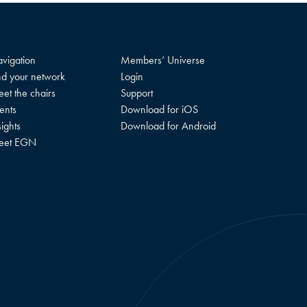
vigation
Members’ Universe
nd your network
Login
et the chairs
Support
ents
Download for iOS
sights
Download for Android
eet EGN