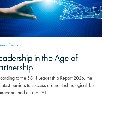
ture of work
eadership in the Age of
artnership
cording to the EGN Leadership Report 2026, the
eatest barriers to success are not technological, but
nagerial and cultural. AI…