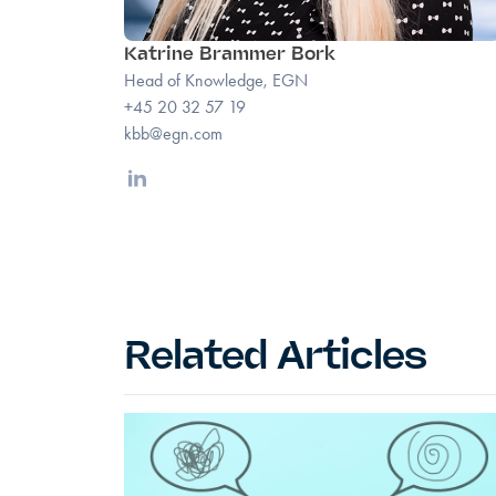
Katrine Brammer Bork
Head of Knowledge, EGN
+45 20 32 57 19
kbb@egn.com
Linkedin
Related Articles