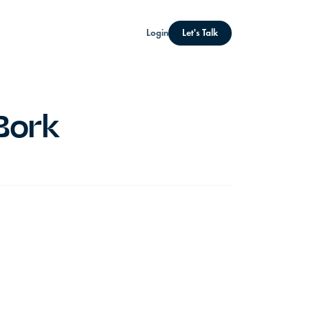
Login
Let's Talk
Bork