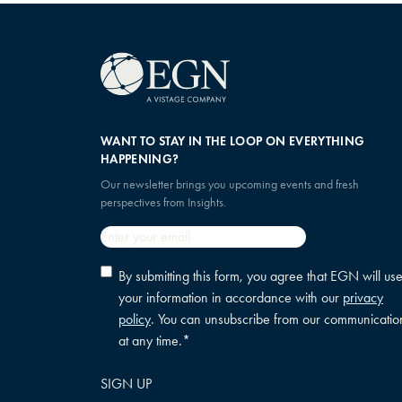
WANT TO STAY IN THE LOOP ON EVERYTHING
HAPPENING?
Our newsletter brings you upcoming events and fresh
perspectives from Insights.
Email
*
Privacy
By submitting this form, you agree that EGN will us
policy
your information in accordance with our
privacy
consent
*
policy
. You can unsubscribe from our communicatio
at any time.
*