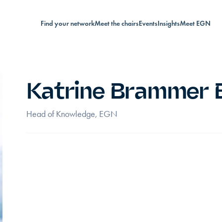
Find your network
Meet the chairs
Events
Insights
Meet EGN
Katrine Brammer 
Head of Knowledge, EGN