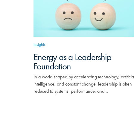
Insights
Energy as a Leadership
Foundation
In a world shaped by accelerating technology, artificia
intelligence, and constant change, leadership is often
reduced to systems, performance, and…