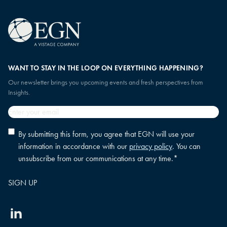
WANT TO STAY IN THE LOOP ON EVERYTHING HAPPENING?
Our newsletter brings you upcoming events and fresh perspectives from
Insights.
Email
*
Privacy
By submitting this form, you agree that EGN will use your
policy
information in accordance with our
privacy policy
. You can
consent
*
unsubscribe from our communications at any time.
*
Linkedin