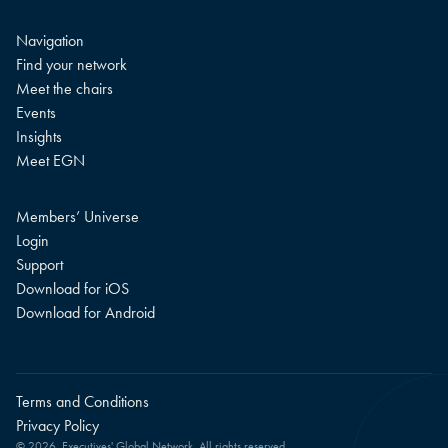
Navigation
Find your network
Meet the chairs
Events
Insights
Meet EGN
Members’ Universe
Login
Support
Download for iOS
Download for Android
Terms and Conditions
Privacy Policy
© 2026. Executives' Global Network. All rights reserved.