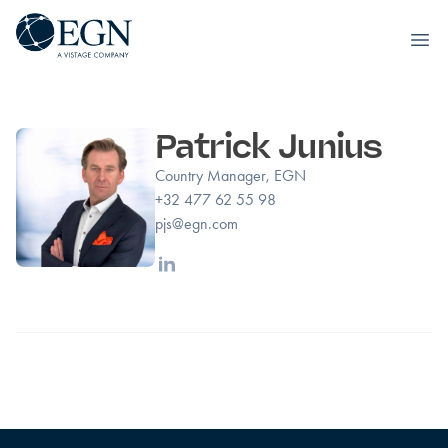
Executives' Global Network
Ope
Skip to content
Patrick Junius
Country Manager, EGN
+32 477 62 55 98
pjs@egn.com
Linkedin