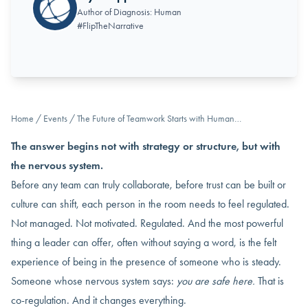
Author of Diagnosis: Human
#FlipTheNarrative
Home
/
Events
/
The Future of Teamwork Starts with Human…
The answer begins not with strategy or structure, but with
the nervous system.
Before any team can truly collaborate, before trust can be built or
culture can shift, each person in the room needs to feel regulated.
Not managed. Not motivated. Regulated. And the most powerful
thing a leader can offer, often without saying a word, is the felt
experience of being in the presence of someone who is steady.
Someone whose nervous system says:
you are safe here.
That is
co-regulation. And it changes everything.