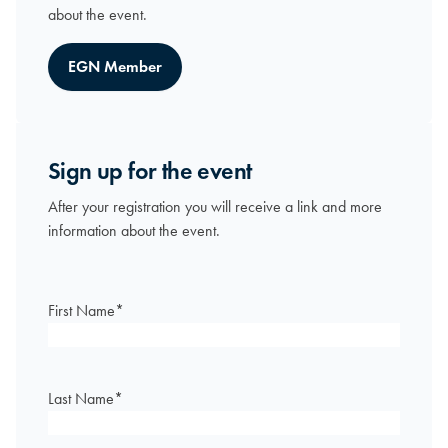
about the event.
EGN Member
Sign up for the event
After your registration you will receive a link and more
information about the event.
First Name
*
Last Name
*