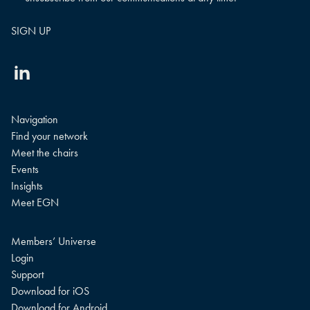
Linkedin
Navigation
Find your network
Meet the chairs
Events
Insights
Meet EGN
Members’ Universe
Login
Support
Download for iOS
Download for Android