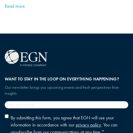
Read more
WANT TO STAY IN THE LOOP ON EVERYTHING HAPPENING?
Our newsletter brings you upcoming events and fresh perspectives from
Insights.
Email
*
Privacy
By submitting this form, you agree that EGN will use your
policy
information in accordance with our
privacy policy
. You can
consent
*
unsubscribe from our communications at any time.
*