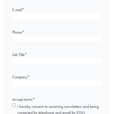
E-mail
*
Phone
*
Job Title
*
Company
*
Accept terms
*
I hereby consent to receiving newsletters and being
contacted by telephone and email by EGN.