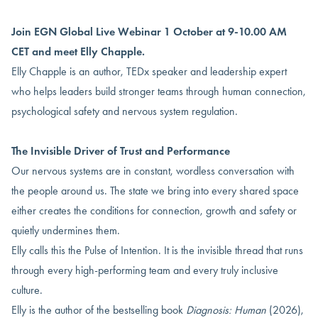
Join EGN Global Live Webinar 1 October at 9-10.00 AM
CET and meet Elly Chapple.
Elly Chapple is an author, TEDx speaker and leadership expert
who helps leaders build stronger teams through human connection,
psychological safety and nervous system regulation.
The Invisible Driver of Trust and Performance
Our nervous systems are in constant, wordless conversation with
the people around us. The state we bring into every shared space
either creates the conditions for connection, growth and safety or
quietly undermines them.
Elly calls this the Pulse of Intention. It is the invisible thread that runs
through every high-performing team and every truly inclusive
culture.
Elly is the author of the bestselling book
Diagnosis: Human
(2026),