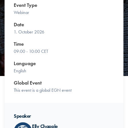
Event Type
Webinar
Date
1. October 2026
Time
09:00 - 10:00 CET
Language
English
Global Event
This event is a global EGN event
Speaker
Elly Chapple