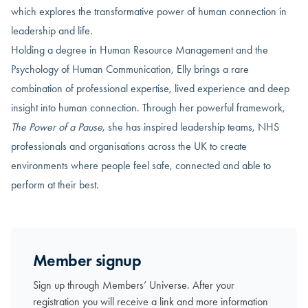
which explores the transformative power of human connection in
leadership and life.
Holding a degree in Human Resource Management and the
Psychology of Human Communication, Elly brings a rare
combination of professional expertise, lived experience and deep
insight into human connection. Through her powerful framework,
The Power of a Pause
, she has inspired leadership teams, NHS
professionals and organisations across the UK to create
environments where people feel safe, connected and able to
perform at their best.
Member signup
Sign up through Members’ Universe. After your
registration you will receive a link and more information