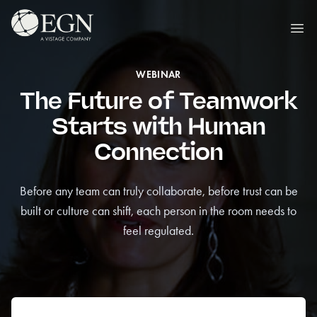
Skip to content
Executives' Global Network
Ope
WEBINAR
The Future of Teamwork
Starts with Human
Connection
Before any team can truly collaborate, before trust can be
built or culture can shift, each person in the room needs to
feel regulated.