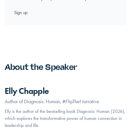
About the Speaker
Elly Chapple
Author of Diagnosis: Human, #FlipTheNarrative
Elly is the author of the bestselling book Diagnosis: Human (2026),
which explores the transformative power of human connection in
leadership and life.