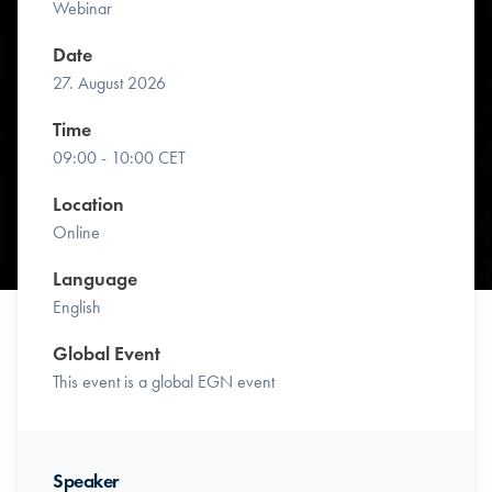
Webinar
Date
27. August 2026
Time
09:00 - 10:00 CET
Location
Online
Language
English
Global Event
This event is a global EGN event
Speaker