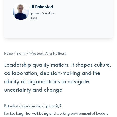
Lill Palmblad
Speaker & Author
EGN
Home
/
Events
/
Who Looks After the Boss?
Leadership quality matters. It shapes culture,
collaboration, decision-making and the
ability of organisations to navigate
uncertainty and change.
But what shapes leadership quality?
For too long, the well-being and working environment of leaders