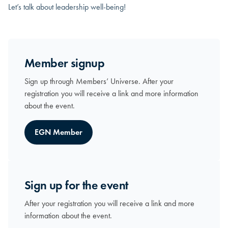
Let’s talk about leadership well-being!
Member signup
Sign up through Members’ Universe. After your
registration you will receive a link and more information
about the event.
EGN Member
Sign up for the event
After your registration you will receive a link and more
information about the event.