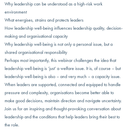
Why leadership can be understood as a high-risk work
environment
What energises, strains and protects leaders
How leadership well-being influences leadership quality, decision-
making and organisational capacity
Why leadership well-being is not only a personal issue, but a
shared organisational responsibility
Perhaps most importantly, this webinar challenges the idea that
leadership well-being is ‘just’ a welfare issue. It is, of course – but
leadership well-being is also – and very much – a capacity issue.
When leaders are supported, connected and equipped to handle
pressure and complexity, organisations become better able to
make good decisions, maintain direction and navigate uncertainty.
Join us for an inspiring and thought-provoking conversation about
leadership and the conditions that help leaders bring their best to
the role.