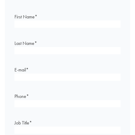
First Name
*
Last Name
*
E-mail
*
Phone
*
Job Title
*