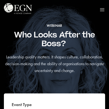
Skip to content
Executives' Global Network
Ope
WEBINAR
Who Looks After the
Boss?
Leadership quality matters. It shapes culture, collaboration,
decision-making and the ability of organisations to navigate
uncertainty and change.
Event Type