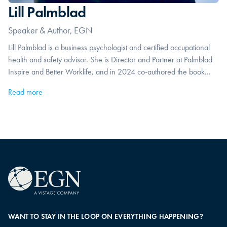
Lill Palmblad
Speaker & Author, EGN
Lill Palmblad is a business psychologist and certified occupational
health and safety advisor. She is Director and Partner at Palmblad
Inspire and Better Worklife, and in 2024 co-authored the book...
Read more
WANT TO STAY IN THE LOOP ON EVERYTHING HAPPENING?