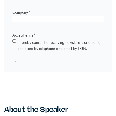
Company
*
Accept terms
*
I hereby consent to receiving newsletters and being
contacted by telephone and email by EGN.
About the Speaker