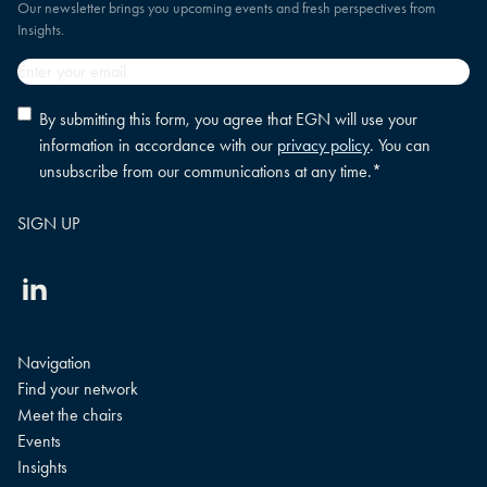
Our newsletter brings you upcoming events and fresh perspectives from
Insights.
Email
*
Privacy
By submitting this form, you agree that EGN will use your
policy
information in accordance with our
privacy policy
. You can
consent
*
unsubscribe from our communications at any time.
*
Linkedin
Navigation
Find your network
Meet the chairs
Events
Insights