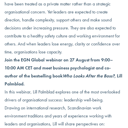
have been treated as a private matter rather than a strategic
organisational concern. Yet leaders are expected to create
direction, handle complexity, support others and make sound
decisions under increasing pressure. They are also expected to
contribute to a healthy safety culture and working environment for
others. And when leaders lose energy, clarity or confidence over
time, organisations lose capacity.
Join the EGN Global webinar on 27 August from 9:00–
10:00 AM CET and meet business psychologist and co-
author of the bestselling book
Who Looks After the Boss?
, Lill
Palmblad.
In this webinar, Lill Palmblad explores one of the most overlooked
drivers of organisational success: leadership well-being.
Drawing on international research, Scandinavian work
environment traditions and years of experience working with
leaders and organisations, Lill will share perspectives on: