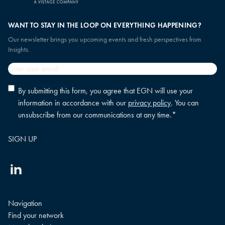
WANT TO STAY IN THE LOOP ON EVERYTHING HAPPENING?
Our newsletter brings you upcoming events and fresh perspectives from
Insights.
Email
*
Privacy
By submitting this form, you agree that EGN will use your
policy
information in accordance with our
privacy policy
. You can
consent
*
unsubscribe from our communications at any time.
*
Linkedin
Navigation
Find your network