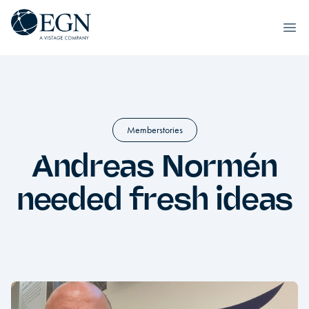
Skip to content
Executives' Global Network
Ope
Memberstories
Andreas Normén
needed fresh ideas