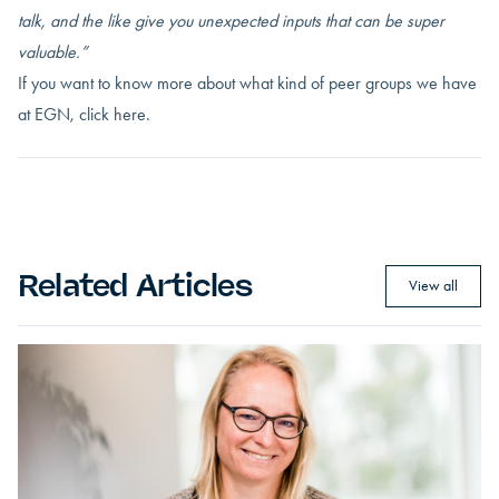
talk, and the like give you unexpected inputs that can be super
valuable.”
If you want to know more about what kind of peer groups we have
at EGN,
click here.
Related Articles
View all