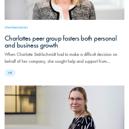
Memberstories
Charlottes peer group fosters both personal
and business growth
When Charlotte Stahlschmidt had to make a difficult decision on
behalf of her company, she sought help and support from…
HR