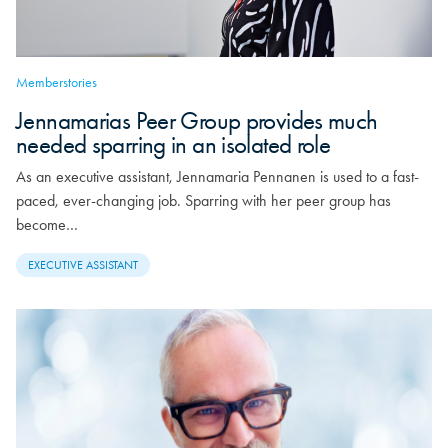
Memberstories
Jennamarias Peer Group provides much
needed sparring in an isolated role
As an executive assistant, Jennamaria Pennanen is used to a fast-
paced, ever-changing job. Sparring with her peer group has
become…
EXECUTIVE ASSISTANT