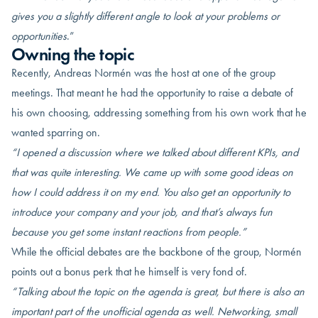
gives you a slightly different angle to look at your problems or
opportunities
.”
Owning the topic
Recently, Andreas Normén was the host at one of the group
meetings. That meant he had the opportunity to raise a debate of
his own choosing, addressing something from his own work that he
wanted sparring on.
“I opened a discussion where we talked about different KPIs, and
that was quite interesting. We came up with some good ideas on
how I could address it on my end. You also get an opportunity to
introduce your company and your job, and that’s always fun
because you get some instant reactions from people.”
While the official debates are the backbone of the group, Normén
points out a bonus perk that he himself is very fond of.
“Talking about the topic on the agenda is great, but there is also an
important part of the unofficial agenda as well. Networking, small