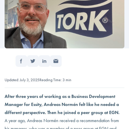
Share:
Home
/
Insights
/
Andreas Normén needed fresh ideas
Updated: July 3, 2025
Reading Time: 3 min
After three years of working as a Business Development
Manager for Essity, Andreas Normén felt like he needed
a
different perspective
. Then he joined a peer group at EGN.
A year ago, Andreas Normén received a recommendation from
his manager, who was a member of a peer group at EGN and