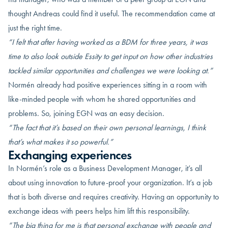
thought Andreas could find it useful. The recommendation came at
just the right time.
“I felt that after having worked as a BDM for three years, it was
time to
also look outside Essity to get input on
how
other industries
tackled similar opportunities and challenges we were looking at
.”
Normén already had positive experiences sitting in a room with
like-minded people with whom he shared opportunities and
problems. So, joining EGN was an easy decision.
“The fact that it’s based on their own
personal
learnings
, I think
that’s what makes it so powerful.”
Exchanging experiences
In Normén’s role as a Business Development Manager, it’s all
about using innovation to future-proof your organization. It’s a job
that is both diverse and requires creativity. Having an opportunity to
exchange ideas with peers helps him lift this responsibility.
“The big thing for me is that personal exchange with people and