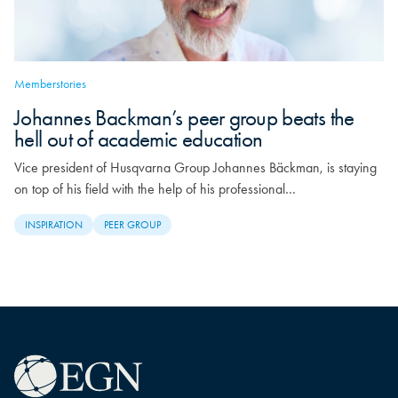
Memberstories
Johannes Backman’s peer group beats the
hell out of academic education
Vice president of Husqvarna Group Johannes Bäckman, is staying
on top of his field with the help of his professional…
INSPIRATION
PEER GROUP