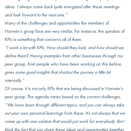
ideas. I always come back quite energized after these meetings
and look forward to the next one.”
Many of the challenges and opportunities the members of
Normén’s group face are very similar. For instance, the question of
KPIs is something that concerns all of them.
“I work a lot with KPIs. How should they look, and how should we
define them? Having examples from other businesses through my
peer group, from people who have been working on this before,
gives some good insights that shortcut the journey a little bit
internally.”
Of course, it is not only KPIs that are being discussed in Normén’s
peer group. The agenda varies based on the current challenges.
“We have been through different topics, and you can always take
out your own personal learnings from these. It’s not always that we
come up with one solution that would just work for everybody. But I
think the fact that you share these ideas and opportunities together