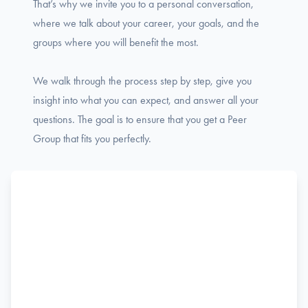
That’s why we invite you to a personal conversation,
where we talk about your career, your goals, and the
groups where you will benefit the most.
We walk through the process step by step, give you
insight into what you can expect, and answer all your
questions. The goal is to ensure that you get a Peer
Group that fits you perfectly.
Name
F
Phone
i
r
s
Email
t