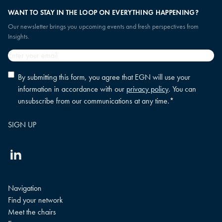
Collaborate with peers to implement micro changes
WANT TO STAY IN THE LOOP ON EVERYTHING HAPPENING?
that improve engagement, strengthen talent branding,
Our newsletter brings you upcoming events and fresh perspectives from
and shape the workplace of the future.
Insights.
Email
*
Privacy
By submitting this form, you agree that EGN will use your
policy
information in accordance with our
privacy policy
. You can
consent
*
unsubscribe from our communications at any time.
*
Linkedin
Navigation
Find your network
Meet the chairs