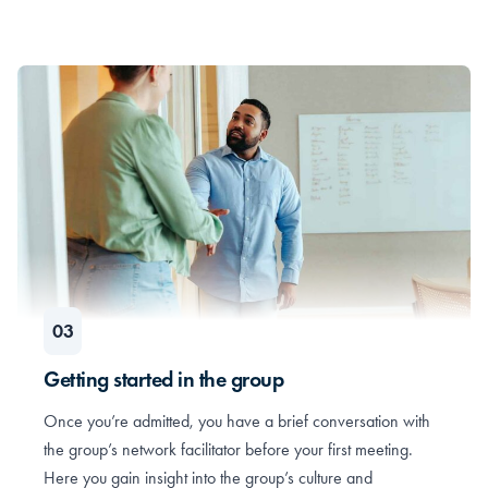
Getting started in the group
Once you’re admitted, you have a brief conversation with
the group’s network facilitator before your first meeting.
Here you gain insight into the group’s culture and