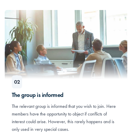
The group is informed
The relevant group is informed that you wish to join. Here
members have the opportunity to object if conflicts of
interest could arise. However, this rarely happens and is
only used in very special cases.