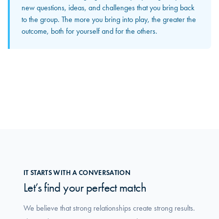
The input and perspectives you bring home increasingly
new questions, ideas, and challenges that you bring back
become concrete solutions in your own organization. This
to the group. The more you bring into play, the greater the
is where you truly feel how the group makes a difference
outcome, both for yourself and for the others.
in your daily work.
IT STARTS WITH A CONVERSATION
Let’s find your perfect match
We believe that strong relationships create strong results.