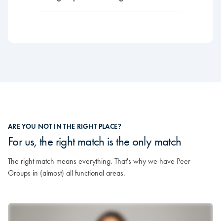
ARE YOU NOT IN THE RIGHT PLACE?
For us, the right match is the only match
The right match means everything. That's why we have Peer
Groups in (almost) all functional areas.