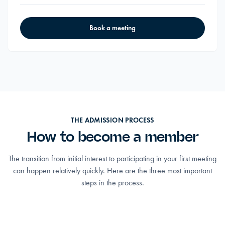
Book a meeting
THE ADMISSION PROCESS
How to become a member
The transition from initial interest to participating in your first meeting
can happen relatively quickly. Here are the three most important
steps in the process.