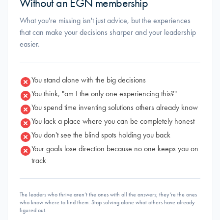
Without an EGN membership
What you're missing isn't just advice, but the experiences
that can make your decisions sharper and your leadership
easier.
You stand alone with the big decisions
You think, "am I the only one experiencing this?"
You spend time inventing solutions others already know
You lack a place where you can be completely honest
You don't see the blind spots holding you back
Your goals lose direction because no one keeps you on
track
The leaders who thrive aren’t the ones with all the answers; they’re the ones
who know where to find them. Stop solving alone what others have already
figured out.