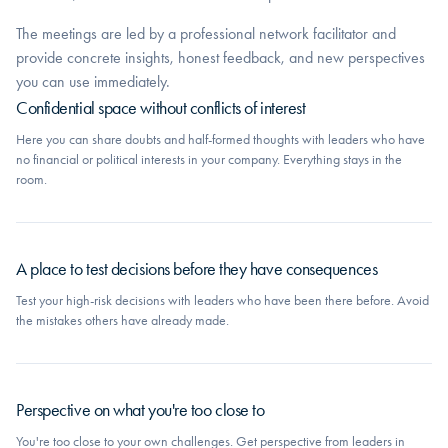
The meetings are led by a professional network facilitator and
provide concrete insights, honest feedback, and new perspectives
you can use immediately.
Confidential space without conflicts of interest
Here you can share doubts and half-formed thoughts with leaders who have
no financial or political interests in your company. Everything stays in the
room.
A place to test decisions before they have consequences
Test your high-risk decisions with leaders who have been there before. Avoid
the mistakes others have already made.
Perspective on what you're too close to
You're too close to your own challenges. Get perspective from leaders in