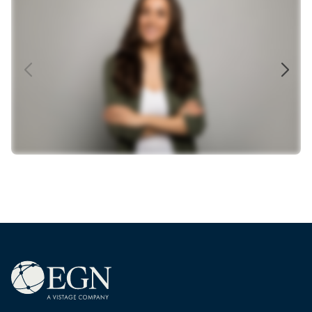
Total Rewards, Compensation &
Benefits
Our HR & Total Rewards Network connects HR
directors, HR managers, and HR business partners to
exchange best practices, explore HR 2.0 strategies,
and navigate challenges in talent development,
compensation, benefits, and diversity and inclusion.