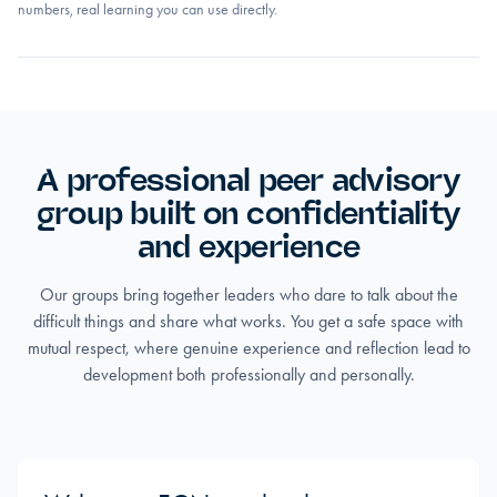
numbers, real learning you can use directly.
A professional peer advisory
group built on confidentiality
and experience
Our groups bring together leaders who dare to talk about the
difficult things and share what works. You get a safe space with
mutual respect, where genuine experience and reflection lead to
development both professionally and personally.