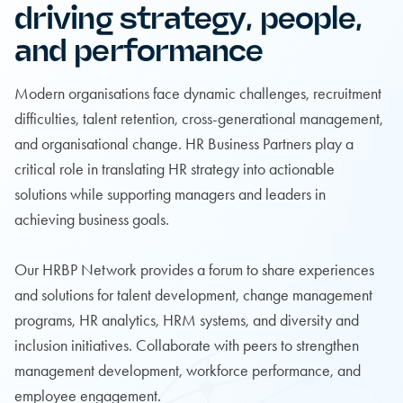
driving strategy, people,
and performance
Modern organisations face dynamic challenges, recruitment
difficulties, talent retention, cross-generational management,
and organisational change. HR Business Partners play a
critical role in translating HR strategy into actionable
solutions while supporting managers and leaders in
achieving business goals.
Our HRBP Network provides a forum to share experiences
and solutions for talent development, change management
programs, HR analytics, HRM systems, and diversity and
inclusion initiatives. Collaborate with peers to strengthen
management development, workforce performance, and
employee engagement.