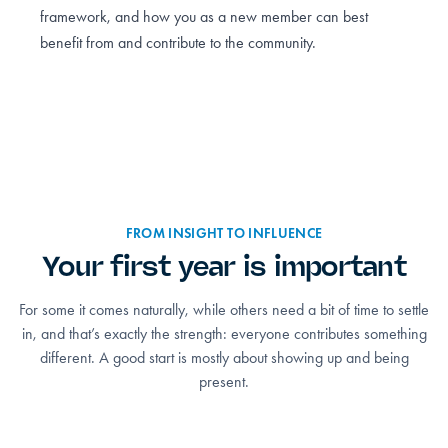
framework, and how you as a new member can best
benefit from and contribute to the community.
FROM INSIGHT TO INFLUENCE
Your first year is important
For some it comes naturally, while others need a bit of time to settle
in, and that’s exactly the strength: everyone contributes something
different. A good start is mostly about showing up and being
present.