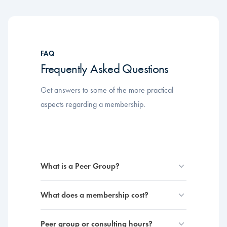
FAQ
Frequently Asked Questions
Get answers to some of the more practical
aspects regarding a membership.
What is a Peer Group?
What does a membership cost?
Peer group or consulting hours?