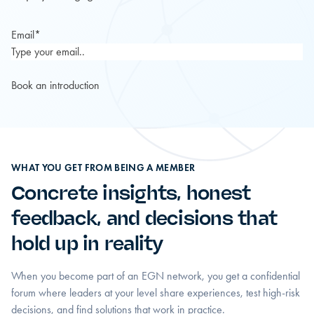
Email
*
WHAT YOU GET FROM BEING A MEMBER
Concrete insights, honest
feedback, and decisions that
hold up in reality
When you become part of an EGN network, you get a confidential
forum where leaders at your level share experiences, test high-risk
decisions, and find solutions that work in practice.