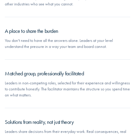
other industries who see what you cannot.
A place to share the burden
You don't need to have all the answers alone. Leaders at your level
understand the pressure in a way your team and board cannot.
Matched group, professionally facilitated
Leaders in non-competing roles, selected for their experience and willingness
to contribute honestly. The facilitator maintains the structure so you spend time
on what matters.
Solutions from reality, not just theory
Leaders share decisions from their everyday work. Real consequences, real