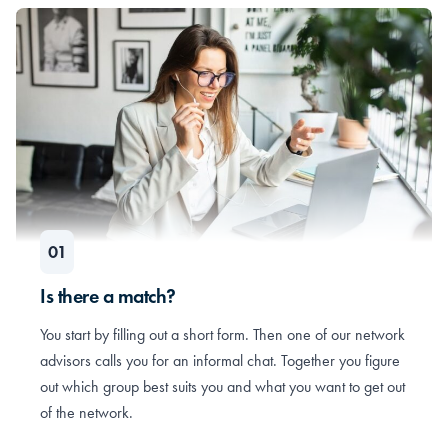
Is there a match?
You start by filling out a short form. Then one of our network
advisors calls you for an informal chat. Together you figure
out which group best suits you and what you want to get out
of the network.