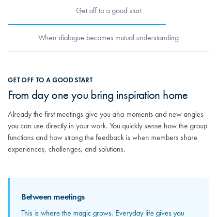
Get off to a good start
When dialogue becomes mutual understanding
When dialogue becomes mutual
GET OFF TO A GOOD START
understanding
From day one you bring inspiration home
As relationships grow, you really begin to get to know the others.
Already the first meetings give you aha-moments and new angles
You discover the strong competencies sitting around the table and
you can use directly in your work. You quickly sense how the group
how your different experiences can mirror and strengthen each
functions and how strong the feedback is when members share
other. From here, the feedback becomes more personal and far
experiences, challenges, and solutions.
more valuable.
Between meetings
Between meetings
This is where the magic grows. Everyday life gives you