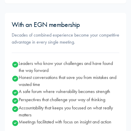
With an EGN membership
Decades of combined experience become your competitive
advantage in every single meeting.
Leaders who know your challenges and have found
the way forward
Honest conversations that save you from mistakes and
wasted time
A safe forum where vulnerability becomes strength
Perspectives that challenge your way of thinking
Accountability that keeps you focused on what really
matters
Meetings facilitated with focus on insight and action