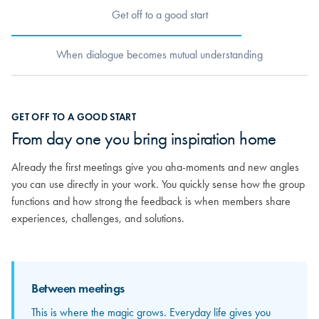
Get off to a good start
When dialogue becomes mutual understanding
When dialogue becomes mutual
GET OFF TO A GOOD START
understanding
From day one you bring inspiration home
As relationships grow, you really begin to get to know the others.
Already the first meetings give you aha-moments and new angles
You discover the strong competencies sitting around the table and
you can use directly in your work. You quickly sense how the group
how your different experiences can mirror and strengthen each
functions and how strong the feedback is when members share
other. From here, the feedback becomes more personal and far
experiences, challenges, and solutions.
more valuable.
Between meetings
Between meetings
This is where the magic grows. Everyday life gives you