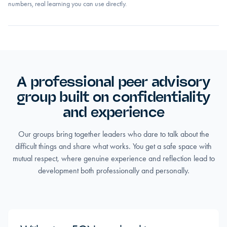
numbers, real learning you can use directly.
A professional peer advisory
group built on confidentiality
and experience
Our groups bring together leaders who dare to talk about the
difficult things and share what works. You get a safe space with
mutual respect, where genuine experience and reflection lead to
development both professionally and personally.