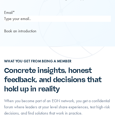
Email
*
WHAT YOU GET FROM BEING A MEMBER
Concrete insights, honest
feedback, and decisions that
hold up in reality
When you become part of an EGN network, you get a confidential
forum where leaders at your level share experiences, test high-risk
decisions, and find solutions that work in practice.