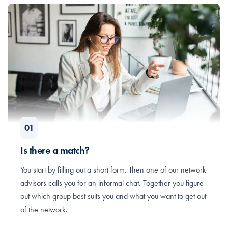
Is there a match?
You start by filling out a short form. Then one of our network
advisors calls you for an informal chat. Together you figure
out which group best suits you and what you want to get out
of the network.