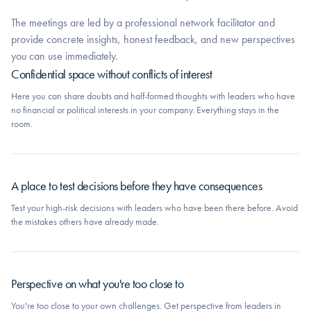
The meetings are led by a professional network facilitator and
provide concrete insights, honest feedback, and new perspectives
you can use immediately.
Confidential space without conflicts of interest
Here you can share doubts and half-formed thoughts with leaders who have
no financial or political interests in your company. Everything stays in the
room.
A place to test decisions before they have consequences
Test your high-risk decisions with leaders who have been there before. Avoid
the mistakes others have already made.
Perspective on what you're too close to
You're too close to your own challenges. Get perspective from leaders in