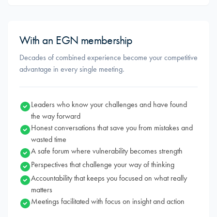
With an EGN membership
Decades of combined experience become your competitive
advantage in every single meeting.
Leaders who know your challenges and have found
the way forward
Honest conversations that save you from mistakes and
wasted time
A safe forum where vulnerability becomes strength
Perspectives that challenge your way of thinking
Accountability that keeps you focused on what really
matters
Meetings facilitated with focus on insight and action