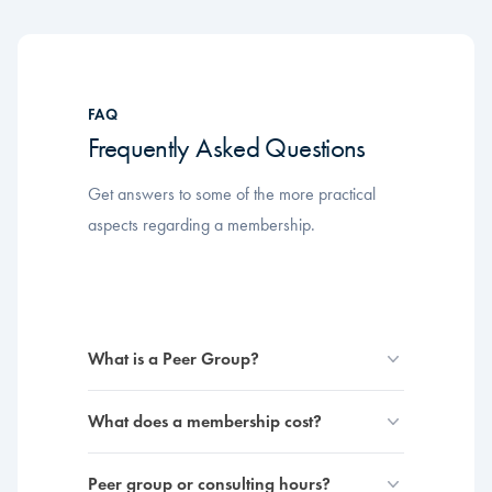
FAQ
Frequently Asked Questions
Get answers to some of the more practical
aspects regarding a membership.
What is a Peer Group?
What does a membership cost?
Peer group or consulting hours?