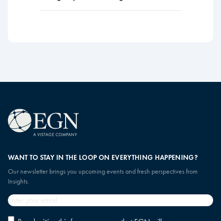
WANT TO STAY IN THE LOOP ON EVERYTHING HAPPENING?
Our newsletter brings you upcoming events and fresh perspectives from
Insights.
Email
*
Privacy