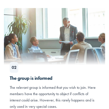
The group is informed
The relevant group is informed that you wish to join. Here
members have the opportunity to object if conflicts of
interest could arise. However, this rarely happens and is
only used in very special cases.