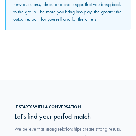
The input and perspectives you bring home increasingly
new questions, ideas, and challenges that you bring back
become concrete solutions in your own organization. This
to the group. The more you bring into play, the greater the
is where you truly feel how the group makes a difference
outcome, both for yourself and for the others.
in your daily work.
IT STARTS WITH A CONVERSATION
Let’s find your perfect match
We believe that strong relationships create strong results.