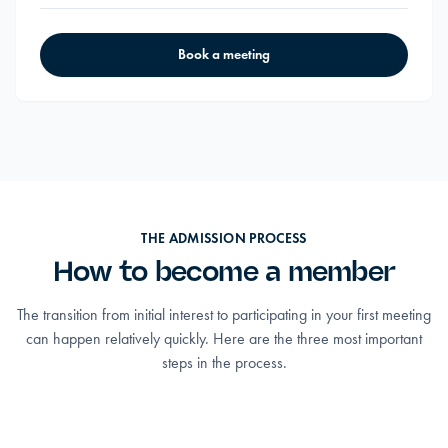
Book a meeting
THE ADMISSION PROCESS
How to become a member
The transition from initial interest to participating in your first meeting
can happen relatively quickly. Here are the three most important
steps in the process.