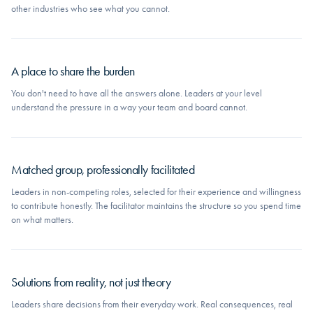
other industries who see what you cannot.
A place to share the burden
You don't need to have all the answers alone. Leaders at your level
understand the pressure in a way your team and board cannot.
Matched group, professionally facilitated
Leaders in non-competing roles, selected for their experience and willingness
to contribute honestly. The facilitator maintains the structure so you spend time
on what matters.
Solutions from reality, not just theory
Leaders share decisions from their everyday work. Real consequences, real