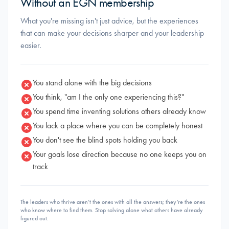
Without an EGN membership
What you're missing isn't just advice, but the experiences
that can make your decisions sharper and your leadership
easier.
You stand alone with the big decisions
You think, "am I the only one experiencing this?"
You spend time inventing solutions others already know
You lack a place where you can be completely honest
You don't see the blind spots holding you back
Your goals lose direction because no one keeps you on
track
The leaders who thrive aren’t the ones with all the answers; they’re the ones
who know where to find them. Stop solving alone what others have already
figured out.