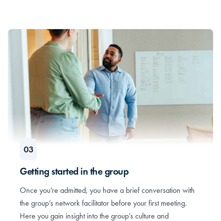
Getting started in the group
Once you’re admitted, you have a brief conversation with
the group’s network facilitator before your first meeting.
Here you gain insight into the group’s culture and