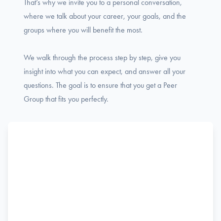
That’s why we invite you to a personal conversation,
where we talk about your career, your goals, and the
groups where you will benefit the most.
We walk through the process step by step, give you
insight into what you can expect, and answer all your
questions. The goal is to ensure that you get a Peer
Group that fits you perfectly.
Name
F
Phone
i
r
s
Email
t