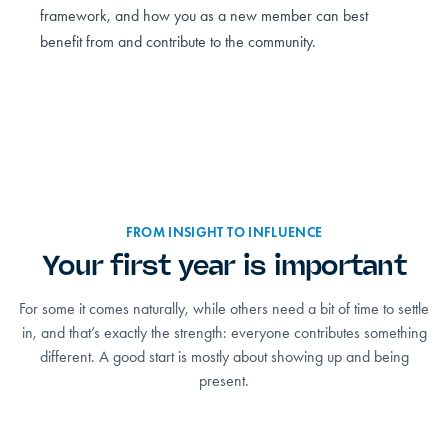
framework, and how you as a new member can best
benefit from and contribute to the community.
FROM INSIGHT TO INFLUENCE
Your first year is important
For some it comes naturally, while others need a bit of time to settle
in, and that’s exactly the strength: everyone contributes something
different. A good start is mostly about showing up and being
present.