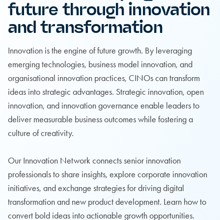
future through innovation
and transformation
Innovation is the engine of future growth. By leveraging
emerging technologies, business model innovation, and
organisational innovation practices, CINOs can transform
ideas into strategic advantages. Strategic innovation, open
innovation, and innovation governance enable leaders to
deliver measurable business outcomes while fostering a
culture of creativity.
Our Innovation Network connects senior innovation
professionals to share insights, explore corporate innovation
initiatives, and exchange strategies for driving digital
transformation and new product development. Learn how to
convert bold ideas into actionable growth opportunities.