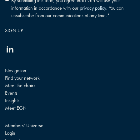
By submitting this form, you agree that EGN will use your
policy
information in accordance with our
privacy policy
. You can
consent
*
unsubscribe from our communications at any time.
*
Linkedin
Navigation
Find your network
Meet the chairs
Events
Insights
Meet EGN
Members’ Universe
Login