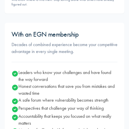
figured out.
With an EGN membership
Decades of combined experience become your competitive
advantage in every single meeting.
Leaders who know your challenges and have found
the way forward
Honest conversations that save you from mistakes and
wasted time
A safe forum where vulnerability becomes strength
Perspectives that challenge your way of thinking
Accountability that keeps you focused on what really
matters