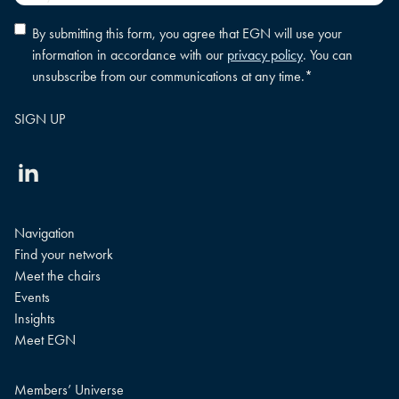
Privacy
By submitting this form, you agree that EGN will use your
policy
information in accordance with our
privacy policy
. You can
consent
*
unsubscribe from our communications at any time.
*
Linkedin
Navigation
Find your network
Meet the chairs
Events
Insights
Meet EGN
Members’ Universe