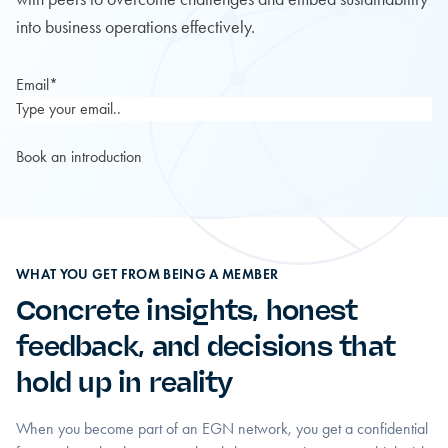
into business operations effectively.
Email
*
WHAT YOU GET FROM BEING A MEMBER
Concrete insights, honest
feedback, and decisions that
hold up in reality
When you become part of an EGN network, you get a confidential