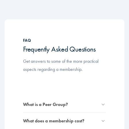
FAQ
Frequently Asked Questions
Get answers to some of the more practical
aspects regarding a membership.
What is a Peer Group?
What does a membership cost?