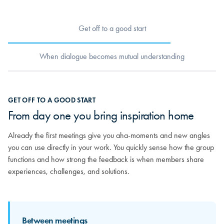
Get off to a good start
When dialogue becomes mutual understanding
When dialogue becomes mutual
GET OFF TO A GOOD START
understanding
From day one you bring inspiration home
As relationships grow, you really begin to get to know the others.
Already the first meetings give you aha-moments and new angles
You discover the strong competencies sitting around the table and
you can use directly in your work. You quickly sense how the group
how your different experiences can mirror and strengthen each
functions and how strong the feedback is when members share
other. From here, the feedback becomes more personal and far
experiences, challenges, and solutions.
more valuable.
Between meetings