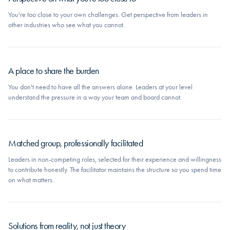
You're too close to your own challenges. Get perspective from leaders in
other industries who see what you cannot.
A place to share the burden
You don't need to have all the answers alone. Leaders at your level
understand the pressure in a way your team and board cannot.
Matched group, professionally facilitated
Leaders in non-competing roles, selected for their experience and willingness
to contribute honestly. The facilitator maintains the structure so you spend time
on what matters.
Solutions from reality, not just theory