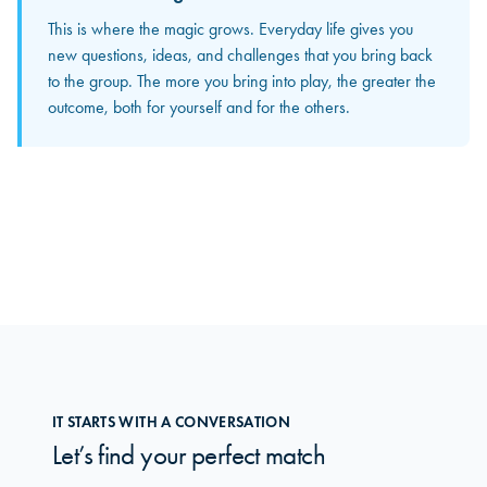
Between meetings
This is where the magic grows. Everyday life gives you
The input and perspectives you bring home increasingly
new questions, ideas, and challenges that you bring back
become concrete solutions in your own organization. This
to the group. The more you bring into play, the greater the
is where you truly feel how the group makes a difference
outcome, both for yourself and for the others.
in your daily work.
IT STARTS WITH A CONVERSATION
Let’s find your perfect match