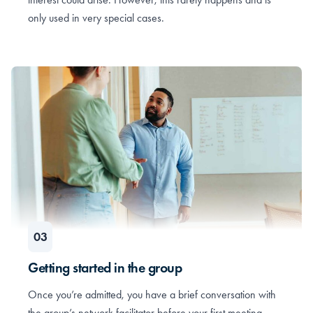
only used in very special cases.
Getting started in the group
Once you’re admitted, you have a brief conversation with
the group’s network facilitator before your first meeting.