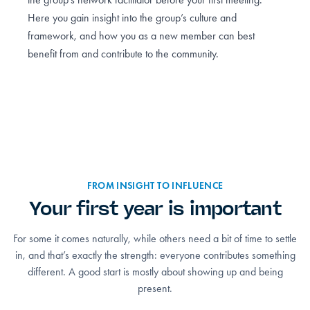
Here you gain insight into the group’s culture and
framework, and how you as a new member can best
benefit from and contribute to the community.
FROM INSIGHT TO INFLUENCE
Your first year is important
For some it comes naturally, while others need a bit of time to settle
in, and that’s exactly the strength: everyone contributes something
different. A good start is mostly about showing up and being
present.