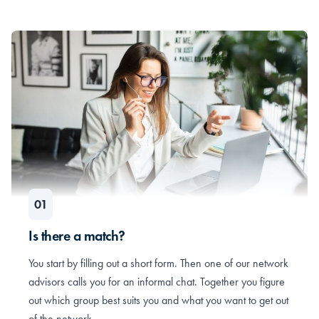
Is there a match?
You start by filling out a short form. Then one of our network
advisors calls you for an informal chat. Together you figure
out which group best suits you and what you want to get out
of the network.