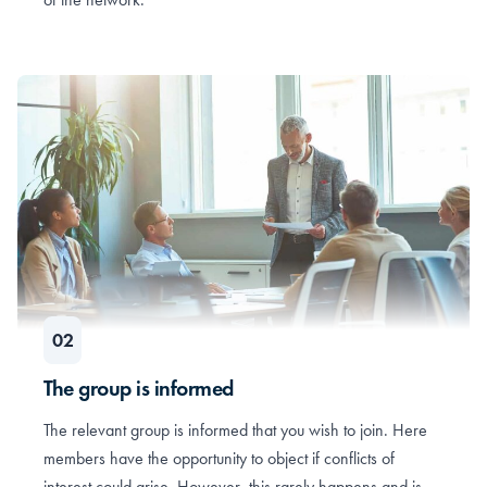
The group is informed
The relevant group is informed that you wish to join. Here
members have the opportunity to object if conflicts of
interest could arise. However, this rarely happens and is