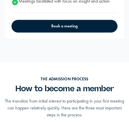
Meetings facilitated with focus on insight and action
Book a meeting
THE ADMISSION PROCESS
How to become a member
The transition from initial interest to participating in your first meeting
can happen relatively quickly. Here are the three most important
steps in the process.