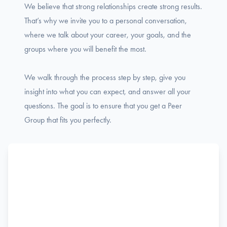
We believe that strong relationships create strong results.
That’s why we invite you to a personal conversation,
where we talk about your career, your goals, and the
groups where you will benefit the most.
We walk through the process step by step, give you
insight into what you can expect, and answer all your
questions. The goal is to ensure that you get a Peer
Group that fits you perfectly.
Name
F
Phone
i
r
s