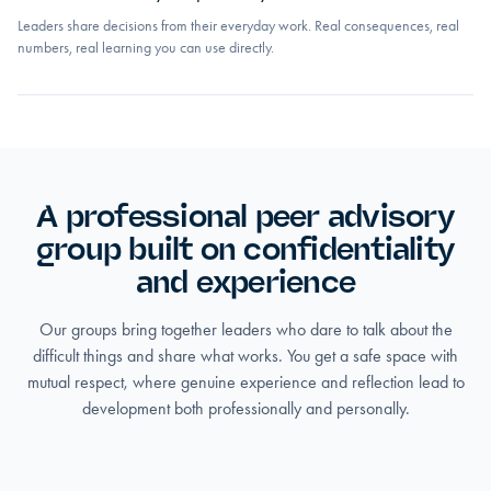
Leaders share decisions from their everyday work. Real consequences, real
numbers, real learning you can use directly.
A professional peer advisory
group built on confidentiality
and experience
Our groups bring together leaders who dare to talk about the
difficult things and share what works. You get a safe space with
mutual respect, where genuine experience and reflection lead to
development both professionally and personally.