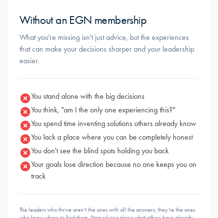
Without an EGN membership
What you're missing isn't just advice, but the experiences
that can make your decisions sharper and your leadership
easier.
You stand alone with the big decisions
You think, "am I the only one experiencing this?"
You spend time inventing solutions others already know
You lack a place where you can be completely honest
You don't see the blind spots holding you back
Your goals lose direction because no one keeps you on
track
The leaders who thrive aren’t the ones with all the answers; they’re the ones
who know where to find them. Stop solving alone what others have already