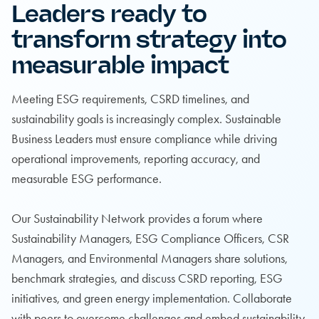
Leaders ready to
transform strategy into
measurable impact
Meeting ESG requirements, CSRD timelines, and
sustainability goals is increasingly complex. Sustainable
Business Leaders must ensure compliance while driving
operational improvements, reporting accuracy, and
measurable ESG performance.
Our Sustainability Network provides a forum where
Sustainability Managers, ESG Compliance Officers, CSR
Managers, and Environmental Managers share solutions,
benchmark strategies, and discuss CSRD reporting, ESG
initiatives, and green energy implementation. Collaborate
with peers to overcome challenges and embed sustainability