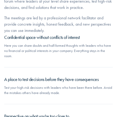
forum where leaders at your level share experiences, test high-risk
decisions, and find solutions that work in practice.
The meetings are led by a professional network facilitator and
provide concrete insights, honest feedback, and new perspectives
you can use immediately.
Confidential space without conflicts of interest
Here you can share doubts and half-formed thoughts with leaders who have
no financial or political interests in your company. Everything stays in the
room.
A place to test decisions before they have consequences
Test your high-risk decisions with leaders who have been there before. Avoid
the mistakes others have already made.
Perspective on what you're too close to