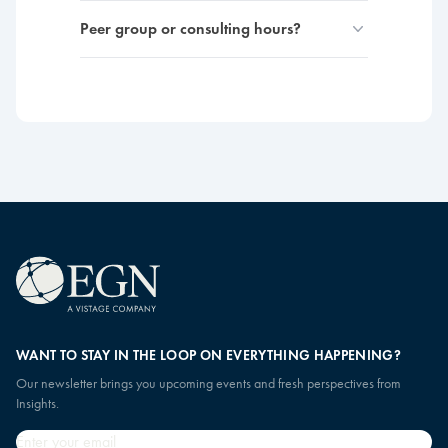
Peer group or consulting hours?
WANT TO STAY IN THE LOOP ON EVERYTHING HAPPENING?
Our newsletter brings you upcoming events and fresh perspectives from
Insights.
Email
*