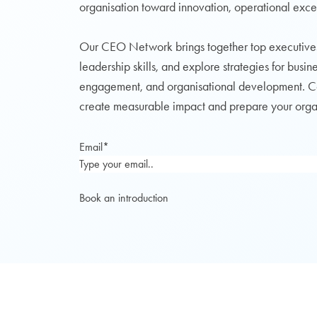
organisation toward innovation, operational exce
Our CEO Network brings together top executive
leadership skills, and explore strategies for busi
engagement, and organisational development. Coll
create measurable impact and prepare your organi
Email
*