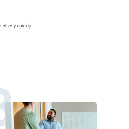
elatively quickly.