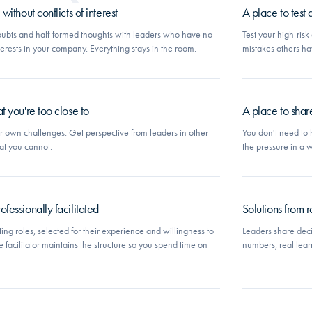
ithout conflicts of interest
A place to test
ubts and half-formed thoughts with leaders who have no
Test your high-ris
interests in your company. Everything stays in the room.
mistakes others h
t you're too close to
A place to shar
ur own challenges. Get perspective from leaders in other
You don't need to 
at you cannot.
the pressure in a
fessionally facilitated
Solutions from re
ng roles, selected for their experience and willingness to
Leaders share deci
e facilitator maintains the structure so you spend time on
numbers, real lear