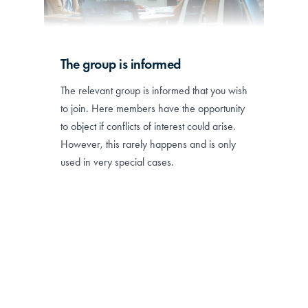
The group is informed
The relevant group is informed that you wish
to join. Here members have the opportunity
to object if conflicts of interest could arise.
However, this rarely happens and is only
used in very special cases.