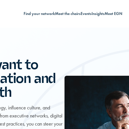
Find your network
Meet the chairs
Events
Insights
Meet EGN
ant to
ation and
th
gy, influence culture, and
 from executive networks, digital
est practices, you can steer your