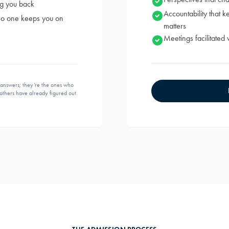
ng you back
Accountability that 
 no one keeps you on
matters
Meetings facilitated 
e answers; they’re the ones who
others have already figured out.