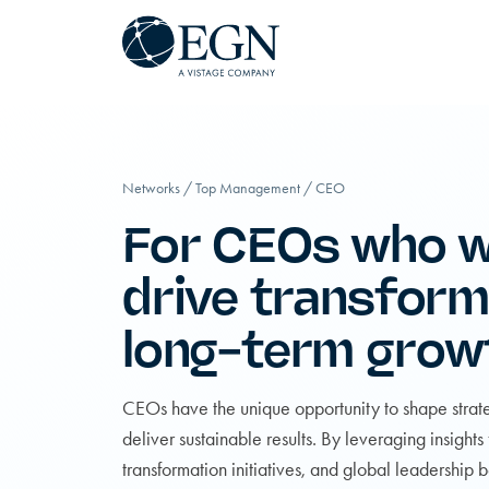
Executives' Global Network
Skip to content
Networks
/
Top Management
/
CEO
For CEOs who w
drive transform
long-term grow
CEOs have the unique opportunity to shape strate
deliver sustainable results. By leveraging insights
transformation initiatives, and global leadership b