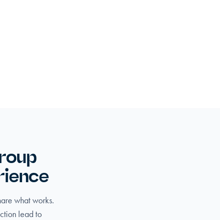
group
rience
share what works.
ction lead to