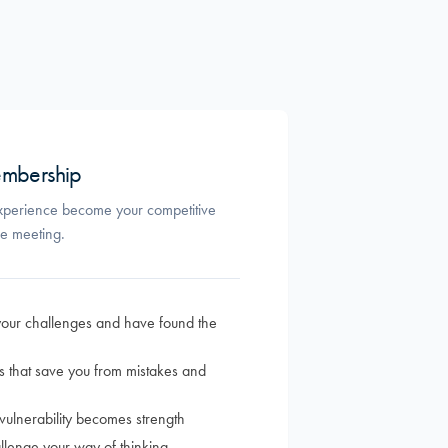
mbership
perience become your competitive
le meeting.
our challenges and have found the
s that save you from mistakes and
ulnerability becomes strength
allenge your way of thinking