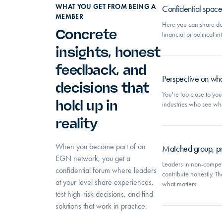
WHAT YOU GET FROM BEING A
Confidential space w
MEMBER
Here you can share do
Concrete
financial or political 
insights, honest
feedback, and
Perspective on wha
decisions that
You're too close to yo
hold up in
industries who see wh
reality
When you become part of an
Matched group, pro
EGN network, you get a
Leaders in non-competi
confidential forum where leaders
contribute honestly. Th
at your level share experiences,
what matters.
test high-risk decisions, and find
solutions that work in practice.