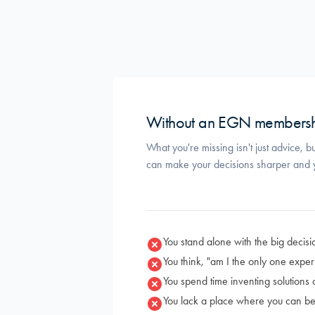
Without an EGN members
What you're missing isn't just advice, b
can make your decisions sharper and y
You stand alone with the big decisi
You think, "am I the only one exper
You spend time inventing solutions
You lack a place where you can be