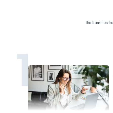
The transition fr