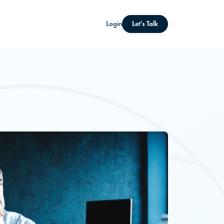
Login
Let's Talk