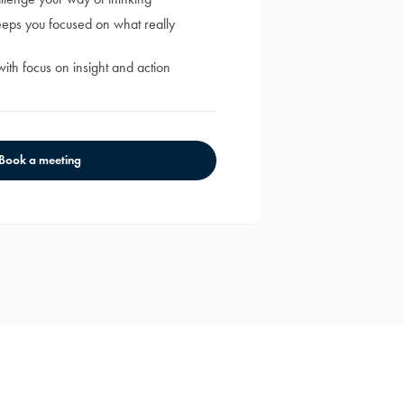
keeps you focused on what really
with focus on insight and action
Book a meeting