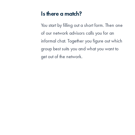
Is there a match?
You start by filling out a short form. Then one
of our network advisors calls you for an
informal chat. Together you figure out which
group best suits you and what you want to
get out of the network.