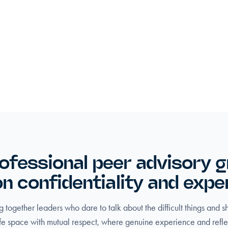
ofessional peer advisory 
 on confidentiality and expe
 together leaders who dare to talk about the difficult things and 
fe space with mutual respect, where genuine experience and refle