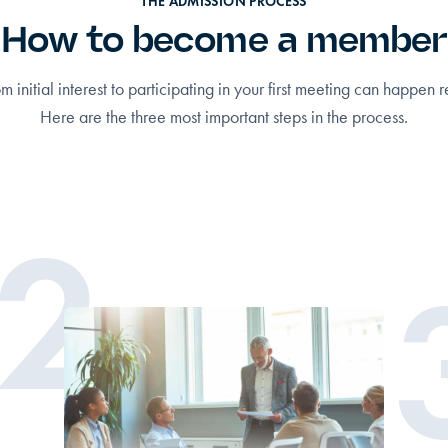
THE ADMISSION PROCESS
How to become a member
om initial interest to participating in your first meeting can happen r
Here are the three most important steps in the process.