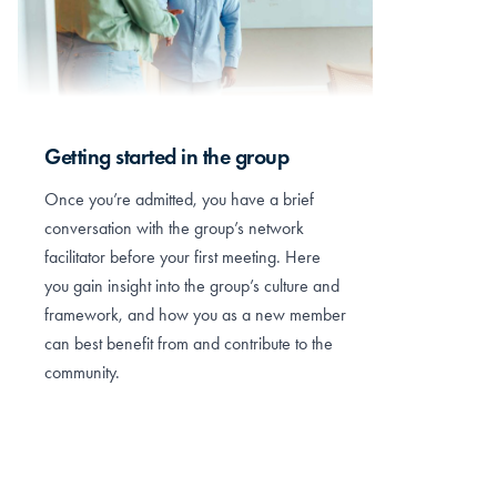
Getting started in the group
Once you’re admitted, you have a brief
conversation with the group’s network
facilitator before your first meeting. Here
you gain insight into the group’s culture and
framework, and how you as a new member
can best benefit from and contribute to the
community.