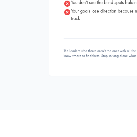
You don't see the blind spots holdi
Your goals lose direction because
track
The leaders who thrive aren’t the ones with all th
know where to find them. Stop solving alone what 