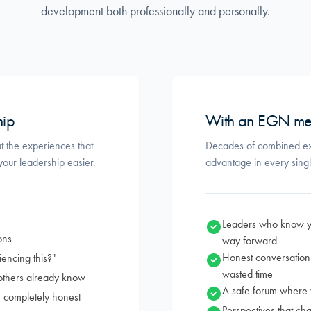
development both professionally and personally.
hip
With an EGN me
ut the experiences that
Decades of combined ex
our leadership easier.
advantage in every sing
Leaders who know y
ons
way forward
Honest conversation
iencing this?"
wasted time
 others already know
A safe forum where v
 completely honest
Perspectives that ch