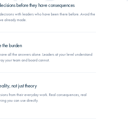
 decisions before they have consequences
k decisions with leaders who have been there before. Avoid the
ave already made.
e the burden
have all the answers alone. Leaders at your level understand
 way your team and board cannot.
ality, not just theory
sions from their everyday work. Real consequences, real
ning you can use directly.