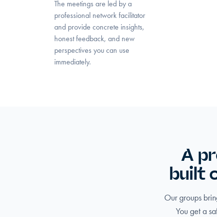
The meetings are led by a
professional network facilitator
and provide concrete insights,
honest feedback, and new
perspectives you can use
immediately.
A pr
built
Our groups bring
You get a sa