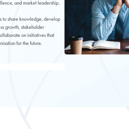
llence, and market leadership.
s to share knowledge, develop
ness growth, stakeholder
aborate on initiatives that
sation for the future.