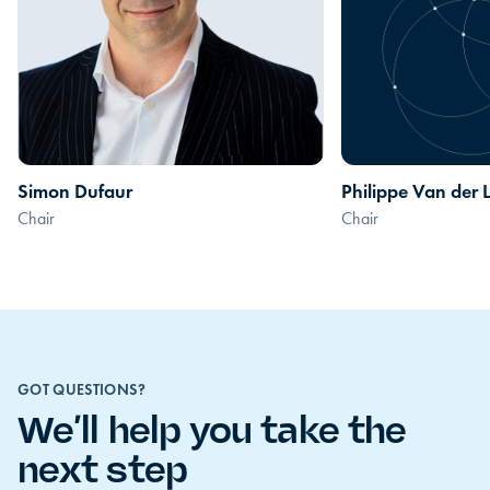
Simon Dufaur
Philippe Van der 
Chair
Chair
GOT QUESTIONS?
We’ll help you take the
next step