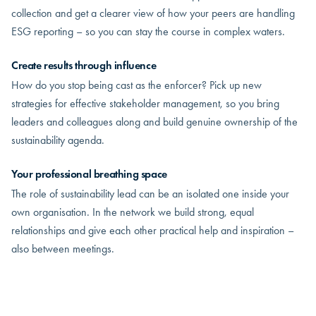
collection and get a clearer view of how your peers are handling
ESG reporting – so you can stay the course in complex waters.
Create results through influence
How do you stop being cast as the enforcer? Pick up new
strategies for effective stakeholder management, so you bring
leaders and colleagues along and build genuine ownership of the
sustainability agenda.
Your professional breathing space
The role of sustainability lead can be an isolated one inside your
own organisation. In the network we build strong, equal
relationships and give each other practical help and inspiration –
also between meetings.