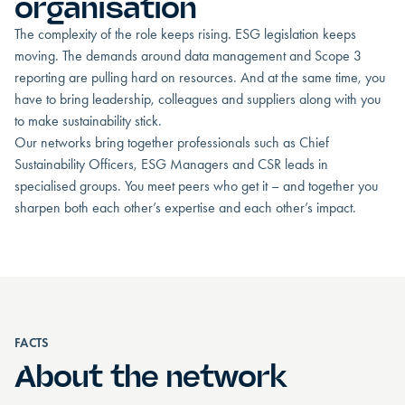
organisation
The complexity of the role keeps rising. ESG legislation keeps
moving. The demands around data management and Scope 3
reporting are pulling hard on resources. And at the same time, you
have to bring leadership, colleagues and suppliers along with you
to make sustainability stick.
Our networks bring together professionals such as Chief
Sustainability Officers, ESG Managers and CSR leads in
specialised groups. You meet peers who get it – and together you
sharpen both each other’s expertise and each other’s impact.
FACTS
About the network