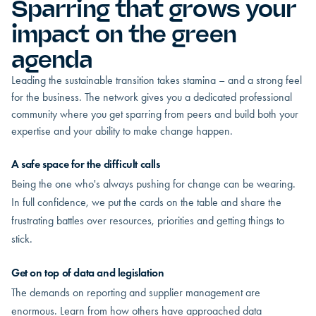
Sparring that grows your
impact on the green
agenda
Leading the sustainable transition takes stamina – and a strong feel
for the business. The network gives you a dedicated professional
community where you get sparring from peers and build both your
expertise and your ability to make change happen.
A safe space for the difficult calls
Being the one who's always pushing for change can be wearing.
In full confidence, we put the cards on the table and share the
frustrating battles over resources, priorities and getting things to
stick.
Get on top of data and legislation
The demands on reporting and supplier management are
enormous. Learn from how others have approached data