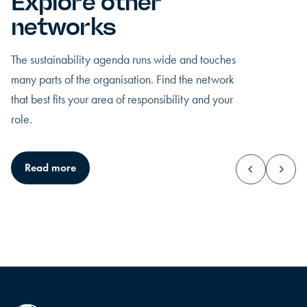
Explore other
networks
The sustainability agenda runs wide and touches
many parts of the organisation. Find the network
that best fits your area of responsibility and your
role.
CEO
Top managemen
Read more
You hold the ultimate responsibility, and all
You stand at the centr
eyes rest on how you lead.
and must lead upwa
sideways.