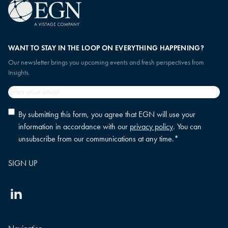
WANT TO STAY IN THE LOOP ON EVERYTHING HAPPENING?
Our newsletter brings you upcoming events and fresh perspectives from
Insights.
Email
*
Privacy
By submitting this form, you agree that EGN will use your
policy
information in accordance with our
privacy policy
. You can
consent
*
unsubscribe from our communications at any time.
*
Linkedin