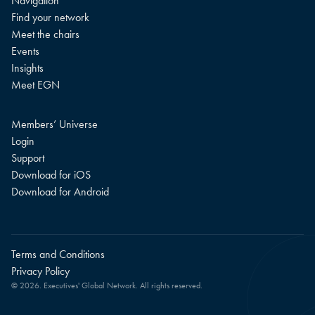
Navigation
Find your network
Meet the chairs
Events
Insights
Meet EGN
Members’ Universe
Login
Support
Download for iOS
Download for Android
Terms and Conditions
Privacy Policy
© 2026. Executives' Global Network. All rights reserved.