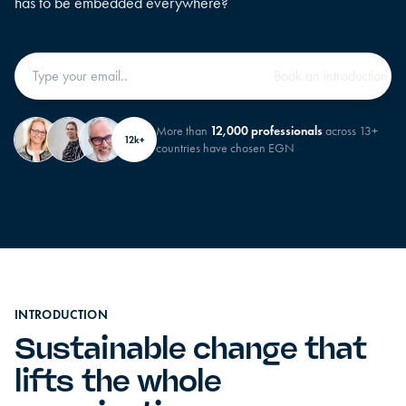
has to be embedded everywhere?
More than
12,000 professionals
across 13+
12k+
countries have chosen EGN
INTRODUCTION
Sustainable change that
lifts the whole