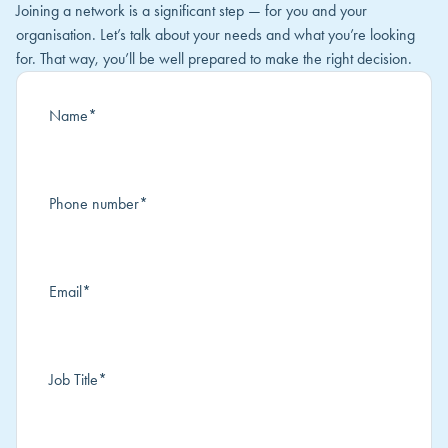
Joining a network is a significant step — for you and your
organisation. Let’s talk about your needs and what you’re looking
for. That way, you’ll be well prepared to make the right decision.
Name
*
Phone number
*
Email
*
Job Title
*