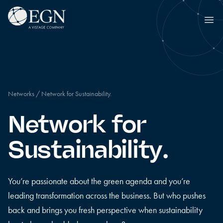
Skip to content
Executives' Global Network
Ope
Networks
/
Network for Sustainability.
Network for
Sustainability.
You’re passionate about the green agenda and you’re
leading transformation across the business. But who pushes
back and brings you fresh perspective when sustainability