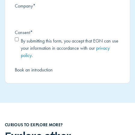
Company
*
Consent
*
By submitting this form, you accept that EGN can use
your information in accordance with our
privacy
policy
.
CURIOUS TO EXPLORE MORE?