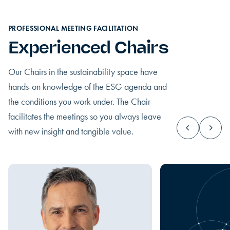
PROFESSIONAL MEETING FACILITATION
Experienced Chairs
Our Chairs in the sustainability space have
hands-on knowledge of the ESG agenda and
the conditions you work under. The Chair
facilitates the meetings so you always leave
with new insight and tangible value.