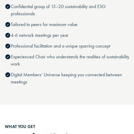
Confidential group of 15–20 sustainability and ESG
professionals
Tailored to peers for maximum value
4-6 network meetings per year
Professional facilitation and a unique sparring concept
Experienced Chair who understands the realities of sustainability
work
Digital Members’ Universe keeping you connected between
meetings
WHAT YOU GET