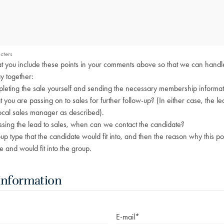
cters
that you include these points in your comments above so that we can handl
y together:
eting the sale yourself and sending the necessary membership informati
hat you are passing on to sales for further follow-up? (In either case, the le
ocal sales manager as described).
ssing the lead to sales, when can we contact the candidate?
 type that the candidate would fit into, and then the reason why this p
e and would fit into the group.
Information
E-mail
*