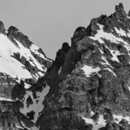
ping others.
 join the