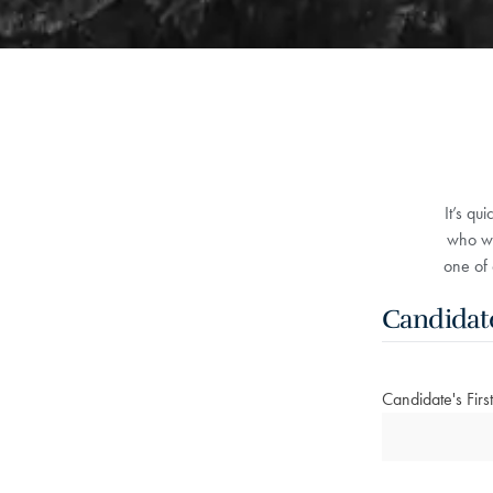
It’s qu
who wo
one of 
Candidat
Candidate's Fir