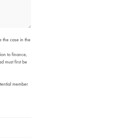
e the case in the
on to finance,
ad must first be
otential member