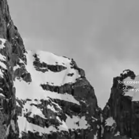
Your career
Share yo