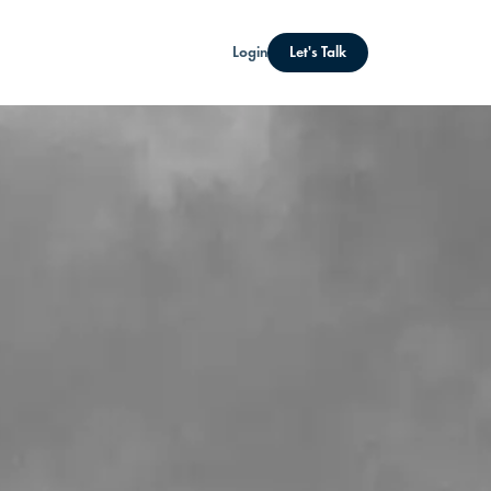
Login
Let's Talk