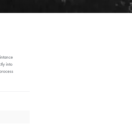
aintance
ly into
 process