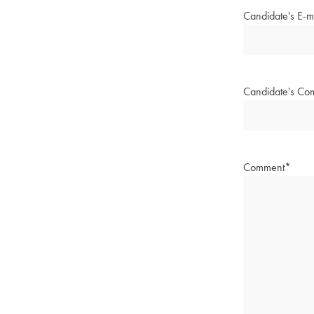
Candidate's E-m
Candidate's Co
Comment
*