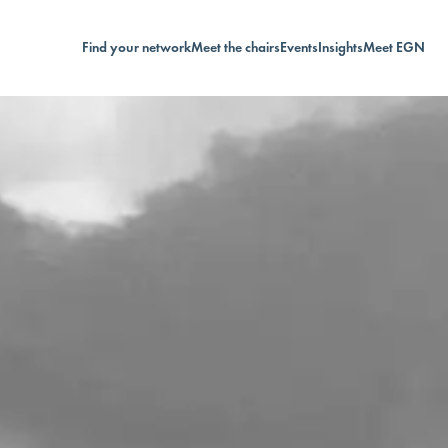
Find your network
Meet the chairs
Events
Insights
Meet EGN