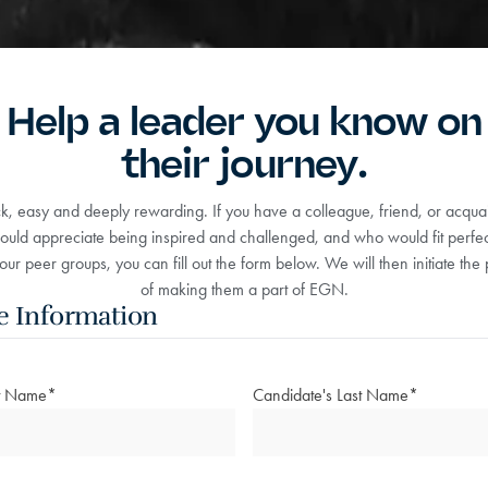
Help a leader you know on
their journey.
ick, easy and deeply rewarding. If you have a colleague, friend, or acqu
uld appreciate being inspired and challenged, and who would fit perfect
our peer groups, you can fill out the form below. We will then initiate the
of making them a part of EGN.
e Information
st Name
*
Candidate's Last Name
*