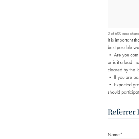
0 of 600 max chara
It is important 
best possible wa
• Are you compl
or is it a lead t
cleared by the l
• If you are pa
• Expected group
should participat
Referrer 
Name
*