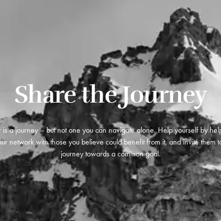
Share the Journey
 is a journey – but not one you can navigate alone. Help yourself by hel
ur network with those you believe could benefit from it, and invite them to
journey towards a common goal.