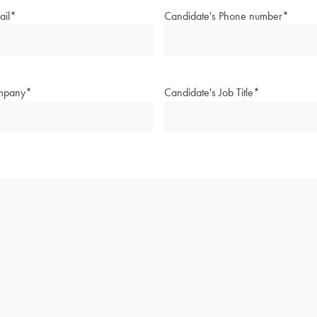
ail
*
Candidate's Phone number
*
mpany
*
Candidate's Job Title
*