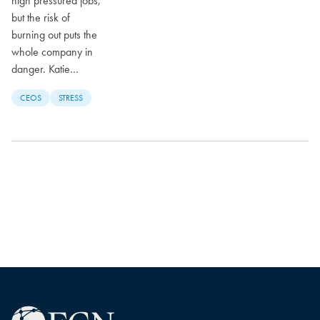
high pressured jobs,
but the risk of
burning out puts the
whole company in
danger. Katie…
CEOS
STRESS