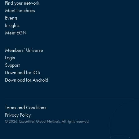
Find your network
Meet the chairs
Events
Insights
Meet EGN
Members’ Universe
Login
Support
Download for iOS
Download for Android
Terms and Conditions
Privacy Policy
© 2026. Executives' Global Network. All rights reserved.