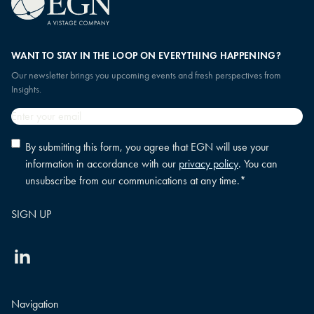
WANT TO STAY IN THE LOOP ON EVERYTHING HAPPENING?
Our newsletter brings you upcoming events and fresh perspectives from
Insights.
Email
*
Privacy
By submitting this form, you agree that EGN will use your
policy
information in accordance with our
privacy policy
. You can
consent
*
unsubscribe from our communications at any time.
*
Linkedin
Navigation