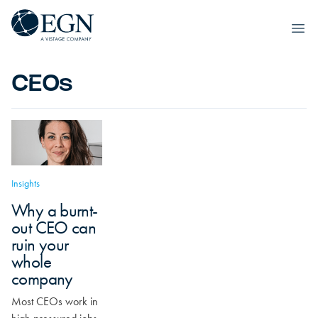
Skip to content
Executives' Global Network
Ope
CEOs
Insights
Why a burnt-
out CEO can
ruin your
whole
company
Most CEOs work in