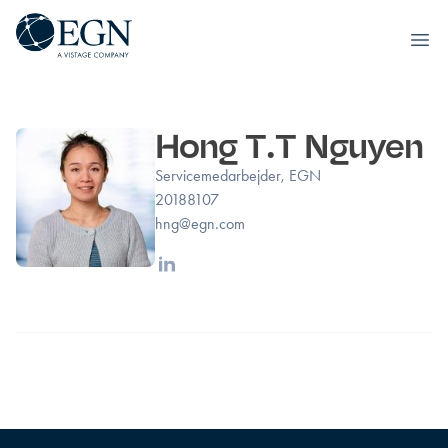
Executives' Global Network
Ope
Spring til indhold
Hong T.T Nguyen
Servicemedarbejder, EGN
20188107
hng@egn.com
Linkedin