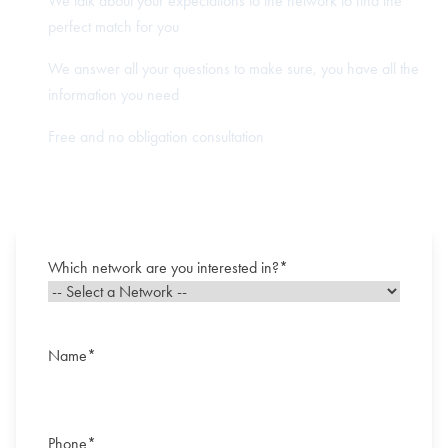
We talk about your expectations to the network to find the
perfect match for you
We answer all your questions to make sure, you have all the
information you need
Free and no obligation consultation
Which network are you interested in?
*
Name
*
First
Phone
*