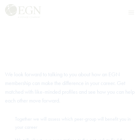
Skip to content
Executives' Global Network
Ope
Ready to transform your
career?
We look forward to talking to you about how an EGN
membership can make the difference in your career. Get
matched with like-minded profiles and see how you can help
each other move forward.
Together we will assess which peer-group will benefit you in
your career