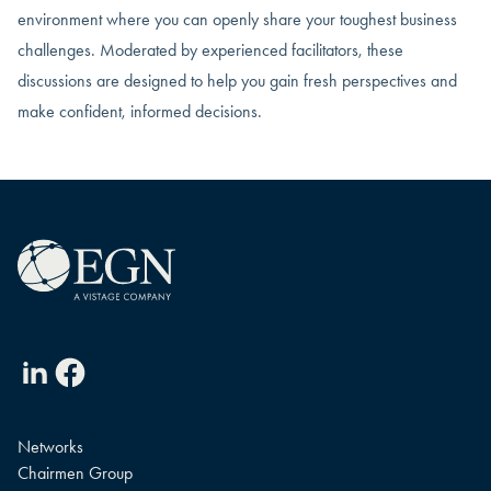
environment where you can openly share your toughest business
challenges. Moderated by experienced facilitators, these
discussions are designed to help you gain fresh perspectives and
make confident, informed decisions.
Linkedin
Facebook
Networks
Chairmen Group