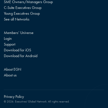
SME Owners/Managers Group
C-Suite Executives Group
Young Executives Group
See all Networks
Members’ Universe
Login
Support
Download for iOS
Download for Android
About EGN
About us
Privacy Policy
© 2026. Executives' Global Network. All rights reserved.