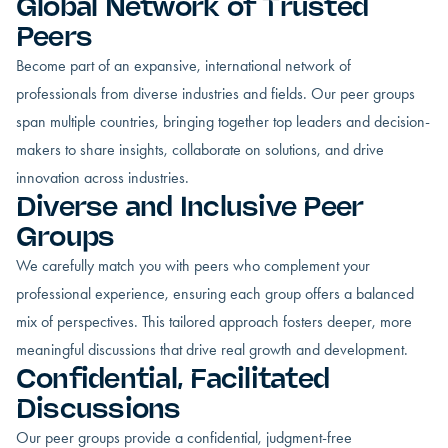
Global Network of Trusted
Peers
Become part of an expansive, international network of
professionals from diverse industries and fields. Our peer groups
span multiple countries, bringing together top leaders and decision-
makers to share insights, collaborate on solutions, and drive
innovation across industries.
Diverse and Inclusive Peer
Groups
We carefully match you with peers who complement your
professional experience, ensuring each group offers a balanced
mix of perspectives. This tailored approach fosters deeper, more
meaningful discussions that drive real growth and development.
Confidential, Facilitated
Discussions
Our peer groups provide a confidential, judgment-free