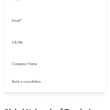
Email
*
Job title
Middle
Company Name
Middle