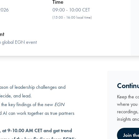
Time
 2026
09:00 - 10:00 CET
(15:00 - 16:00 local time)
nt
 a global EGN event
Contin
ason of leadership challenges and
decide, and lead.
Keep the c
where you 
 the key findings of the new
EGN
recordings
AI can work together as true partners
insights an
 at 9-10.00 AM CET and get trend
Join th