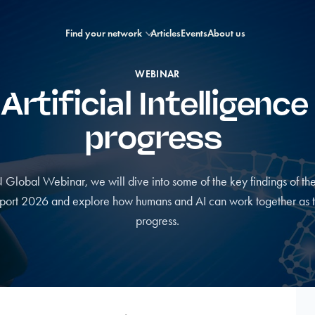
Find your network
Articles
Events
About us
WEBINAR
tificial Intelligence
progress
N Global Webinar, we will dive into some of the key findings of 
port 2026 and explore how humans and AI can work together as tr
progress.