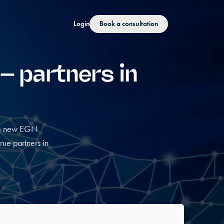
Login
Book a consultation
 – partners in
the new EGN
ue partners in