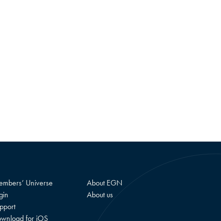
mbers’ Universe
About EGN
gin
About us
pport
wnload for iOS