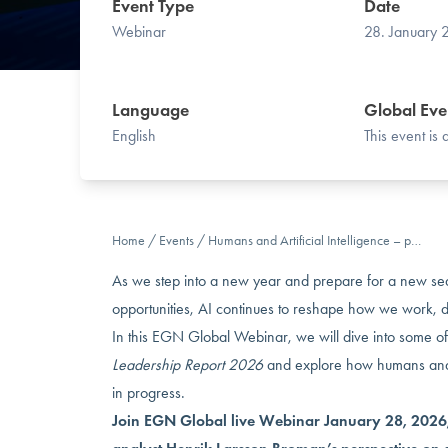
Event Type
Date
Webinar
28. January
Language
Global Eve
English
This event is
Home
/
Events
/
Humans and Artificial Intelligence – p…
As we step into a new year and prepare for a new se
opportunities, AI continues to reshape how we work, 
In this EGN Global Webinar, we will dive into some of
Leadership Report 2026
and explore how humans and 
in progress.
Join EGN Global live Webinar January 28, 2026,