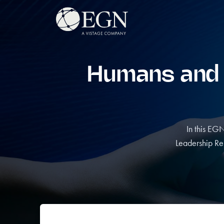
Skip to content
Executives' Global Network
Humans and Ar
In this EG
Leadership Re