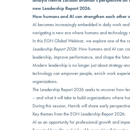
analyst Henrik Larsson Broman’s perspective on 
new Leadership Report 2026.
How humans and AI can strengthen each other a
AI becomes increasingly embedded in daily work and 
navigating a new era where humans and technology mu
In this EGN Global Webinar, we explore one of the c
Leadership Report 2026
: How humans and AI can com
leadership, improve performance, and shape the futur
Modern leadership is no longer just about strategy and
technology can empower people, enrich work experie
organizations.
The Leadership Report 2026 seeks to uncover how lead
– and what it will take to build organizations where h
During this session, Henrik will share early perspectiv
Key themes from the EGN Leadership Report 2026:
AI as an opportunity for professional growth and impa