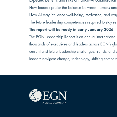
Expected benefits and risks of human-AI collaboration
How leaders prefer the balance between humans and 
How AI may influence well-being, motivation, and wa
The future leadership competencies required to stay re
The report will be ready in early January 2026
The EGN Leadership Report is an annual international 
thousands of executives and leaders across EGN’s glob
current and future leadership challenges, trends, and 
leaders navigate change, technology, shifting compet