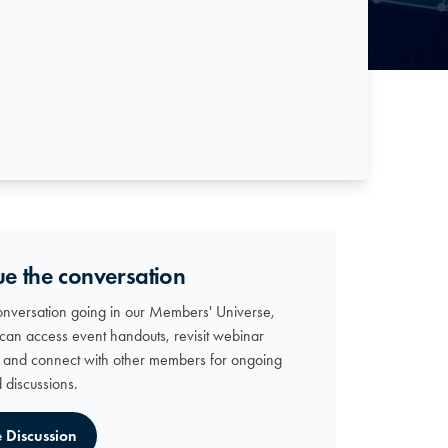
ue the conversation
onversation going in our Members' Universe,
can access event handouts, revisit webinar
, and connect with other members for ongoing
d discussions.
e Discussion