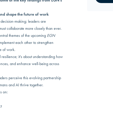
some of the key findings from EGN’s
nd shape the future of work
decision-making; leaders are
st collaborate more closely than ever.
entral themes of the upcoming
EGN
plement each other to strengthen
e of work.
 resilience; it’s about understanding how
nces, and enhance well-being across
ers perceive this evolving partnership
umans and AI thrive together.
es on:
ct