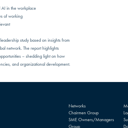
AI in the workplace
ys of working
levant
leadership study based on insights from
al network. The report highlights
opportunities – shedding light on how
encies, and organizational development.
Networks
Me
Chairmen Group
Lo
SME Owners/Managers
Su
Group
Do