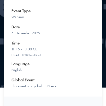
Event Type
Webinar
Date
5. December 2025
Time
11:45 - 13:00 CET
(17:45 - 19:00 local time)
Language
English
Global Event
This event is a global EGN event