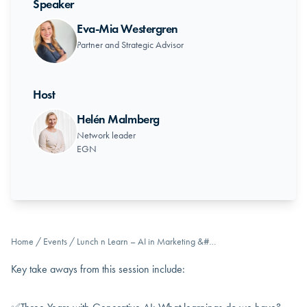
Speaker
Eva-Mia Westergren
Partner and Strategic Advisor
Host
Helén Malmberg
Network leader
EGN
Home
/
Events
/
Lunch n Learn – AI in Marketing &#…
Key take aways from this session include: