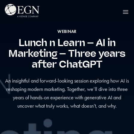
Skip to content
Executives' Global Network
Ope
WEBINAR
Lunch n Learn – AI in
Marketing – Three years
after ChatGPT
An insightful and forward-looking session exploring how AI is
reshaping modern marketing. Together, we’ll dive into three
years of hands-on experience with generative AI and
uncover what truly works, what doesn’t, and why.