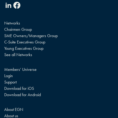
Linkedin
Facebook
Networks
Chairmen Group
SME Owners/Managers Group
C-Suite Executives Group
Young Executives Group
See all Networks
Members’ Universe
Login
Support
Download for iOS
Download for Android
About EGN
About us