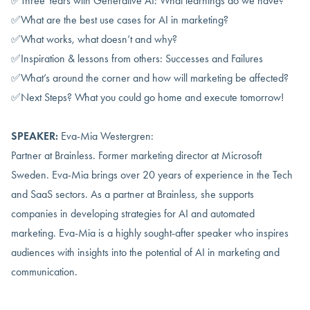
✅Three Years with Generative AI: What learnings do we have?
✅What are the best use cases for AI in marketing?
✅What works, what doesn’t and why?
✅Inspiration & lessons from others: Successes and Failures
✅What’s around the corner and how will marketing be affected?
✅Next Steps? What you could go home and execute tomorrow!
SPEAKER:
Eva-Mia Westergren:
Partner at Brainless. Former marketing director at Microsoft
Sweden. Eva-Mia brings over 20 years of experience in the Tech
and SaaS sectors. As a partner at Brainless, she supports
companies in developing strategies for AI and automated
marketing. Eva-Mia is a highly sought-after speaker who inspires
audiences with insights into the potential of AI in marketing and
communication.