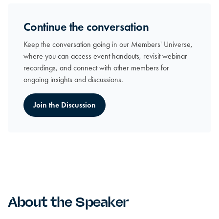
Continue the conversation
Keep the conversation going in our Members' Universe,
where you can access event handouts, revisit webinar
recordings, and connect with other members for
ongoing insights and discussions.
Join the Discussion
About the Speaker