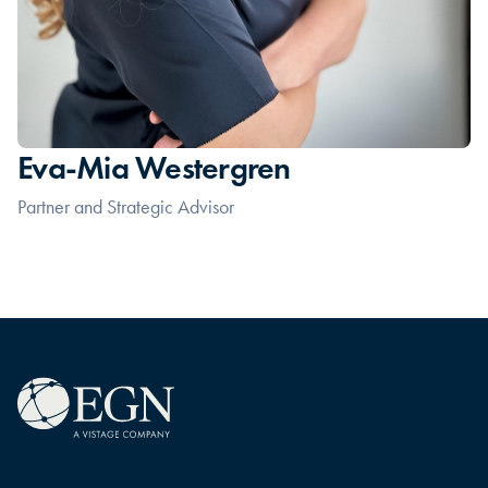
Eva-Mia Westergren
Partner and Strategic Advisor