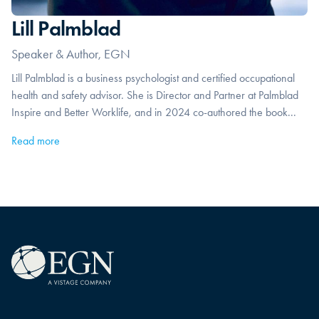
Lill Palmblad
Speaker & Author, EGN
Lill Palmblad is a business psychologist and certified occupational
health and safety advisor. She is Director and Partner at Palmblad
Inspire and Better Worklife, and in 2024 co-authored the book...
Read more