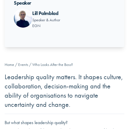
Speaker
Lill Palmblad
Speaker & Author
EGN
Home
/
Events
/
Who Looks After the Boss?
Leadership quality matters. It shapes culture,
collaboration, decision-making and the
ability of organisations to navigate
uncertainty and change.
But what shapes leadership quality?