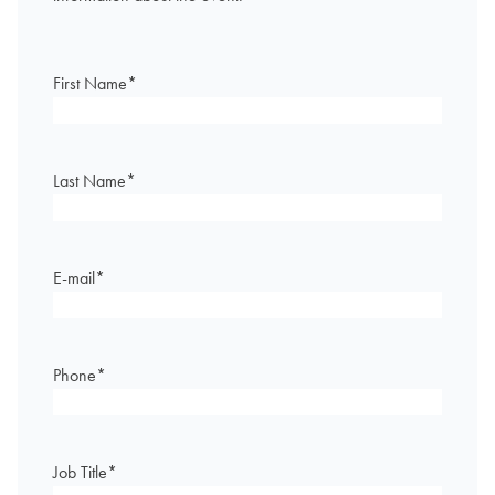
First Name
*
Last Name
*
E-mail
*
Phone
*
Job Title
*