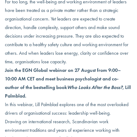
For too long, the well-being and working environment of leaders
have been treated as a private matter rather than a strategic
organisational concern. Yet leaders are expected to create
direction, handle complexity, support others and make sound
decisions under increasing pressure. They are also expected to
contribute to a healthy safety culture and working environment for
others. And when leaders lose energy, clarity or confidence over
time, organisations lose capacity.
Join the EGN Global webinar on 27 August from 9:00–
10:00 AM CET and meet business psychologist and co-
author of the bestselling book
Who Looks After the Boss?
, Lill
Palmblad.
In this webinar, Lill Palmblad explores one of the most overlooked
drivers of organisational success: leadership well-being.
Drawing on international research, Scandinavian work
environment traditions and years of experience working with