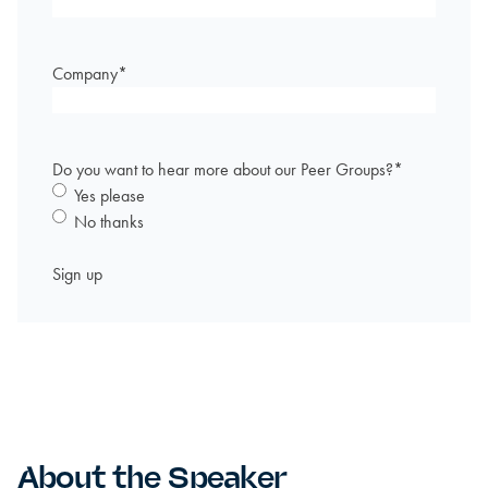
Company
*
Do you want to hear more about our Peer Groups?
*
Yes please
No thanks
About the Speaker