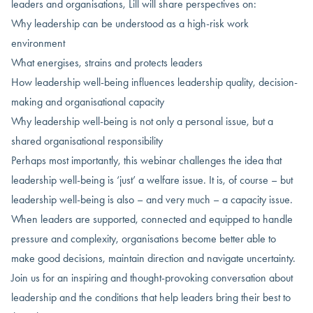
leaders and organisations, Lill will share perspectives on:
Why leadership can be understood as a high-risk work
environment
What energises, strains and protects leaders
How leadership well-being influences leadership quality, decision-
making and organisational capacity
Why leadership well-being is not only a personal issue, but a
shared organisational responsibility
Perhaps most importantly, this webinar challenges the idea that
leadership well-being is ‘just’ a welfare issue. It is, of course – but
leadership well-being is also – and very much – a capacity issue.
When leaders are supported, connected and equipped to handle
pressure and complexity, organisations become better able to
make good decisions, maintain direction and navigate uncertainty.
Join us for an inspiring and thought-provoking conversation about
leadership and the conditions that help leaders bring their best to