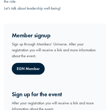
the role.
Let’s talk about leadership well-being!
Member signup
Sign up through Members’ Universe. After your
registration you will receive a link and more information
about the event.
EGN Member
Sign up for the event
After your registration you will receive a link and more
information about the event.