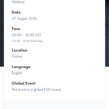
Webinar
Date
27. August 2026
Time
09:00 - 10:00 CET
(14:00 - 15:00 local time)
Location
Online
Language
English
Global Event
This event is a global EGN event