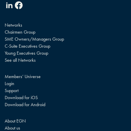
Linkedin
Facebook
Networks
Chairmen Group
SME Owners/Managers Group
C-Suite Executives Group
Young Executives Group
See all Networks
Members’ Universe
Login
Support
Download for iOS
Download for Android
About EGN
About us