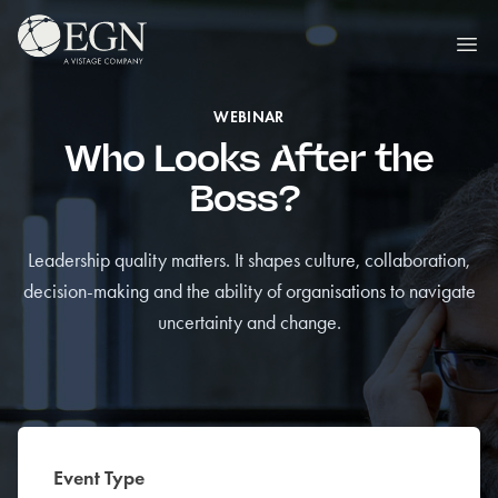
Skip to content
Executives' Global Network
Ope
WEBINAR
Who Looks After the
Boss?
Leadership quality matters. It shapes culture, collaboration,
decision-making and the ability of organisations to navigate
uncertainty and change.
Event Type