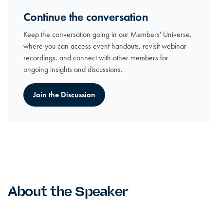
Continue the conversation
Keep the conversation going in our Members' Universe,
where you can access event handouts, revisit webinar
recordings, and connect with other members for
ongoing insights and discussions.
Join the Discussion
About the Speaker