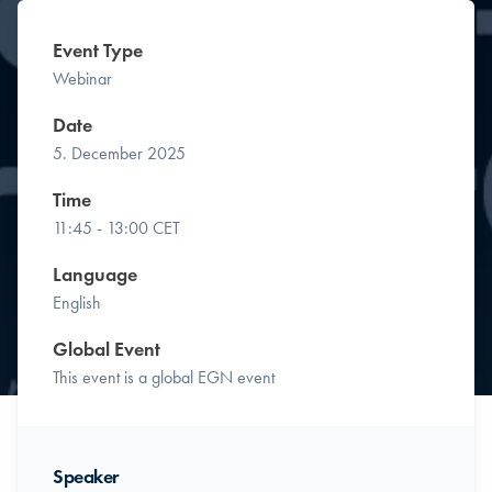
Event Type
Webinar
Date
5. December 2025
Time
11:45 - 13:00 CET
Language
English
Global Event
This event is a global EGN event
Speaker