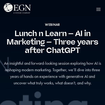
Skip to content
Executives' Global Network
Ope
WEBINAR
Lunch n Learn – AI in
Marketing – Three years
after ChatGPT
An insightful and forward-looking session exploring how AI is
reshaping modern marketing. Together, we’ll dive into three
years of hands-on experience with generative AI and
uncover what truly works, what doesn’t, and why.