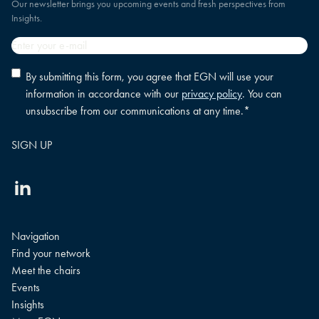
Our newsletter brings you upcoming events and fresh perspectives from
Insights.
Email
*
Privacy
By submitting this form, you agree that EGN will use your
policy
information in accordance with our
privacy policy
. You can
consent
*
unsubscribe from our communications at any time.
*
Linkedin
Navigation
Find your network
Meet the chairs
Events
Insights