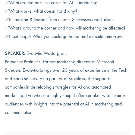
✅What are the best use cases for AI in marketing?
✅What works, what doesn’t and why?
✅Inspiration & lessons from others: Successes and Failures
✅What’s around the corner and how will marketing be affected?
✅Next Steps? What you could go home and execute tomorrow!
SPEAKER:
Eva-Mia Westergren:
Partner at Brainless. Former marketing director at Microsoft
Sweden. Eva-Mia brings over 20 years of experience in the Tech
and SaaS sectors. As a partner at Brainless, she supports
companies in developing strategies for AI and automated
marketing. Eva-Mia is a highly sought-after speaker who inspires
audiences with insights into the potential of AI in marketing and
communication.