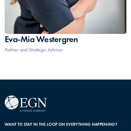
Eva-Mia Westergren
Partner and Strategic Advisor
WANT TO STAY IN THE LOOP ON EVERYTHING HAPPENING?