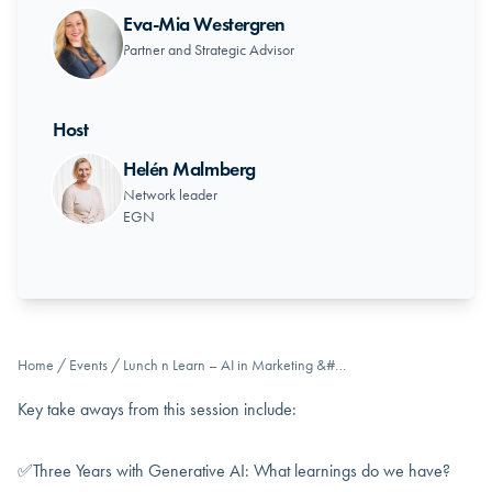
Eva-Mia Westergren
Partner and Strategic Advisor
Host
Helén Malmberg
Network leader
EGN
Home
/
Events
/
Lunch n Learn – AI in Marketing &#…
Key take aways from this session include:
✅Three Years with Generative AI: What learnings do we have?