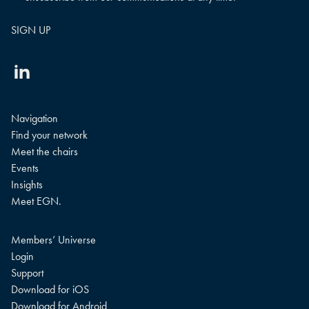
Linkedin
Navigation
Find your network
Meet the chairs
Events
Insights
Meet EGN.
Members’ Universe
Login
Support
Download for iOS
Download for Android