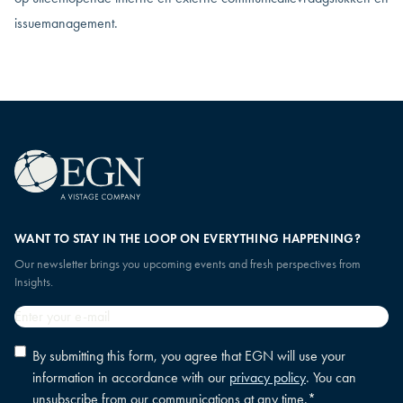
issuemanagement.
WANT TO STAY IN THE LOOP ON EVERYTHING HAPPENING?
Our newsletter brings you upcoming events and fresh perspectives from
Insights.
Email
*
Privacy
By submitting this form, you agree that EGN will use your
policy
information in accordance with our
privacy policy
. You can
consent
*
unsubscribe from our communications at any time.
*