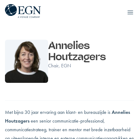
Executives' Global Network
Ope
Skip to content
Annelies
Houtzagers
Chair, EGN
Met bijna 30 jaar ervaring aan klant- en bureauzijde is
Annelies
Houtzagers
een senior communicatie-professional,
communicatiestrateeg, trainer en mentor met brede inzetbaarheid
op uiteenlopende interne en externe communicatievraagstukken en