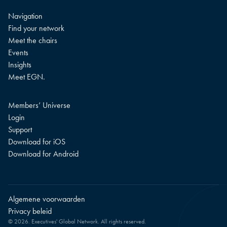
Navigation
Find your network
Meet the chairs
Events
Insights
Meet EGN.
Members’ Universe
Login
Support
Download for iOS
Download for Android
Algemene voorwaarden
Privacy beleid
© 2026. Executives' Global Network. All rights reserved.