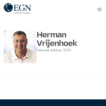
Executives' Global Network
Ope
Skip to content
Herman
Vrijenhoek
Network Advisor, EGN