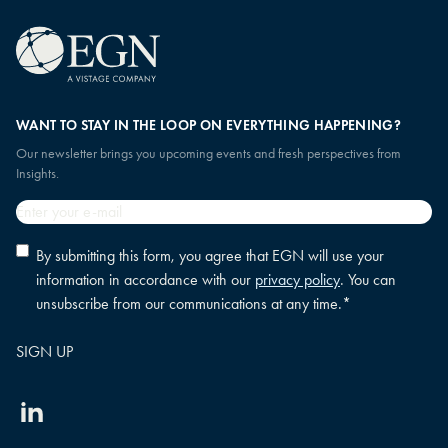
WANT TO STAY IN THE LOOP ON EVERYTHING HAPPENING?
Our newsletter brings you upcoming events and fresh perspectives from
Insights.
Email
*
Privacy
By submitting this form, you agree that EGN will use your
policy
information in accordance with our
privacy policy
. You can
consent
*
unsubscribe from our communications at any time.
*
Linkedin