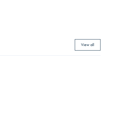
View all