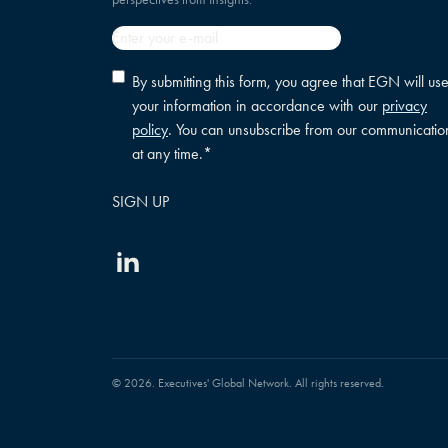
Email
*
Privacy
By submitting this form, you agree that EGN will us
policy
your information in accordance with our
privacy
consent
*
policy
. You can unsubscribe from our communicatio
at any time.
*
Linkedin
© 2026. Executives' Global Network. All rights reserved.