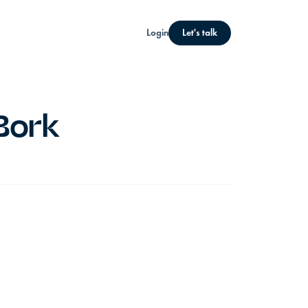
Login
Let's talk
Bork