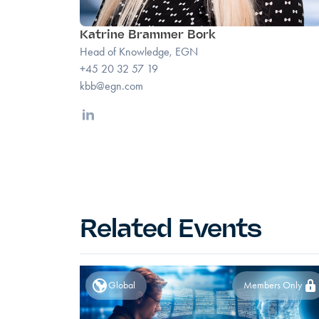
Katrine Brammer Bork
Head of Knowledge, EGN
+45 20 32 57 19
kbb@egn.com
Linkedin
Related Events
Global
Members Only