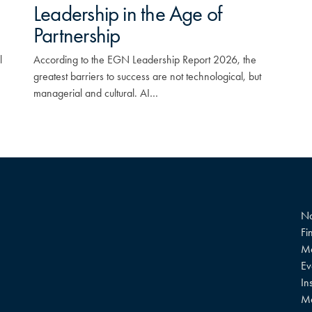
Leadership in the Age of
Partnership
l
According to the EGN Leadership Report 2026, the
greatest barriers to success are not technological, but
managerial and cultural. AI…
Na
Fi
Me
Ev
In
M