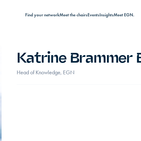
Find your network
Meet the chairs
Events
Insights
Meet EGN.
Katrine Brammer 
Head of Knowledge, EGN