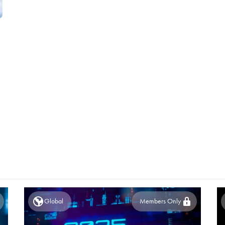
Global
Members Only