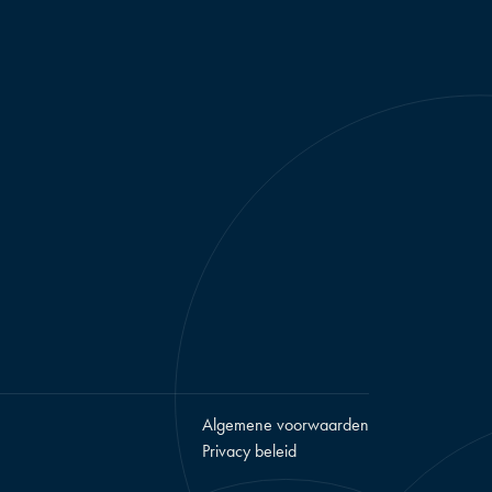
Algemene voorwaarden
Privacy beleid