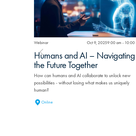
Webinar
Oct 9, 2025
9:00 am - 10:00
Humans and AI – Navigating
the Future Together
How can humans and AI collaborate to unlock new
possibilities - without losing what makes us uniquely
human?
Online