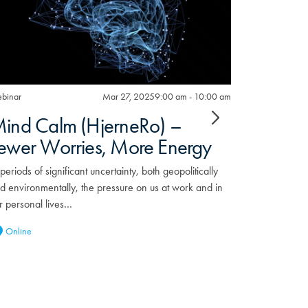
binar
Mar 27, 2025
9:00 am - 10:00 am
Webinar
ind Calm (HjerneRo) –
Preppi
ewer Worries, More Energy
the Un
the So
 periods of significant uncertainty, both geopolitically
Outag
d environmentally, the pressure on us at work and in
r personal lives…
When the pow
Europe earli
Online
themselves a
Webinar