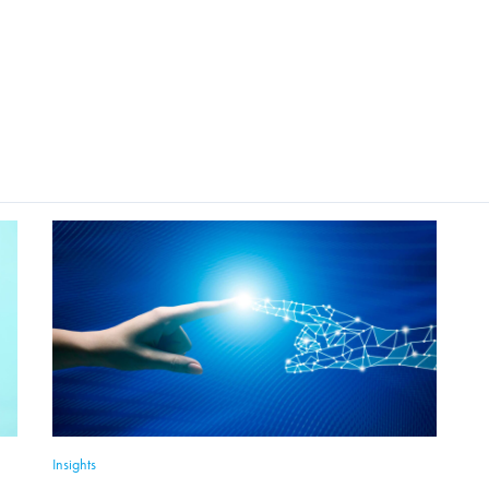
Insights