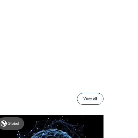
View all
Global
Global