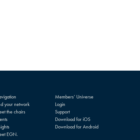
vigation
Members’ Universe
nd your network
Login
et the chairs
Support
ents
Download for iOS
sights
Download for Android
eet EGN.