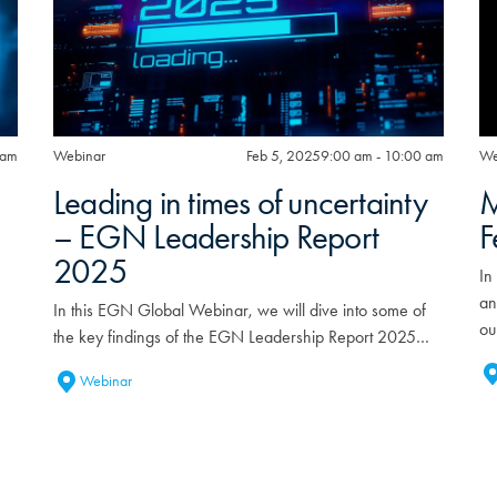
 am
Webinar
Feb 5, 2025
9:00 am - 10:00 am
We
Leading in times of uncertainty
M
– EGN Leadership Report
F
2025
In
an
In this EGN Global Webinar, we will dive into some of
ou
the key findings of the EGN Leadership Report 2025…
Webinar