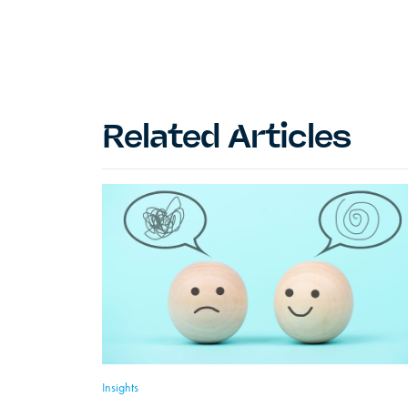
Related Articles
Insights