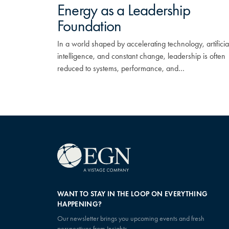
Energy as a Leadership
Foundation
In a world shaped by accelerating technology, artificia
intelligence, and constant change, leadership is often
reduced to systems, performance, and…
WANT TO STAY IN THE LOOP ON EVERYTHING
HAPPENING?
Our newsletter brings you upcoming events and fresh
perspectives from Insights.