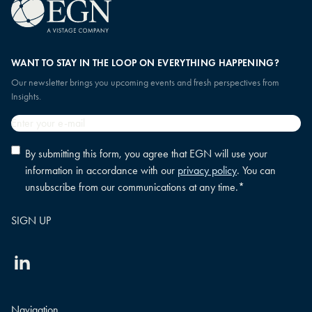
WANT TO STAY IN THE LOOP ON EVERYTHING HAPPENING?
Our newsletter brings you upcoming events and fresh perspectives from
Insights.
Email
*
Privacy
By submitting this form, you agree that EGN will use your
policy
information in accordance with our
privacy policy
. You can
consent
*
unsubscribe from our communications at any time.
*
Linkedin
Navigation