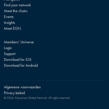
Find your network
Meet the chairs
Events
Insights
Meet EGN.
Members’ Universe
Login
Support
Download for iOS
Download for Android
Algemene voorwaarden
Privacy beleid
© 2026. Executives' Global Network. All rights reserved.