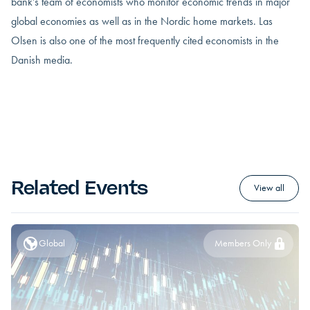
bank’s team of economists who monitor economic trends in major
global economies as well as in the Nordic home markets. Las
Olsen is also one of the most frequently cited economists in the
Danish media.
Related Events
View all
Global
Members Only