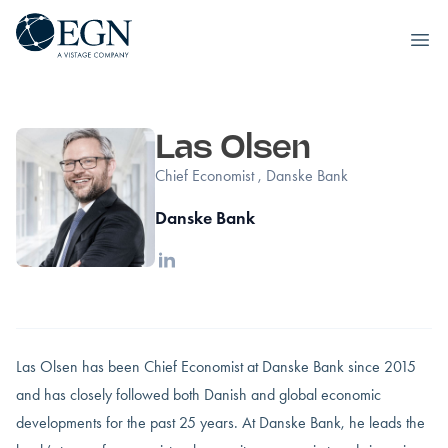
Executives' Global Network
Ope
Skip to content
Las Olsen
Chief Economist , Danske Bank
Danske Bank
Linkedin
Las Olsen has been Chief Economist at Danske Bank since 2015
and has closely followed both Danish and global economic
developments for the past 25 years. At Danske Bank, he leads the