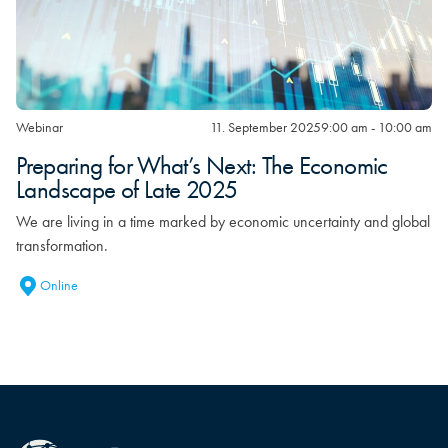
Webinar
11. September 2025
9:00 am - 10:00 am
Preparing for What’s Next: The Economic
Landscape of Late 2025
We are living in a time marked by economic uncertainty and global
transformation.
Online