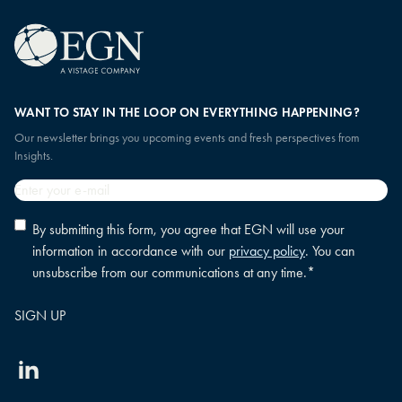
WANT TO STAY IN THE LOOP ON EVERYTHING HAPPENING?
Our newsletter brings you upcoming events and fresh perspectives from
Insights.
Email
*
Privacy
By submitting this form, you agree that EGN will use your
policy
information in accordance with our
privacy policy
. You can
consent
*
unsubscribe from our communications at any time.
*
Linkedin