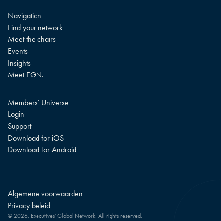
Navigation
Find your network
Meet the chairs
Events
Insights
Meet EGN.
Members’ Universe
Login
Support
Download for iOS
Download for Android
Algemene voorwaarden
Privacy beleid
© 2026. Executives' Global Network. All rights reserved.