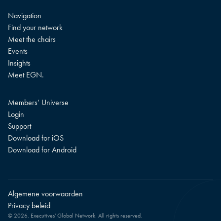
Navigation
Find your network
Meet the chairs
Events
Insights
Meet EGN.
Members’ Universe
Login
Support
Download for iOS
Download for Android
Algemene voorwaarden
Privacy beleid
© 2026. Executives' Global Network. All rights reserved.