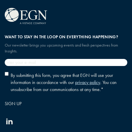
WANT TO STAY IN THE LOOP ON EVERYTHING HAPPENING?
Our newsletter brings you upcoming events and fresh perspectives from
Insights.
Email
*
Privacy
By submitting this form, you agree that EGN will use your
policy
information in accordance with our
privacy policy
. You can
consent
*
unsubscribe from our communications at any time.
*
Linkedin