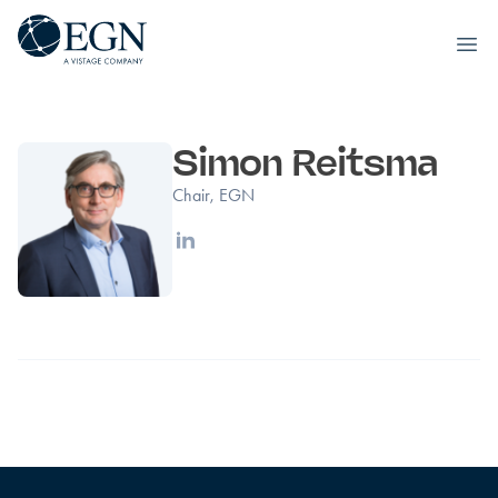
Executives' Global Network
Ope
Skip to content
Simon Reitsma
Chair, EGN
Linkedin