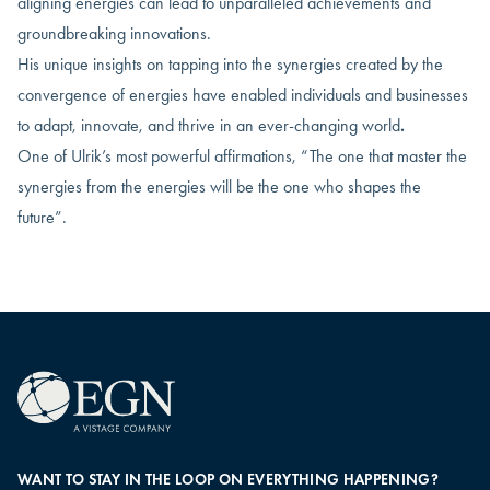
aligning energies can lead to unparalleled achievements and
groundbreaking innovations.
His unique insights on tapping into the synergies created by the
convergence of energies have enabled individuals and businesses
to adapt, innovate, and thrive in an ever-changing world
.
One of Ulrik’s most powerful affirmations, “The one that master the
synergies from the energies will be the one who shapes the
future”.
WANT TO STAY IN THE LOOP ON EVERYTHING HAPPENING?