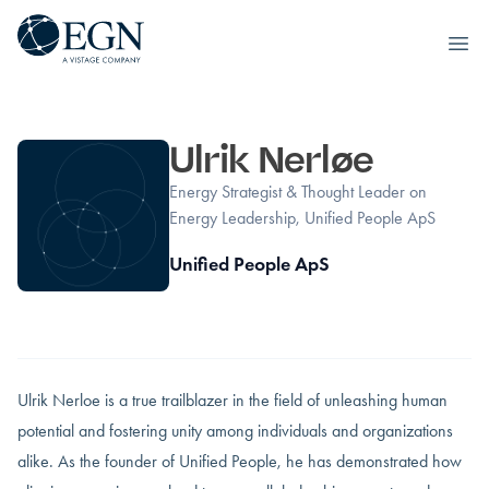
Executives' Global Network
Ope
Skip to content
Ulrik Nerløe
Energy Strategist & Thought Leader on
Energy Leadership, Unified People ApS
Unified People ApS
Ulrik Nerloe is a true trailblazer in the field of unleashing human
potential and fostering unity among individuals and organizations
alike. As the founder of Unified People, he has demonstrated how