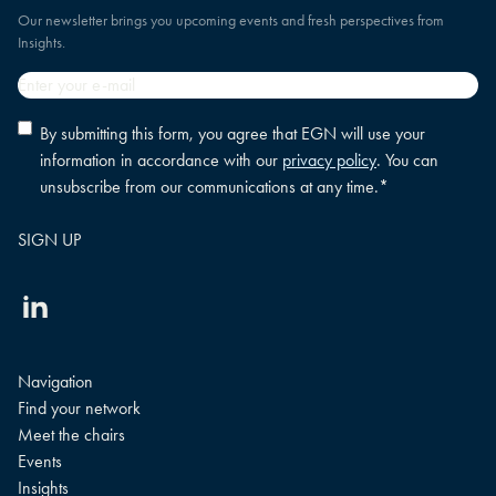
Our newsletter brings you upcoming events and fresh perspectives from
Insights.
Email
*
Privacy
By submitting this form, you agree that EGN will use your
policy
information in accordance with our
privacy policy
. You can
consent
*
unsubscribe from our communications at any time.
*
Linkedin
Navigation
Find your network
Meet the chairs
Events
Insights