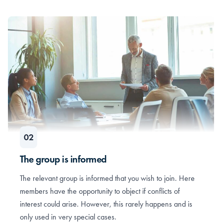
The group is informed
The relevant group is informed that you wish to join. Here
members have the opportunity to object if conflicts of
interest could arise. However, this rarely happens and is
only used in very special cases.