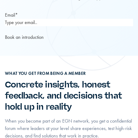
Email
*
WHAT YOU GET FROM BEING A MEMBER
Concrete insights, honest
feedback, and decisions that
hold up in reality
When you become part of an EGN network, you get a confidential
forum where leaders at your level share experiences, test high-risk
decisions, and find solutions that work in practice.