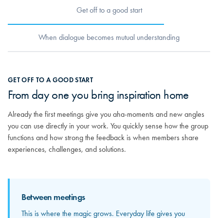
Get off to a good start
When dialogue becomes mutual understanding
When dialogue becomes mutual
GET OFF TO A GOOD START
understanding
From day one you bring inspiration home
As relationships grow, you really begin to get to know the others.
Already the first meetings give you aha-moments and new angles
You discover the strong competencies sitting around the table and
you can use directly in your work. You quickly sense how the group
how your different experiences can mirror and strengthen each
functions and how strong the feedback is when members share
other. From here, the feedback becomes more personal and far
experiences, challenges, and solutions.
more valuable.
Between meetings
Between meetings
This is where the magic grows. Everyday life gives you