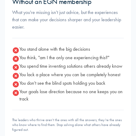
Without an EGN membership
What you're missing isn't just advice, but the experiences
that can make your decisions sharper and your leadership
easier.
You stand alone with the big decisions
You think, "am I the only one experiencing this?"
You spend time inventing solutions others already know
You lack a place where you can be completely honest
You don't see the blind spots holding you back
Your goals lose direction because no one keeps you on
track
The leaders who thrive aren’t the ones with all the answers; they’re the ones
who know where to find them. Stop solving alone what others have already
figured out.