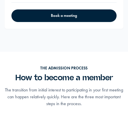
Book a meeting
THE ADMISSION PROCESS
How to become a member
The transition from initial interest to participating in your first meeting
can happen relatively quickly. Here are the three most important
steps in the process.