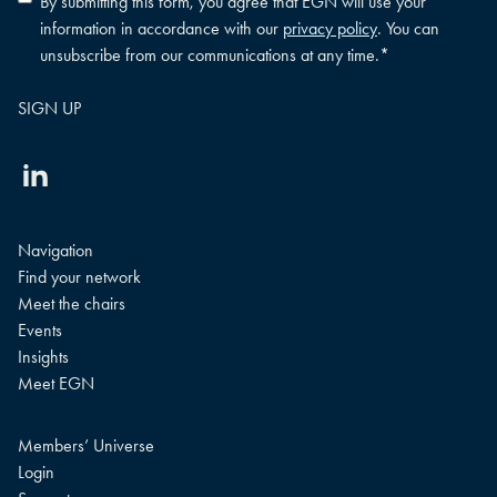
By submitting this form, you agree that EGN will use your
policy
information in accordance with our
privacy policy
. You can
consent
*
unsubscribe from our communications at any time.
*
Linkedin
Navigation
Find your network
Meet the chairs
Events
Insights
Meet EGN
Members’ Universe
Login