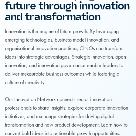
future through innovation
and transformation
Innovation is the engine of future growth. By leveraging
emerging technologies, business model innovation, and
organisational innovation practices, CINOs can transform
ideas into strategic advantages. Strategic innovation, open
innovation, and innovation governance enable leaders to
deliver measurable business outcomes while fostering a
culture of creativity.
Our Innovation Network connects senior innovation
professionals to share insights, explore corporate innovation
initiatives, and exchange strategies for driving digital
transformation and new product development. Learn how to
convert bold ideas into actionable growth opportunities.