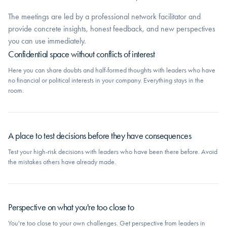
The meetings are led by a professional network facilitator and
provide concrete insights, honest feedback, and new perspectives
you can use immediately.
Confidential space without conflicts of interest
Here you can share doubts and half-formed thoughts with leaders who have
no financial or political interests in your company. Everything stays in the
room.
A place to test decisions before they have consequences
Test your high-risk decisions with leaders who have been there before. Avoid
the mistakes others have already made.
Perspective on what you're too close to
You're too close to your own challenges. Get perspective from leaders in