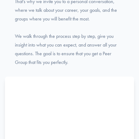
That’s why we invite you to a personal conversation,
where we talk about your career, your goals, and the
groups where you will benefit the most.
We walk through the process step by step, give you
insight into what you can expect, and answer all your
questions. The goal is to ensure that you get a Peer
Group that fits you perfectly.
Name
F
Phone
i
r
s
Email
t