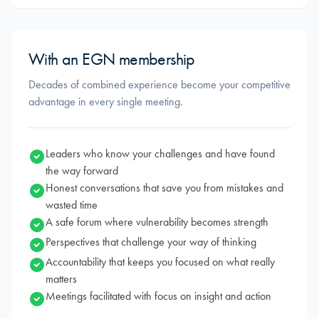
With an EGN membership
Decades of combined experience become your competitive
advantage in every single meeting.
Leaders who know your challenges and have found
the way forward
Honest conversations that save you from mistakes and
wasted time
A safe forum where vulnerability becomes strength
Perspectives that challenge your way of thinking
Accountability that keeps you focused on what really
matters
Meetings facilitated with focus on insight and action