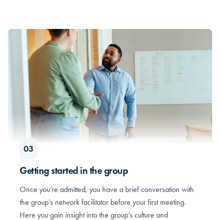
Getting started in the group
Once you’re admitted, you have a brief conversation with
the group’s network facilitator before your first meeting.
Here you gain insight into the group’s culture and