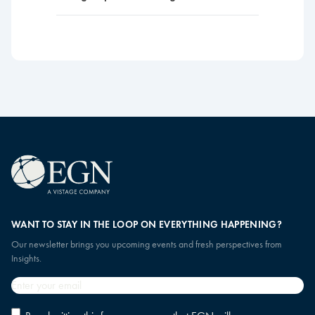
WANT TO STAY IN THE LOOP ON EVERYTHING HAPPENING?
Our newsletter brings you upcoming events and fresh perspectives from
Insights.
Email
*
Privacy