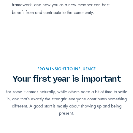
framework, and how you as a new member can best
benefit from and contribute to the community.
FROM INSIGHT TO INFLUENCE
Your first year is important
For some it comes naturally, while others need a bit of time to settle
in, and that’s exactly the strength: everyone contributes something
different. A good start is mostly about showing up and being
present.