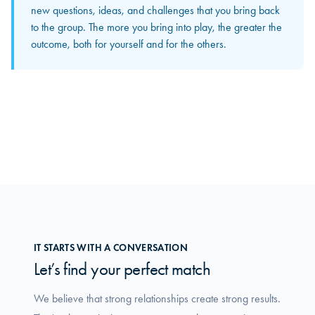
The input and perspectives you bring home increasingly
new questions, ideas, and challenges that you bring back
become concrete solutions in your own organization. This
to the group. The more you bring into play, the greater the
is where you truly feel how the group makes a difference
outcome, both for yourself and for the others.
in your daily work.
IT STARTS WITH A CONVERSATION
Let’s find your perfect match
We believe that strong relationships create strong results.