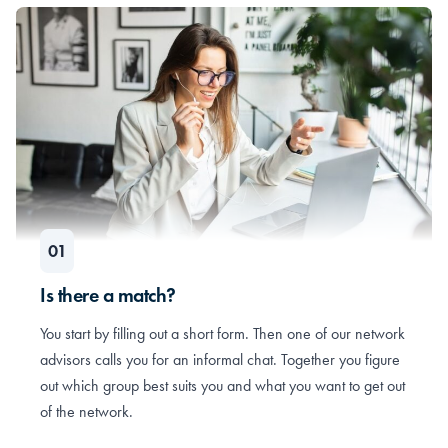
Is there a match?
You start by filling out a short form. Then one of our network
advisors calls you for an informal chat. Together you figure
out which group best suits you and what you want to get out
of the network.