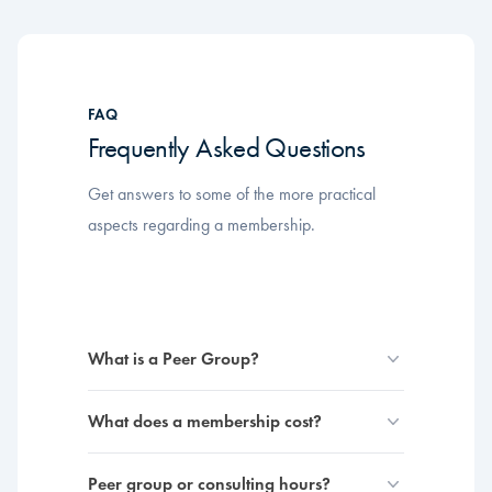
FAQ
Frequently Asked Questions
Get answers to some of the more practical
aspects regarding a membership.
What is a Peer Group?
What does a membership cost?
Peer group or consulting hours?