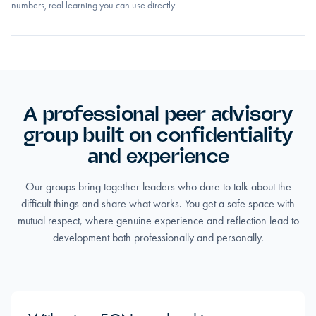
numbers, real learning you can use directly.
A professional peer advisory
group built on confidentiality
and experience
Our groups bring together leaders who dare to talk about the
difficult things and share what works. You get a safe space with
mutual respect, where genuine experience and reflection lead to
development both professionally and personally.