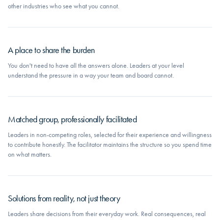
other industries who see what you cannot.
A place to share the burden
You don't need to have all the answers alone. Leaders at your level
understand the pressure in a way your team and board cannot.
Matched group, professionally facilitated
Leaders in non-competing roles, selected for their experience and willingness
to contribute honestly. The facilitator maintains the structure so you spend time
on what matters.
Solutions from reality, not just theory
Leaders share decisions from their everyday work. Real consequences, real