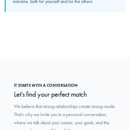
is where you truly feel how the group makes a difference
outcome, both for yourself and for the others.
in your daily work.
IT STARTS WITH A CONVERSATION
Let’s find your perfect match
We believe that strong relationships create strong results.
That’s why we invite you to a personal conversation,
where we talk about your career, your goals, and the