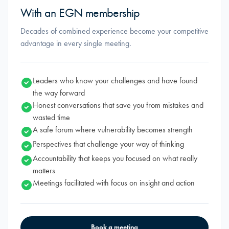
With an EGN membership
Decades of combined experience become your competitive
advantage in every single meeting.
Leaders who know your challenges and have found
the way forward
Honest conversations that save you from mistakes and
wasted time
A safe forum where vulnerability becomes strength
Perspectives that challenge your way of thinking
Accountability that keeps you focused on what really
matters
Meetings facilitated with focus on insight and action
Book a meeting