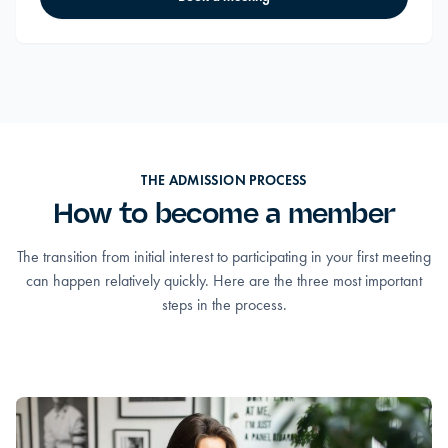
THE ADMISSION PROCESS
How to become a member
The transition from initial interest to participating in your first meeting
can happen relatively quickly. Here are the three most important
steps in the process.