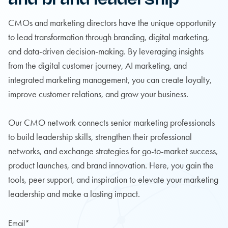
CMOs and marketing directors have the unique opportunity
to lead transformation through branding, digital marketing,
and data-driven decision-making. By leveraging insights
from the digital customer journey, AI marketing, and
integrated marketing management, you can create loyalty,
improve customer relations, and grow your business.
Our CMO network connects senior marketing professionals
to build leadership skills, strengthen their professional
networks, and exchange strategies for go-to-market success,
product launches, and brand innovation. Here, you gain the
tools, peer support, and inspiration to elevate your marketing
leadership and make a lasting impact.
Email
*