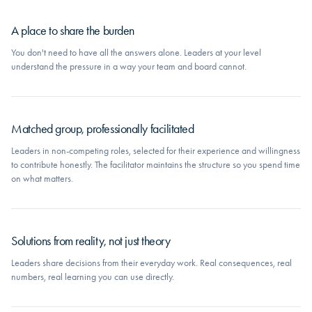
A place to share the burden
You don't need to have all the answers alone. Leaders at your level
understand the pressure in a way your team and board cannot.
Matched group, professionally facilitated
Leaders in non-competing roles, selected for their experience and willingness
to contribute honestly. The facilitator maintains the structure so you spend time
on what matters.
Solutions from reality, not just theory
Leaders share decisions from their everyday work. Real consequences, real
numbers, real learning you can use directly.