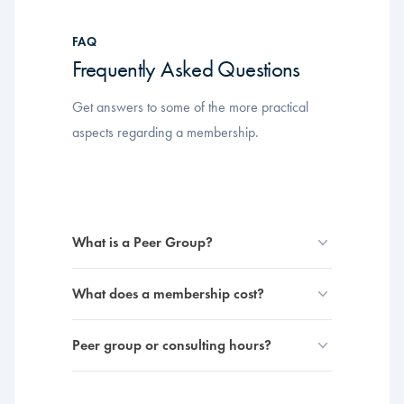
FAQ
Frequently Asked Questions
Get answers to some of the more practical
aspects regarding a membership.
What is a Peer Group?
What does a membership cost?
Peer group or consulting hours?