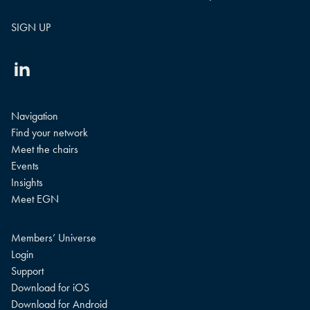
Linkedin
Navigation
Find your network
Meet the chairs
Events
Insights
Meet EGN
Members’ Universe
Login
Support
Download for iOS
Download for Android