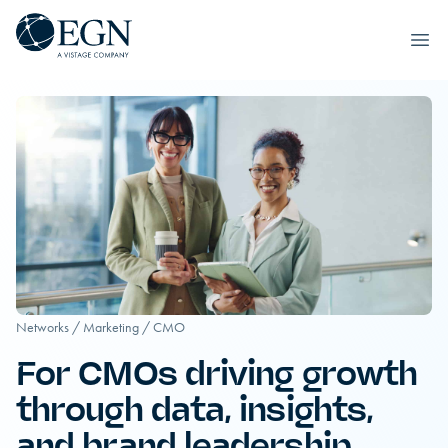
Executives' Global Network
Ope
Skip to content
Networks
/
Marketing
/
CMO
For CMOs driving growth
through data, insights,
and brand leadership