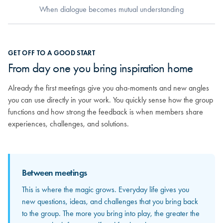
When dialogue becomes mutual understanding
When dialogue becomes mutual
GET OFF TO A GOOD START
understanding
From day one you bring inspiration home
As relationships grow, you really begin to get to know the others.
Already the first meetings give you aha-moments and new angles
You discover the strong competencies sitting around the table and
you can use directly in your work. You quickly sense how the group
how your different experiences can mirror and strengthen each
functions and how strong the feedback is when members share
other. From here, the feedback becomes more personal and far
experiences, challenges, and solutions.
more valuable.
Between meetings
Between meetings
This is where the magic grows. Everyday life gives you
The input and perspectives you bring home increasingly
new questions, ideas, and challenges that you bring back
become concrete solutions in your own organization. This
to the group. The more you bring into play, the greater the