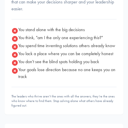
that can make your decisions sharper and your leadership
easier.
You stand alone with the big decisions
You think, "am I the only one experiencing this?"
You spend time inventing solutions others already know
You lack a place where you can be completely honest
You don't see the blind spots holding you back
Your goals lose direction because no one keeps you on
track
The leaders who thrive aren’t the ones with all the answers; they’re the ones
who know where to find them. Stop solving alone what others have already
figured out.