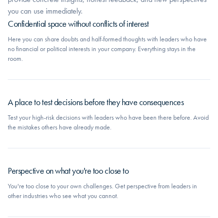
you can use immediately.
Confidential space without conflicts of interest
Here you can share doubts and half-formed thoughts with leaders who have
no financial or political interests in your company. Everything stays in the
room.
A place to test decisions before they have consequences
Test your high-risk decisions with leaders who have been there before. Avoid
the mistakes others have already made.
Perspective on what you're too close to
You're too close to your own challenges. Get perspective from leaders in
other industries who see what you cannot.