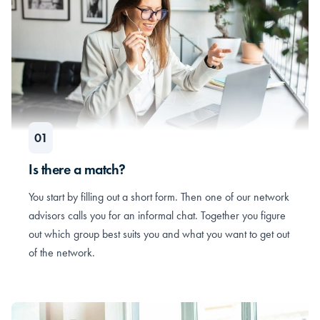
Is there a match?
You start by filling out a short form. Then one of our network
advisors calls you for an informal chat. Together you figure
out which group best suits you and what you want to get out
of the network.