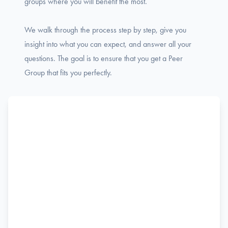
groups where you will benefit the most.
We walk through the process step by step, give you
insight into what you can expect, and answer all your
questions. The goal is to ensure that you get a Peer
Group that fits you perfectly.
Name
F
Phone
i
r
s
Email
t
Job title