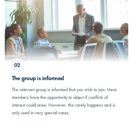
The group is informed
The relevant group is informed that you wish to join. Here
members have the opportunity to object if conflicts of
interest could arise. However, this rarely happens and is
only used in very special cases.