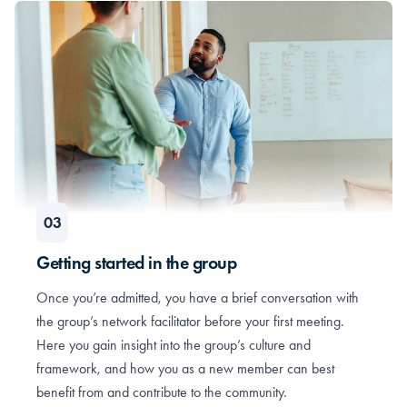
Getting started in the group
Once you’re admitted, you have a brief conversation with
the group’s network facilitator before your first meeting.
Here you gain insight into the group’s culture and
framework, and how you as a new member can best
benefit from and contribute to the community.