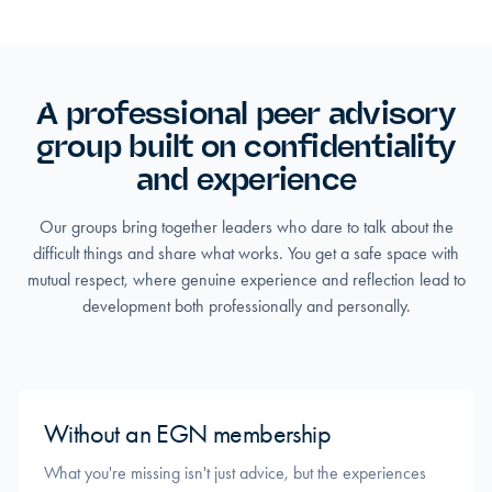
A professional peer advisory
group built on confidentiality
and experience
Our groups bring together leaders who dare to talk about the
difficult things and share what works. You get a safe space with
mutual respect, where genuine experience and reflection lead to
development both professionally and personally.
Without an EGN membership
What you're missing isn't just advice, but the experiences