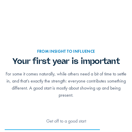
FROM INSIGHT TO INFLUENCE
Your first year is important
For some it comes naturally, while others need a bit of time to settle
in, and that’s exactly the strength: everyone contributes something
different. A good start is mostly about showing up and being
present.
Get off to a good start