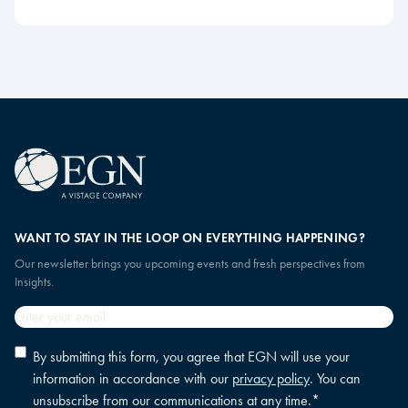
WANT TO STAY IN THE LOOP ON EVERYTHING HAPPENING?
Our newsletter brings you upcoming events and fresh perspectives from
Insights.
Email
*
Privacy
By submitting this form, you agree that EGN will use your
policy
information in accordance with our
privacy policy
. You can
consent
*
unsubscribe from our communications at any time.
*