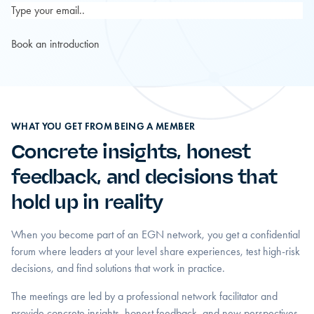
WHAT YOU GET FROM BEING A MEMBER
Concrete insights, honest
feedback, and decisions that
hold up in reality
When you become part of an EGN network, you get a confidential
forum where leaders at your level share experiences, test high-risk
decisions, and find solutions that work in practice.
The meetings are led by a professional network facilitator and
provide concrete insights, honest feedback, and new perspectives