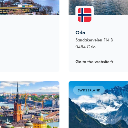
Oslo
Sandakerveien 114 B
0484 Oslo
Go to the website
→
SWITZERLAND