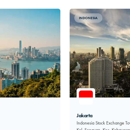
INDONESIA
Jakarta
Indonesia Stock Exchange Tow
Kel. Senayan, Kec. Kebayora