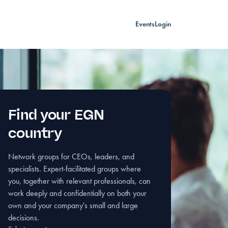
Events
Login
Find your EGN
country
Network groups for CEOs, leaders, and
specialists. Expert-facilitated groups where
you, together with relevant professionals, can
work deeply and confidentially on both your
own and your company's small and large
decisions.