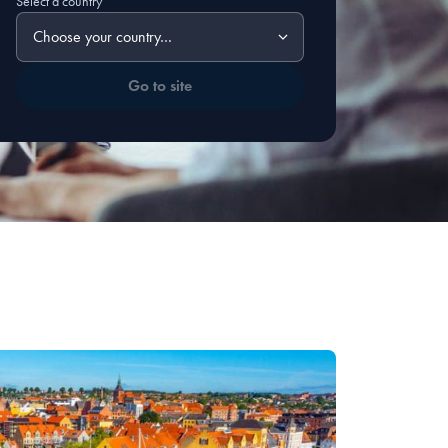
Select a country
Go to site