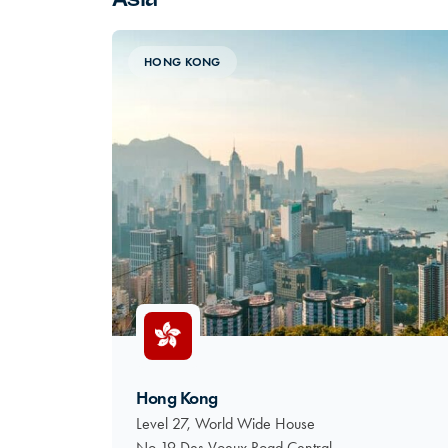
HONG KONG
Hong Kong
Level 27, World Wide House
No 19 Des Voeux Road Central