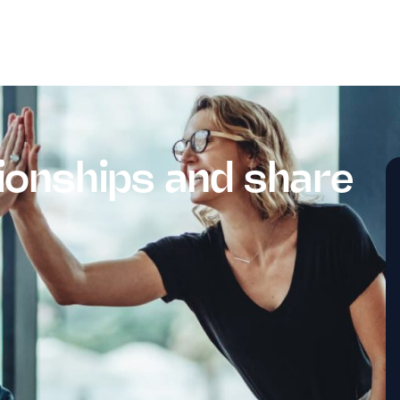
ionships and share