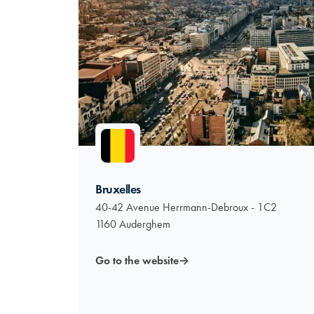
Bruxelles
40-42 Avenue Herrmann-Debroux - 1C2
1160 Auderghem
Go to the website
→