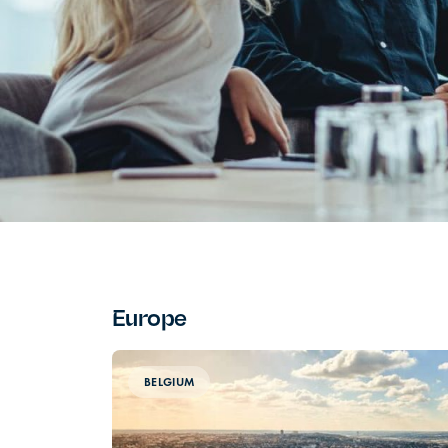
Europe
BELGIUM