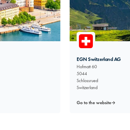
EGN Switzerland AG
Hofmatt 60
5044
Schlossrued
Switzerland
Go to the website
→