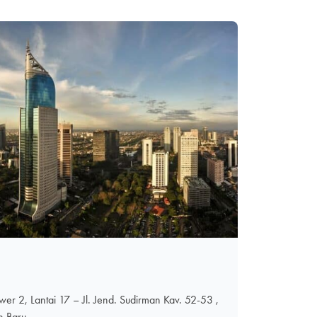
er 2, Lantai 17 – Jl. Jend. Sudirman Kav. 52-53 ,
n Baru