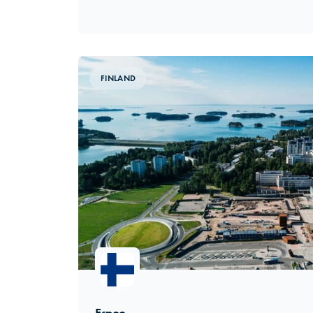
FINLAND