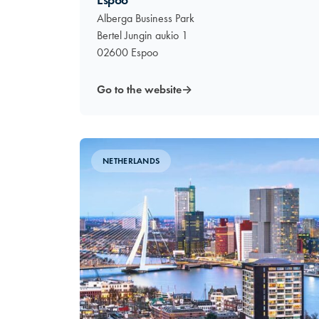
Espoo
Alberga Business Park
Bertel Jungin aukio 1
02600 Espoo
Go to the website
→
NETHERLANDS