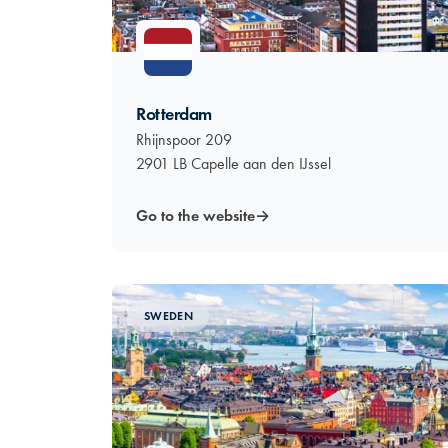
Rotterdam
Rhijnspoor 209
2901 LB Capelle aan den IJssel
Go to the website
→
SWEDEN