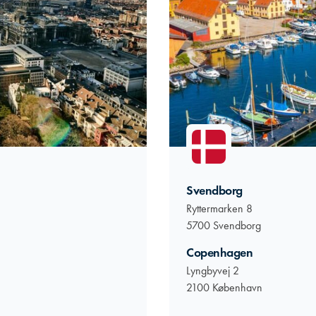
Svendborg
Ryttermarken 8
5700 Svendborg
Copenhagen
Lyngbyvej 2
2100 København