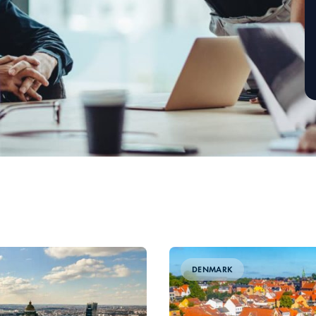
DENMARK