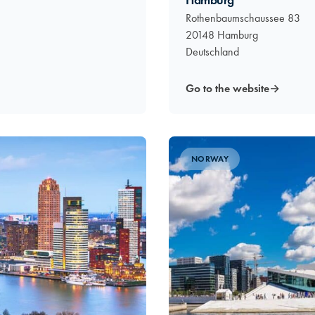
Hamburg
Rothenbaumschaussee 83
20148 Hamburg
Deutschland
Go to the website
→
NORWAY