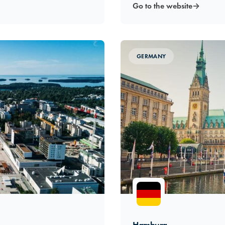
Go to the website
→
GERMANY