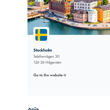
Stockholm
Telefonvägen 30
126 26 Hägersten
Go to the website
→
Asia