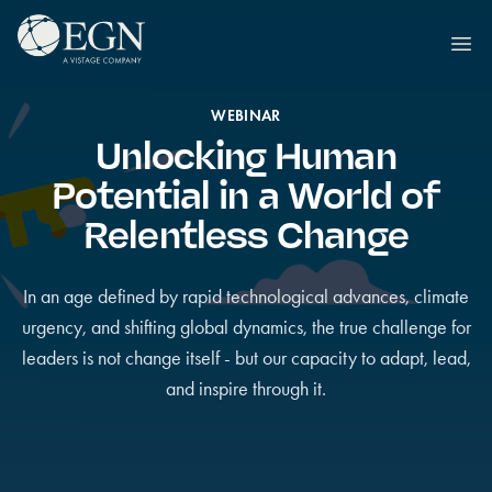
Siirry sisältöön
Executives' Global Network
Ope
WEBINAR
Unlocking Human
Potential in a World of
Relentless Change
In an age defined by rapid technological advances, climate
urgency, and shifting global dynamics, the true challenge for
leaders is not change itself - but our capacity to adapt, lead,
and inspire through it.