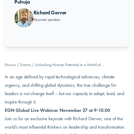
Puhuja
Richard Gerver
Keynote speaker
Etusivu
/
Events
/
Unlocking Human Potential in a World of …
In an age defined by rapid technological advances, climate
urgency, and shifting global dynamics, the true challenge for
leaders is not change itself – but our capacity to adapt, lead, and
inspire through it.
EGN Global Live Webinar November 27 at 9-10.00
Join us for an exclusive keynote with Richard Gerver, one of the
world’s most influential thinkers on leadership and transformation.