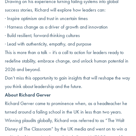
Drawing on his experience turning failing systems into global
success stories, Richard will explore how leaders can:
· Inspire optimism and trust in uncertain times
· Harness change as a driver of growth and innovation
· Build resilient, forward-thinking cultures
· Lead with authenticity, empathy, and purpose
This is more than a talk – it’s a call to action for leaders ready to
redefine stability, embrace change, and unlock human potential in
2026 and beyond.
Don’t miss this opportunity to gain insights that will reshape the way
you think about leadership and the future.
About Richard Gerver
Richard Gerver came to prominence when, as a headteacher he
turned around a failing school in the UK in less than two years.
Winning plaudits globally, Richard was referred to as “The Walt
Disney of The Classroom” by the UK media and went on to win a