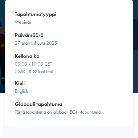
Tapahtumatyyppi
Webinar
Päivämäärä
27. marraskuuta 2025
Kellonaika
09:00 - 10:00 CET
(10:00 - 11:00 local time)
Kieli
English
Globaali tapahtuma
Tämä tapahtuma on globaali EGN-tapahtuma