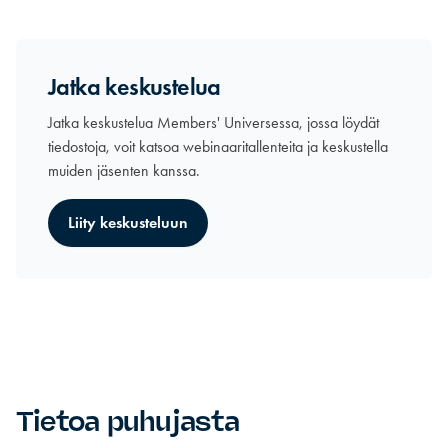
Jatka keskustelua
Jatka keskustelua Members' Universessa, jossa löydät
tiedostoja, voit katsoa webinaaritallenteita ja keskustella
muiden jäsenten kanssa.
Liity keskusteluun
Tietoa puhujasta