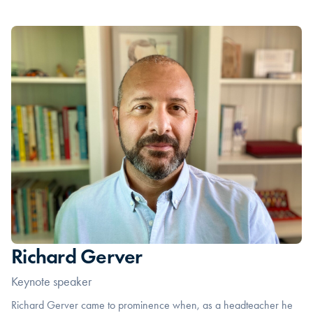
Richard Gerver
Keynote speaker
Richard Gerver came to prominence when, as a headteacher he