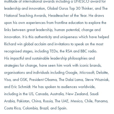
multitude of international awards including a UNESCO award for
leadership and innovation, Global Gurus Top 30 Thinker, and The
National Teaching Awards, Headteacher of the Year. He draws
upon his own experiences from frontline education to explore the
links between great leadership, human potential, change and
innovation. It is this authenticity and uniqueness which have helped
Richard win global acclaim and invitations to speak on the most
recognised stages, including TEDx, the RSA and BBC radio.
His impactful and sustainable leadership philosophies and
strategies for change, have seen him work with iconic brands,
organisations and individuals including Google, Microsoft, Deloitte,
Visa, and GSK, President Obama, The Dalai Lama, Steve Wozniak,
and Eric Schmidt. He has spoken to audiences worldwide,
including in the US, Canada, Australia, New Zealand, Saudi
Arabia, Pakistan, China, Russia, The UAE, Mexico, Chile, Panama,
Costa Rica, Colombia, Brazil, and Spain.