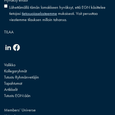
Hyväksy ehdot
*
Lähettämällä tämän lomakkeen hyväksyt, että EGN käsittelee
tietojasi
tietosuojaselosteemme
mukaisesti. Voit peruuttaa
viestiemme tilauksen milloin tahansa.
Linkedin
Facebook
Valikko
Kollegaryhmät
Tutustu Ryhmänvetäjiin
Tapahtumat
Artikkelit
Tutustu EGN:ään
Members’ Universe