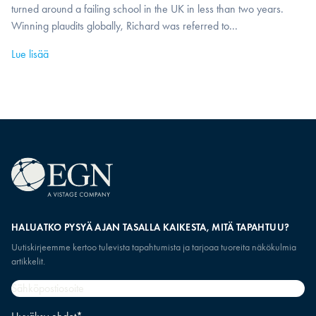
turned around a failing school in the UK in less than two years.
Winning plaudits globally, Richard was referred to...
Lue lisää
HALUATKO PYSYÄ AJAN TASALLA KAIKESTA, MITÄ TAPAHTUU?
Uutiskirjeemme kertoo tulevista tapahtumista ja tarjoaa tuoreita näkökulmia
artikkelit.
Sähköpostiosoite
*