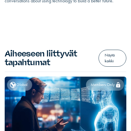
conversations about using technology to build a better future.
Aiheeseen liittyvät
Näytä
tapahtumat
kaikki
Global
Members Only