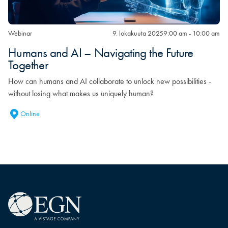
Webinar
9. lokakuuta 2025
9:00 am - 10:00 am
Humans and AI – Navigating the Future
Together
How can humans and AI collaborate to unlock new possibilities -
without losing what makes us uniquely human?
Online