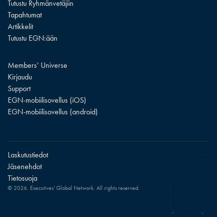
Tutustu Ryhmänvetäjiin
Tapahtumat
Artikkelit
Tutustu EGN:ään
Members’ Universe
Kirjaudu
Support
EGN-mobiilisovellus (iOS)
EGN-mobiilisovellus (android)
Laskutustiedot
Jäsenehdot
Tietosuoja
© 2026. Executives' Global Network. All rights reserved.