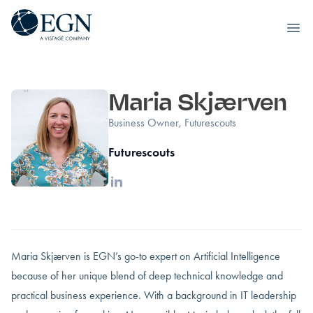
Executives' Global Network
Ope
Siirry sisältöön
Maria Skjærven
Business Owner, Futurescouts
Futurescouts
Linkedin
Maria Skjærven is EGN’s go-to expert on Artificial Intelligence
because of her unique blend of deep technical knowledge and
practical business experience. With a background in IT leadership