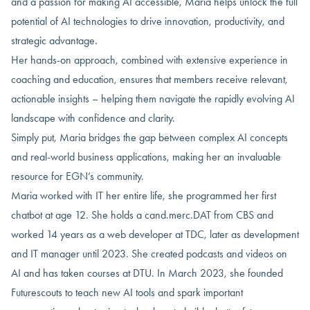
and a passion for making AI accessible, Maria helps unlock the full
potential of AI technologies to drive innovation, productivity, and
strategic advantage.
Her hands-on approach, combined with extensive experience in
coaching and education, ensures that members receive relevant,
actionable insights – helping them navigate the rapidly evolving AI
landscape with confidence and clarity.
Simply put, Maria bridges the gap between complex AI concepts
and real-world business applications, making her an invaluable
resource for EGN’s community.
Maria worked with IT her entire life, she programmed her first
chatbot at age 12. She holds a cand.merc.DAT from CBS and
worked 14 years as a web developer at TDC, later as development
and IT manager until 2023. She created podcasts and videos on
AI and has taken courses at DTU. In March 2023, she founded
Futurescouts to teach new AI tools and spark important