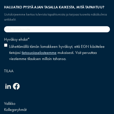
HALUATKO PYSYÄ AJAN TASALLA KAIKESTA, MITÄ TAPAHTUU?
Uutiskirjeemme kertoo tulevista tapahtumista ja tarjoaa tuoreita näkökulmia
artikkelit.
Sähköpostiosoite
*
Hyväksy ehdot
*
Lähettämällä tämän lomakkeen hyväksyt, että EGN käsittelee
tietojasi
tietosuojaselosteemme
mukaisesti. Voit peruuttaa
viestiemme tilauksen milloin tahansa.
Linkedin
Facebook
Valikko
Kollegaryhmät