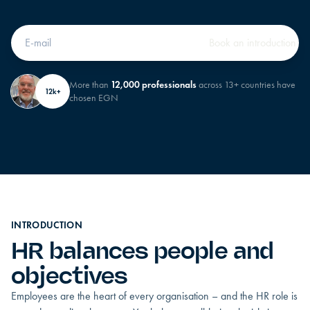
More than
12,000 professionals
across 13+ countries have
12k+
chosen EGN
INTRODUCTION
HR balances people and
objectives
Employees are the heart of every organisation – and the HR role is