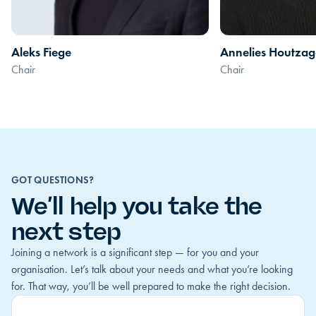
Aleks Fiege
Annelies Houtzag
Chair
Chair
GOT QUESTIONS?
We’ll help you take the
next step
Joining a network is a significant step — for you and your
organisation. Let’s talk about your needs and what you’re looking
for. That way, you’ll be well prepared to make the right decision.