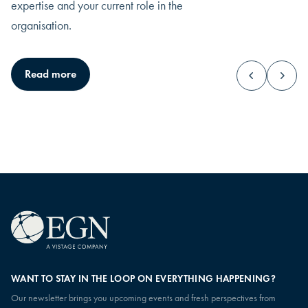
expertise and your current role in the
organisation.
CEO
Leadership
Read more
You hold the ultimate responsibility, and all
You work at the inter
eyes rest on how you lead.
objectives, developm
operations.
WANT TO STAY IN THE LOOP ON EVERYTHING HAPPENING?
Our newsletter brings you upcoming events and fresh perspectives from