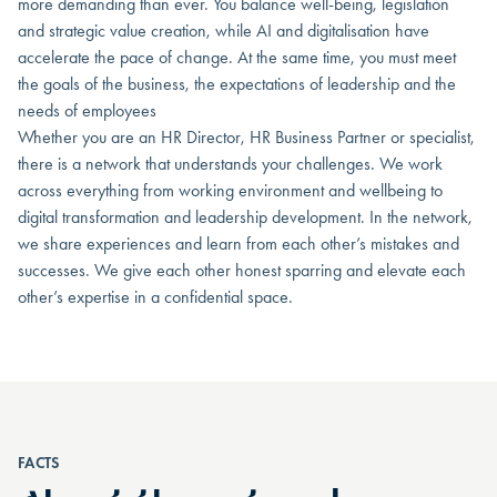
more demanding than ever. You balance well-being, legislation
and strategic value creation, while AI and digitalisation have
accelerate the pace of change. At the same time, you must meet
the goals of the business, the expectations of leadership and the
needs of employees
Whether you are an HR Director, HR Business Partner or specialist,
there is a network that understands your challenges. We work
across everything from working environment and wellbeing to
digital transformation and leadership development. In the network,
we share experiences and learn from each other’s mistakes and
successes. We give each other honest sparring and elevate each
other’s expertise in a confidential space.
FACTS