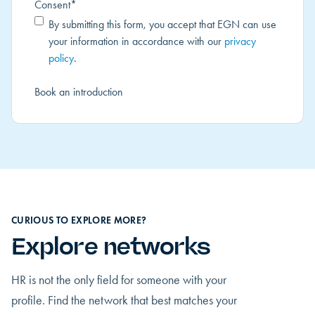
Consent
*
By submitting this form, you accept that EGN can use
your information in accordance with our
privacy
policy
.
CURIOUS TO EXPLORE MORE?
Explore networks
HR is not the only field for someone with your
profile. Find the network that best matches your