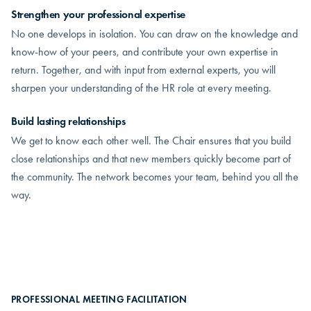
Strengthen your professional expertise
No one develops in isolation. You can draw on the knowledge and
know-how of your peers, and contribute your own expertise in
return. Together, and with input from external experts, you will
sharpen your understanding of the HR role at every meeting.
Build lasting relationships
We get to know each other well. The Chair ensures that you build
close relationships and that new members quickly become part of
the community. The network becomes your team, behind you all the
way.
PROFESSIONAL MEETING FACILITATION