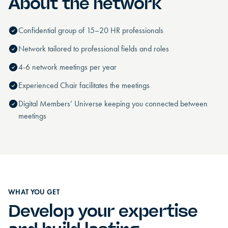
About the network
Confidential group of 15–20 HR professionals
Network tailored to professional fields and roles
4-6 network meetings per year
Experienced Chair facilitates the meetings
Digital Members’ Universe keeping you connected between
meetings
WHAT YOU GET
Develop your expertise