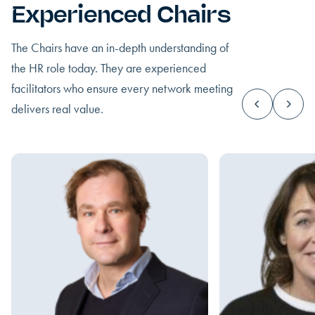
Experienced Chairs
The Chairs have an in-depth understanding of
the HR role today. They are experienced
facilitators who ensure every network meeting
delivers real value.