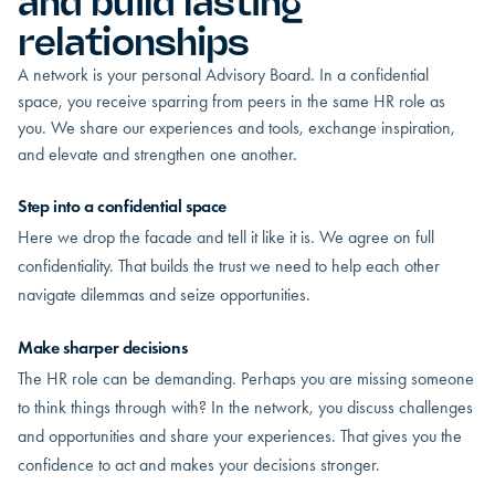
and build lasting
relationships
A network is your personal Advisory Board. In a confidential
space, you receive sparring from peers in the same HR role as
you. We share our experiences and tools, exchange inspiration,
and elevate and strengthen one another.
Step into a confidential space
Here we drop the facade and tell it like it is. We agree on full
confidentiality. That builds the trust we need to help each other
navigate dilemmas and seize opportunities.
Make sharper decisions
The HR role can be demanding. Perhaps you are missing someone
to think things through with? In the network, you discuss challenges
and opportunities and share your experiences. That gives you the
confidence to act and makes your decisions stronger.