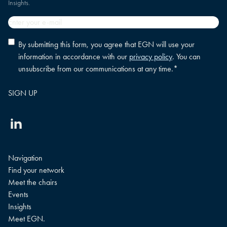
Insights.
Email
*
Privacy
By submitting this form, you agree that EGN will use your
policy
information in accordance with our
privacy policy
. You can
consent
*
unsubscribe from our communications at any time.
*
Linkedin
Navigation
Find your network
Meet the chairs
Events
Insights
Meet EGN.