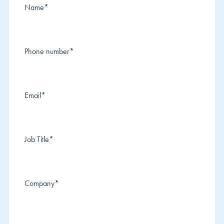
Name
*
Phone number
*
Email
*
Job Title
*
Company
*