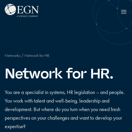
Skip to content
Executives' Global Network
Ope
Networks
/
Network for HR.
Network for HR.
You are a specialist in systems, HR legislation – and people.
You work with talent and well-being, leadership and
development. But where do you turn when you need fresh
perspectives on your challenges and want to develop your
expertise?