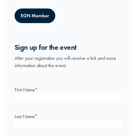
EGN Member
Sign up for the event
After your registration you will receive a link and more
information about the event.
First Name
*
Last Name
*