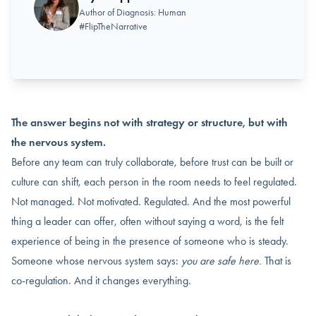
Author of Diagnosis: Human
#FlipTheNarrative
The answer begins not with strategy or structure, but with
the nervous system.
Before any team can truly collaborate, before trust can be built or
culture can shift, each person in the room needs to feel regulated.
Not managed. Not motivated. Regulated. And the most powerful
thing a leader can offer, often without saying a word, is the felt
experience of being in the presence of someone who is steady.
Someone whose nervous system says:
you are safe here.
That is
co-regulation. And it changes everything.