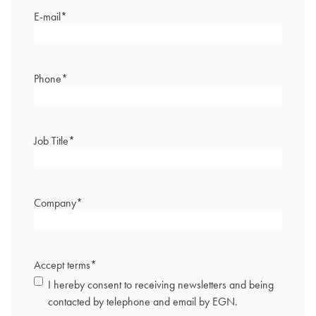
E-mail
*
Phone
*
Job Title
*
Company
*
Accept terms
*
I hereby consent to receiving newsletters and being
contacted by telephone and email by EGN.