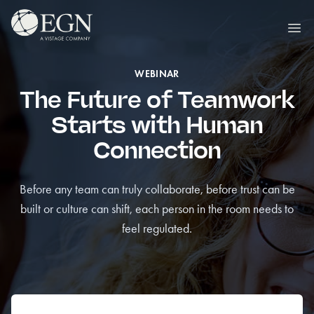
Skip to content
Executives' Global Network
Ope
WEBINAR
The Future of Teamwork
Starts with Human
Connection
Before any team can truly collaborate, before trust can be
built or culture can shift, each person in the room needs to
feel regulated.