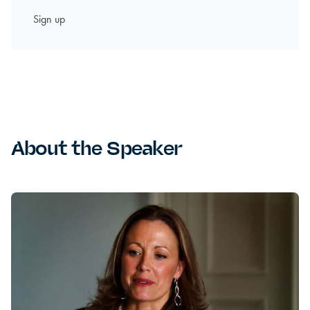
About the Speaker