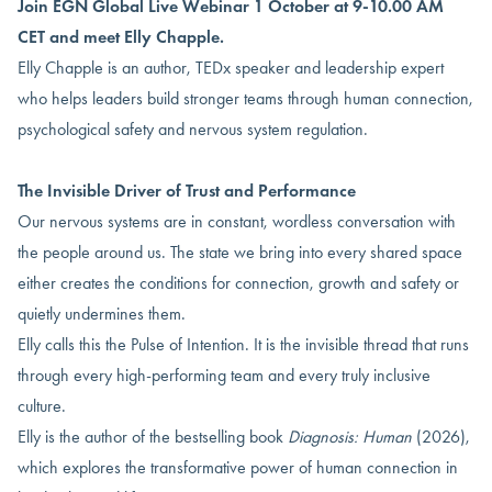
Join EGN Global Live Webinar 1 October at 9-10.00 AM
CET and meet Elly Chapple.
Elly Chapple is an author, TEDx speaker and leadership expert
who helps leaders build stronger teams through human connection,
psychological safety and nervous system regulation.
The Invisible Driver of Trust and Performance
Our nervous systems are in constant, wordless conversation with
the people around us. The state we bring into every shared space
either creates the conditions for connection, growth and safety or
quietly undermines them.
Elly calls this the Pulse of Intention. It is the invisible thread that runs
through every high-performing team and every truly inclusive
culture.
Elly is the author of the bestselling book
Diagnosis: Human
(2026),
which explores the transformative power of human connection in