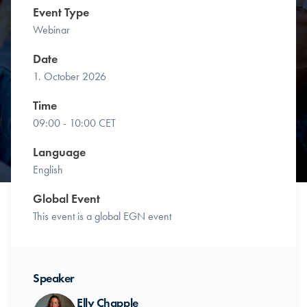
Event Type
Webinar
Date
1. October 2026
Time
09:00 - 10:00 CET
Language
English
Global Event
This event is a global EGN event
Speaker
Elly Chapple