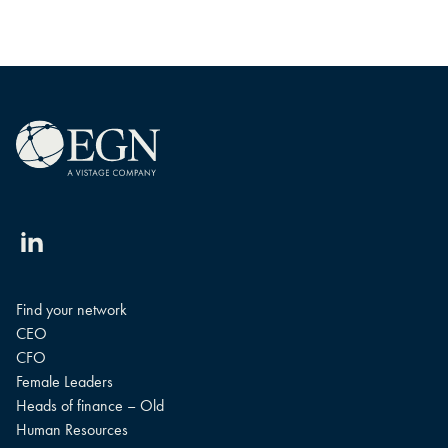
Linkedin
Find your network
CEO
CFO
Female Leaders
Heads of finance – Old
Human Resources