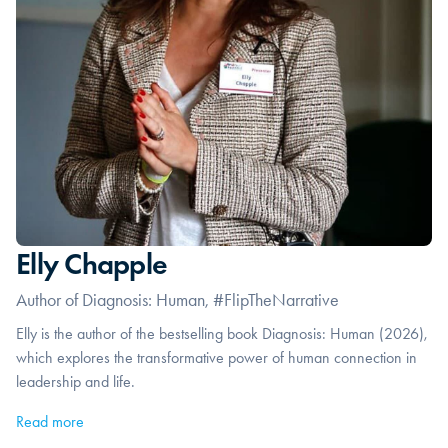
Elly Chapple
Author of Diagnosis: Human, #FlipTheNarrative
Elly is the author of the bestselling book Diagnosis: Human (2026),
which explores the transformative power of human connection in
leadership and life.
Read more