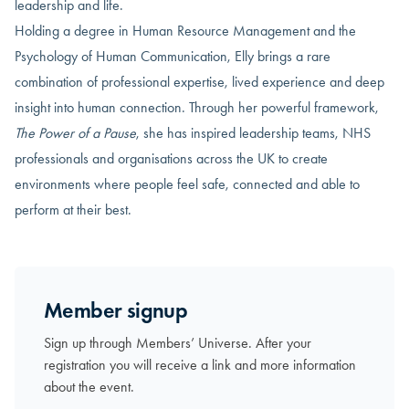
leadership and life.
Holding a degree in Human Resource Management and the
Psychology of Human Communication, Elly brings a rare
combination of professional expertise, lived experience and deep
insight into human connection. Through her powerful framework,
The Power of a Pause
, she has inspired leadership teams, NHS
professionals and organisations across the UK to create
environments where people feel safe, connected and able to
perform at their best.
Member signup
Sign up through Members’ Universe. After your
registration you will receive a link and more information
about the event.