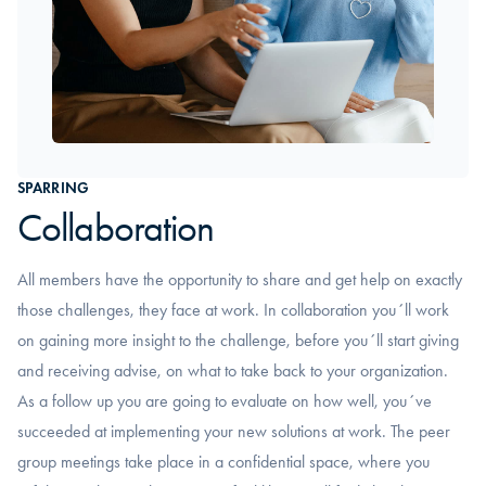
SPARRING
Collaboration
All members have the opportunity to share and get help on exactly
those challenges, they face at work. In collaboration you´ll work
on gaining more insight to the challenge, before you´ll start giving
and receiving advise, on what to take back to your organization.
As a follow up you are going to evaluate on how well, you´ve
succeeded at implementing your new solutions at work. The peer
group meetings take place in a confidential space, where you