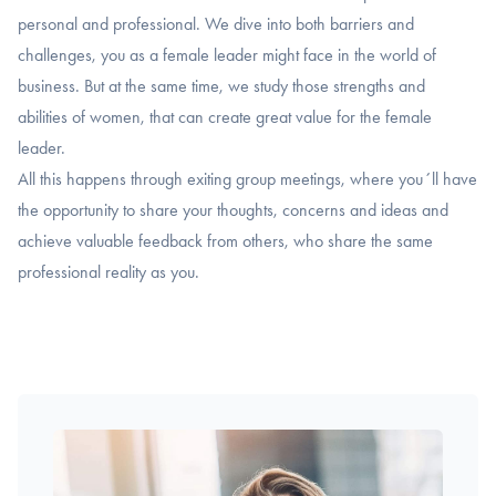
personal and professional. We dive into both barriers and
challenges, you as a female leader might face in the world of
business. But at the same time, we study those strengths and
abilities of women, that can create great value for the female
leader.
All this happens through exiting group meetings, where you´ll have
the opportunity to share your thoughts, concerns and ideas and
achieve valuable feedback from others, who share the same
professional reality as you.