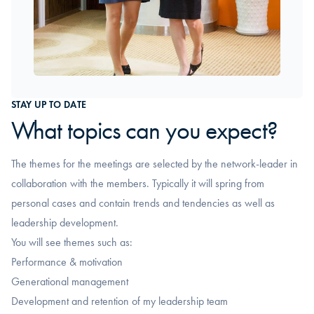
STAY UP TO DATE
What topics can you expect?
The themes for the meetings are selected by the network-leader in
collaboration with the members. Typically it will spring from
personal cases and contain trends and tendencies as well as
leadership development.
You will see themes such as:
Performance & motivation
Generational management
Development and retention of my leadership team