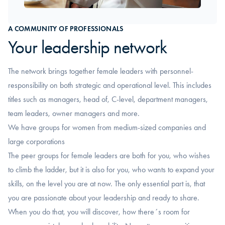
A COMMUNITY OF PROFESSIONALS
Your leadership network
The network brings together female leaders with personnel-
responsibility on both strategic and operational level. This includes
titles such as managers, head of, C-level, department managers,
team leaders, owner managers and more.
We have groups for women from medium-sized companies and
large corporations
The peer groups for female leaders are both for you, who wishes
to climb the ladder, but it is also for you, who wants to expand your
skills, on the level you are at now. The only essential part is, that
you are passionate about your leadership and ready to share.
When you do that, you will discover, how there´s room for