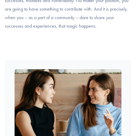
successes, mistakes and vulnerability. No matter your position, you
are going to have something to contribute with. And it is precisely,
when you – as a part of a community – dare to share your
successes and experiences, that magic happens.