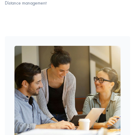
Distance management