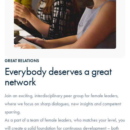
GREAT RELATIONS
Everybody deserves a great
network
Join an exciting, interdisciplinary peer group for female leaders,
where we focus on sharp dialogues, new insights and competent
sparring.
As a part of a team of female leaders, who matches your level, you
will create a solid foundation for continuous development – both