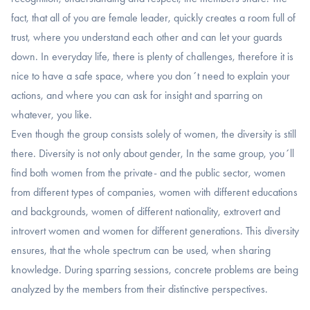
fact, that all of you are female leader, quickly creates a room full of
trust, where you understand each other and can let your guards
down. In everyday life, there is plenty of challenges, therefore it is
nice to have a safe space, where you don´t need to explain your
actions, and where you can ask for insight and sparring on
whatever, you like.
Even though the group consists solely of women, the diversity is still
there. Diversity is not only about gender, In the same group, you´ll
find both women from the private- and the public sector, women
from different types of companies, women with different educations
and backgrounds, women of different nationality, extrovert and
introvert women and women for different generations. This diversity
ensures, that the whole spectrum can be used, when sharing
knowledge. During sparring sessions, concrete problems are being
analyzed by the members from their distinctive perspectives.