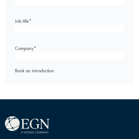
Job title
*
Company
*