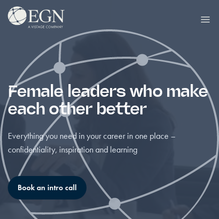
Skip to content
Executives' Global Network
Ope
Female leaders who make
each other better
Everything you need in your career in one place –
confidentiality, inspiration and learning
Book an intro call