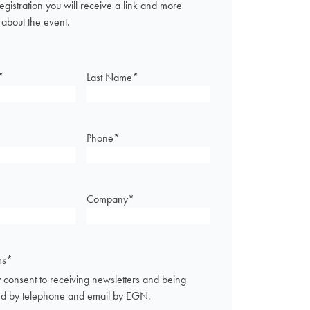
registration you will receive a link and more
 about the event.
*
Last Name
*
Phone
*
Company
*
ms
*
 consent to receiving newsletters and being
ed by telephone and email by EGN.