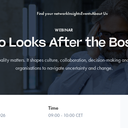
Find your network
Insights
Events
About Us
WEBINAR
 Looks After the B
lity matters. It shapes culture, collaboration, decision-making and
organisations to navigate uncertainty and change.
Time
026
09:00 - 10:00 CET