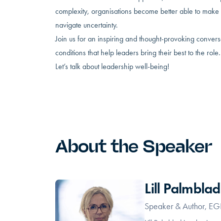
complexity, organisations become better able to make 
navigate uncertainty.
Join us for an inspiring and thought-provoking conver
conditions that help leaders bring their best to the role.
Let’s talk about leadership well-being!
About the Speaker
Lill Palmblad
Speaker & Author, E