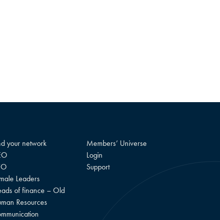
nd your network
Members’ Universe
EO
Login
FO
Support
male Leaders
ads of finance – Old
man Resources
mmunication