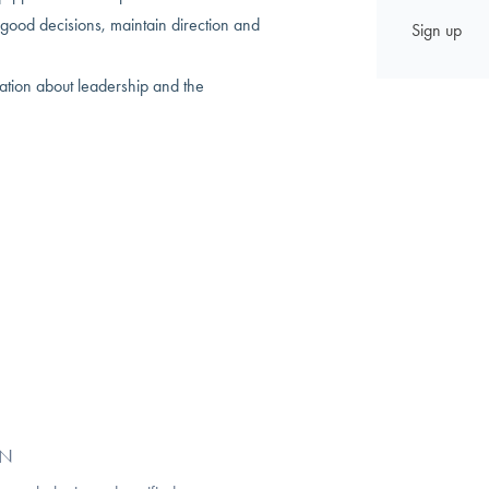
good decisions, maintain direction and
sation about leadership and the
GN