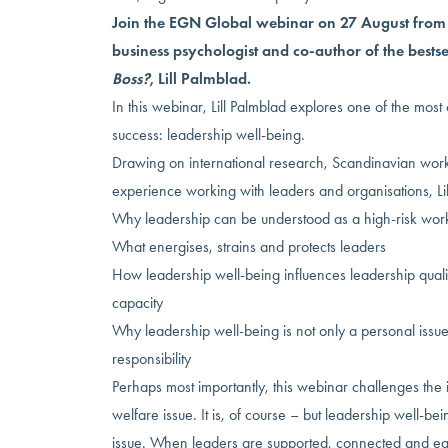
Join the EGN Global webinar on 27 August fro
business psychologist and co-author of the bests
Boss?
, Lill Palmblad.
In this webinar, Lill Palmblad explores one of the most
success: leadership well-being.
Drawing on international research, Scandinavian work
experience working with leaders and organisations, Lil
Why leadership can be understood as a high-risk wor
What energises, strains and protects leaders
How leadership well-being influences leadership quali
capacity
Why leadership well-being is not only a personal issue
responsibility
Perhaps most importantly, this webinar challenges the id
welfare issue. It is, of course – but leadership well-b
issue. When leaders are supported, connected and eq