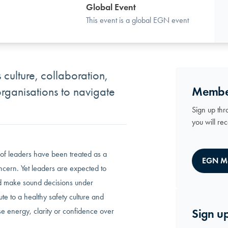
Global Event
This event is a global EGN event
 culture, collaboration,
Membe
organisations to navigate
Sign up thr
you will re
 of leaders have been treated as a
EGN M
oncern. Yet leaders are expected to
nd make sound decisions under
te to a healthy safety culture and
e energy, clarity or confidence over
Sign up