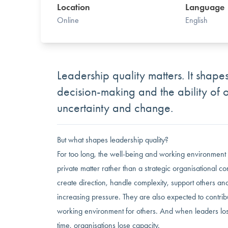
Location
Language
Online
English
Leadership quality matters. It shapes
decision-making and the ability of 
uncertainty and change.
But what shapes leadership quality?
For too long, the well-being and working environment
private matter rather than a strategic organisational c
create direction, handle complexity, support others a
increasing pressure. They are also expected to contribu
working environment for others. And when leaders los
time, organisations lose capacity.