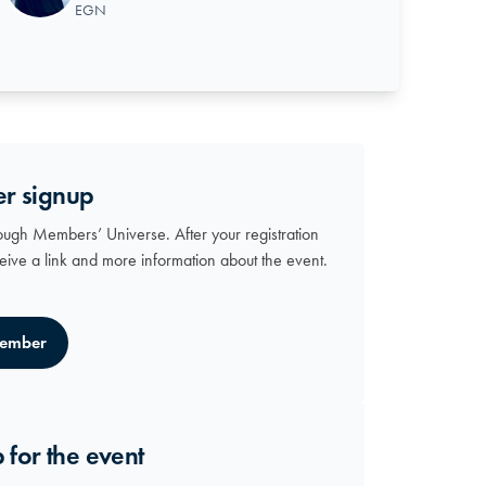
EGN
r signup
ough Members’ Universe. After your registration
ceive a link and more information about the event.
ember
 for the event