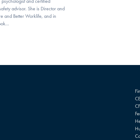
s psychologist and certified
afety advisor. She is Director and
re and Better Worklife, and in
ok...
Fi
C
C
Fe
He
Hu
Co