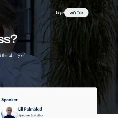
Login
Let's Talk
oss?
 the ability of
Speaker
Lill Palmblad
Speaker & Author