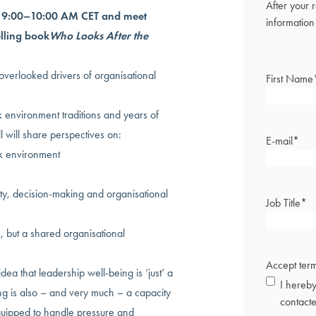
After your 
m 9:00–10:00 AM CET and meet
information
elling book
Who Looks After the
 overlooked drivers of organisational
First Name
 environment traditions and years of
l will share perspectives on:
E-mail
*
k environment
ty, decision-making and organisational
Job Title
*
, but a shared organisational
Accept ter
ea that leadership well-being is ‘just’ a
I hereby
eing is also – and very much – a capacity
contact
uipped to handle pressure and