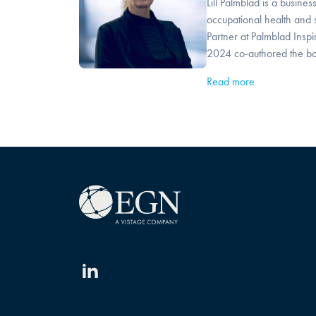
Lill Palmblad is a busines
occupational health and s
Partner at Palmblad Inspi
2024 co-authored the bo
Read more
Linkedin