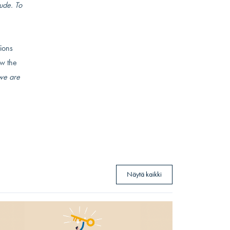
ude. To
sions
ow the
we are
Näytä kaikki