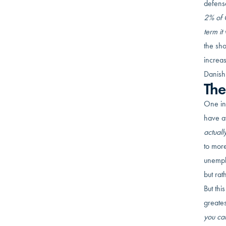
defense
2% of G
term it
the sho
increa
Danish
The
One int
have av
actuall
to mor
unempl
but rat
But thi
greates
you can