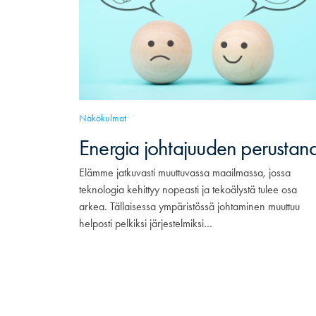
Näkökulmat
Energia johtajuuden perustan
Elämme jatkuvasti muuttuvassa maailmassa, jossa
teknologia kehittyy nopeasti ja tekoälystä tulee osa
arkea. Tällaisessa ympäristössä johtaminen muuttuu
helposti pelkiksi järjestelmiksi…