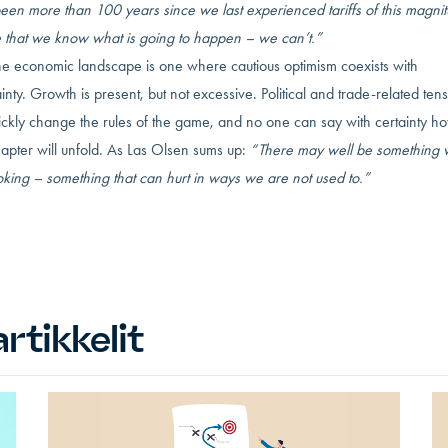
been more than 100 years since we last experienced tariffs of this magnit
e that we know what is going to happen – we can’t.”
the economic landscape is one where cautious optimism coexists with
inty. Growth is present, but not excessive. Political and trade-related ten
ickly change the rules of the game, and no one can say with certainty h
apter will unfold. As Las Olsen sums up:
“There may well be something 
king – something that can hurt in ways we are not used to.”
rtikkelit