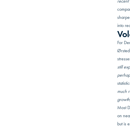
recent 
compare
sharpe
into re
Vol
For De
Ørsted
stresse
still e
perhap
statist
much r
growth,
Most D
on nea
but is