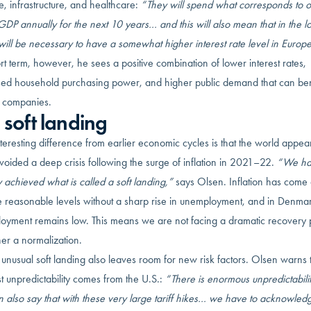
, infrastructure, and healthcare:
“They will spend what corresponds to 
DP annually for the next 10 years… and this will also mean that in the l
 will be necessary to have a somewhat higher interest rate level in Europe
rt term, however, he sees a positive combination of lower interest rates,
sed household purchasing power, and higher public demand that can ben
 companies.
 soft landing
eresting difference from earlier economic cycles is that the world appear
oided a deep crisis following the surge of inflation in 2021–22.
“We ha
y achieved what is called a soft landing,”
says Olsen. Inflation has com
e reasonable levels without a sharp rise in unemployment, and in Denma
oyment remains low. This means we are not facing a dramatic recovery
her a normalization.
s unusual soft landing also leaves room for new risk factors. Olsen warns 
t unpredictability comes from the U.S.:
“There is enormous unpredictabili
 also say that with these very large tariff hikes… we have to acknowledg