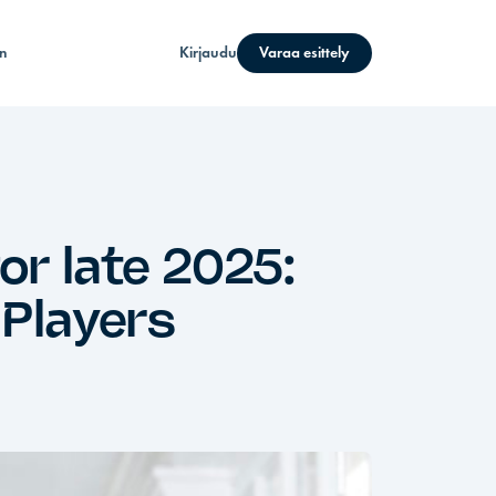
n
Kirjaudu
Varaa esittely
r late 2025:
 Players