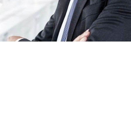
/
Artikkelit
/
A Cautious Economic Landscape for late 2…
tty: 03.03.2026
Lukuaika: 5 min
ove into the final months of the year, the economic outlook is marked b
s optimism and a range of unpredictable factors that make it difficult to pl
ty. According to Chief Economist Las Olsen, we find ourselves in an unus
on:
“It is a bit of a strange situation we are in, because there is really a lot 
bout politically, and we can also see that people are generally quite pess
the economy,”
he explains. Conflicts, trade disputes, and uncertainty
nding the U.S. Federal Reserve are among the elements that cause conce