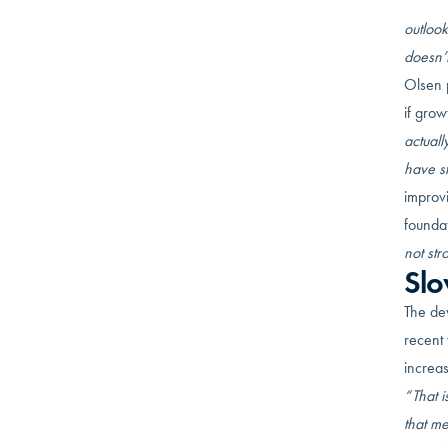
Still, 
outlook
doesn’t
Olsen 
if grow
actuall
have st
improvi
founda
not str
Slo
The dev
recent 
increas
“That i
that m