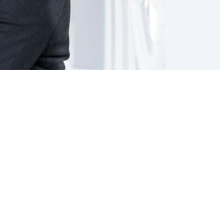
y both
an with
ual
to
imistic
rn.