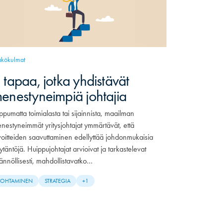
kökulmat
 tapaa, jotka yhdistävät
enestyneimpiä johtajia
ippumatta toimialasta tai sijainnista, maailman
nestyneimmät yritysjohtajat ymmärtävät, että
voitteiden saavuttaminen edellyttää johdonmukaisia
ytäntöjä. Huippujohtajat arvioivat ja tarkastelevat
ännöllisesti, mahdollistavatko…
JOHTAMINEN
STRATEGIA
+1