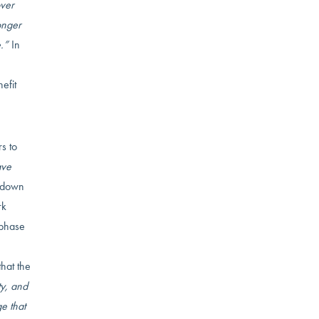
over
onger
.”
In
efit
s to
ve
e down
rk
 phase
that the
ty, and
e that