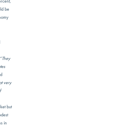
rcent,
uld be
onomy
d
“They
tes
ed
t very
f
ket but
odest
s in