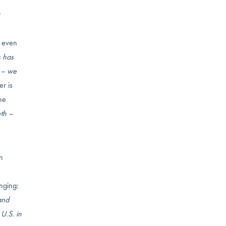
t the
, even
s has
t – we
r is
he
wth –
n
anging:
and
U.S. in