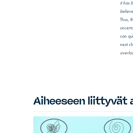
it has 
believ
Thus, 
uncerta
can qu
next ch
overloo
Aiheeseen liittyvät a