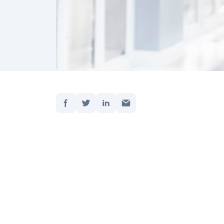
Jaa:
Etusivu
Päivite
As we m
cautiou
certain
situati
worry a
about 
surrou