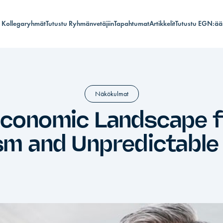
Kollegaryhmät
Tutustu Ryhmänvetäjiin
Tapahtumat
Artikkelit
Tutustu EGN:ää
Näkökulmat
Economic Landscape fo
m and Unpredictable