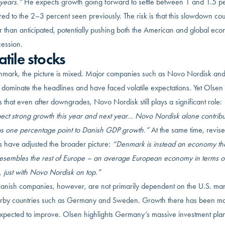
years.”
He expects growth going forward to settle between 1 and 1.5 pe
d to the 2–3 percent seen previously. The risk is that this slowdown co
r than anticipated, potentially pushing both the American and global ec
cession.
atile stocks
nmark, the picture is mixed. Major companies such as Novo Nordisk an
 dominate the headlines and have faced volatile expectations. Yet Olsen
s that even after downgrades, Novo Nordisk still plays a significant role:
xpect strong growth this year and next year… Novo Nordisk alone contribu
s one percentage point to Danish GDP growth.”
At the same time, revis
ics have adjusted the broader picture:
“Denmark is instead an economy tha
esembles the rest of Europe – an average European economy in terms o
 just with Novo Nordisk on top.”
anish companies, however, are not primarily dependent on the U.S. mar
rby countries such as Germany and Sweden. Growth there has been m
 expected to improve. Olsen highlights Germany’s massive investment plan