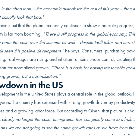
the short-term picture is not as bleak as one might fear:
“When we talk abou
 in the short term – the economic outlook for the rest of this year – then it
 actually look that bad.”
points out that the global economy continues to show moderate progress
th is far from booming.
“There is still progress in the global economy. Thi
y been the case over the summer as well – despite tariff hikes and unres
ill seen this positive development,”
he says. Consumers’ purchasing powe
ng, real wages are rising, and inflation remains under control, creating t
tion for normalized growth.
“There is a basis for having reasonable gro
ong growth, but a normalization.”
wdown in the US
elopment in the United States plays a central role in the global outlook. I
years, the country has surprised with strong growth driven by productivity
es and a growing labor force. But according to Olsen, that picture is ch
s clearly no longer the case. Immigration has completely come to a halt, 
eans we are not going to see the same growth rates as we have from the 