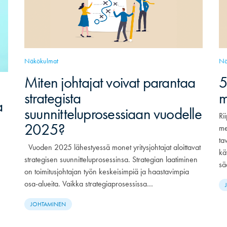
Näkökulmat
Nä
Miten johtajat voivat parantaa
5
strategista
m
a
suunnitteluprosessiaan vuodelle
Ri
2025?
me
ta
Vuoden 2025 lähestyessä monet yritysjohtajat aloittavat
kä
strategisen suunnitteluprosessinsa. Strategian laatiminen
sä
on toimitusjohtajan työn keskeisimpiä ja haastavimpia
osa-alueita. Vaikka strategiaprosessissa…
JOHTAMINEN