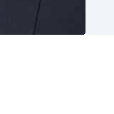
hers
t the
asked
he leap
lp
table.