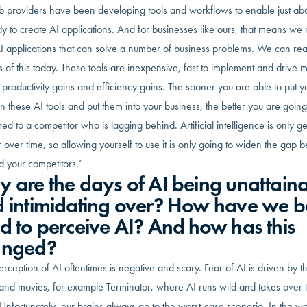
b providers have been developing tools and workflows to enable just ab
y to create AI applications. And for businesses like ours, that means we
I applications that can solve a number of business problems. We can re
s of this today. These tools are inexpensive, fast to implement and drive 
productivity gains and efficiency gains. The sooner you are able to put y
 these AI tools and put them into your business, the better you are going
d to a competitor who is lagging behind. Artificial intelligence is only ge
 over time, so allowing yourself to use it is only going to widen the gap
d your competitors.”
 are the days of AI being unattain
 intimidating over? How have we 
d to perceive AI? And how has this
anged?
rception of AI oftentimes is negative and scary. Fear of AI is driven by t
and movies, for example Terminator, where AI runs wild and takes over 
Unfortunately, our brains always go to the worst-case scenario. In the wo