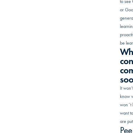
to see 
or Goo
generat
learnin
proact
be lear
Wha
con
com
so
It won’
know wh
won´t h
want to
are put
Pee