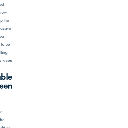
out
 now
ap the
massive
our
 to be
tting
 between
able
been
he
the
rld of