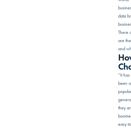
busines
data b
busines
There a
are the
and wh
How
Ch
“It has
been ou
popular
generat
they ar
boomer 
easy-to