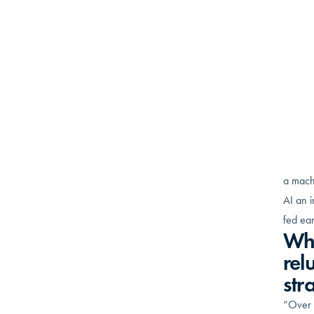
Andre
previo
Operat
compa
revenu
old-f
implem
Wha
“AI is 
a machi
AI an i
fed ear
Wha
rel
str
“Over t