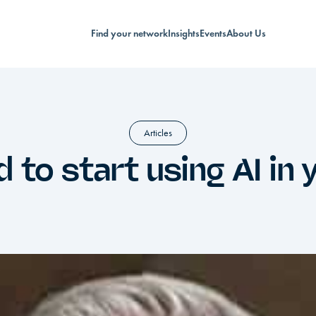
Find your network
Insights
Events
About Us
Articles
 to start using AI in 