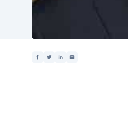
Share:
Updated
Get on
reap t
Artific
moment.
Andrew
into art
Andrew
busine