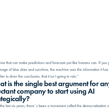
w has spent 16+ years in Management Consulting, where he’s
usly worked for big name firms like KPMG and EY in their Strate
ions advisory practices. Louder Co. takes his and his team’s big
ny experiences to help businesses of under $100M in annual
es. They do it by making operations more efficient and productiv
ashioned way by improving processes, and the more innovative 
enting AI solutions.
t is AI, and how does it work?
the ability for a machine to mimic intelligent human behavior. The goal is 
ne that can make predictions and forecasts just like humans can. If you 
mage of blue skies and sunshine, the machine uses the information it ha
lier to draw the conclusion, that it isn’t going to rain.”
t is the single best argument for an
uctant company to start using AI
ategically?
he last six years, there´s been a movement called the democratization o