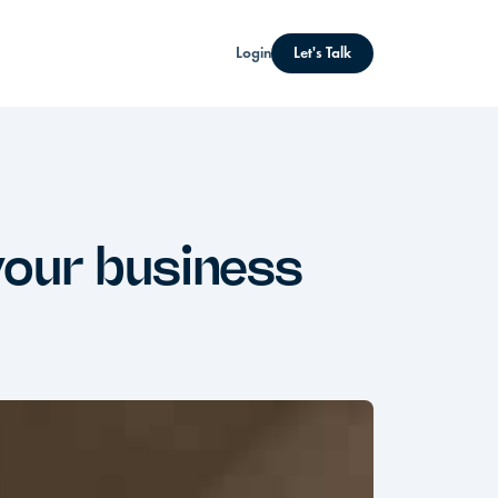
Login
Let's Talk
your business