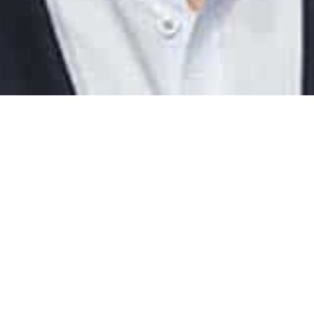
: January 31, 2024
Reading Time: 4 min
 board with AI now, if you don´t want to be left behind while ot
he benefits of modern technology
ial intelligence (AI) I and especially ChatGPT is taking the world by storm a
 But why is it so useful, and how do you get started using it? We have 
 Louder, Founder of Louder CO five questions that might help you take t
ificial intelligence.
 is the founder and CEO of the consultancy Louder Co. They he
sses change the way they operate so they can become more profi