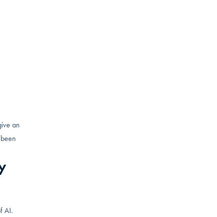
gy and
e the
way by
to make
give an
s been
y
f AI.