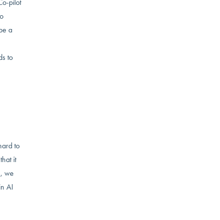
Co-pilot
to
 be a
ds to
hard to
hat it
I, we
in AI