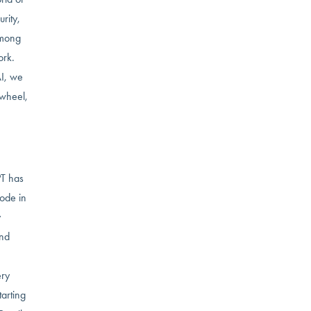
rity,
among
ork.
AI, we
 wheel,
PT has
lode in
y
and
ery
tarting