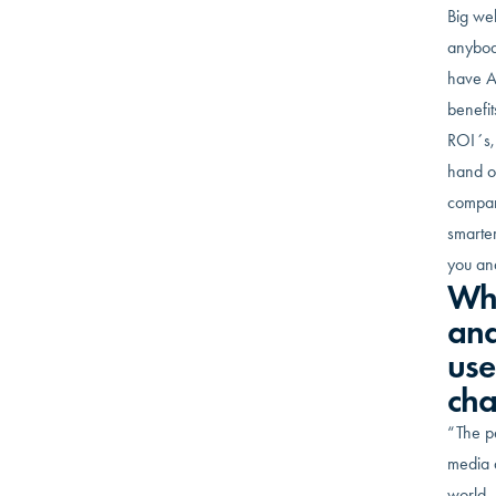
Big we
anybod
have A
benefit
ROI´s, 
hand on
compare
smarter
you an
Why
and
use
ch
“The pe
media 
world. 