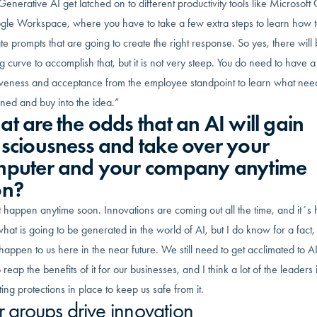
Generative AI get latched on to different productivity tools like Microsoft 
gle Workspace, where you have to take a few extra steps to learn how 
e prompts that are going to create the right response. So yes, there will
g curve to accomplish that, but it is not very steep. You do need to have a
iveness and acceptance from the employee standpoint to learn what nee
ned and buy into the idea.”
t are the odds that an AI will gain
sciousness and take over your
puter and your company anytime
on?
t happen anytime soon. Innovations are coming out all the time, and it´s 
at is going to be generated in the world of AI, but I do know for a fact, t
appen to us here in the near future. We still need to get acclimated to A
 reap the benefits of it for our businesses, and I think a lot of the leaders 
ting protections in place to keep us safe from it.
r groups drive innovation