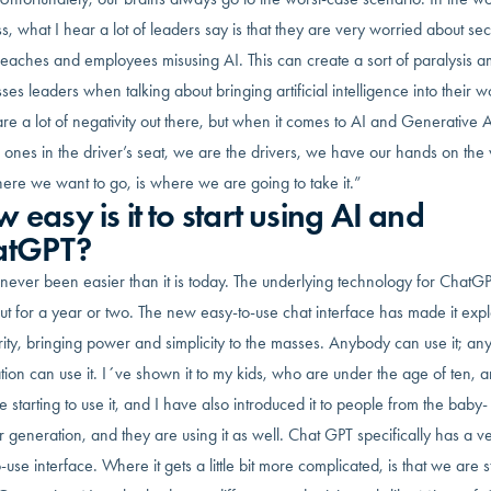
s, what I hear a lot of leaders say is that they are very worried about secu
reaches and employees misusing AI. This can create a sort of paralysis 
ses leaders when talking about bringing artificial intelligence into their w
re a lot of negativity out there, but when it comes to AI and Generative 
 ones in the driver’s seat, we are the drivers, we have our hands on the
ere we want to go, is where we are going to take it.”
 easy is it to start using AI and
atGPT?
 never been easier than it is today. The underlying technology for ChatG
t for a year or two. The new easy-to-use chat interface has made it exp
ity, bringing power and simplicity to the masses. Anybody can use it; an
ion can use it. I´ve shown it to my kids, who are under the age of ten, 
e starting to use it, and I have also introduced it to people from the baby-
generation, and they are using it as well. Chat GPT specifically has a v
-use interface. Where it gets a little bit more complicated, is that we are s