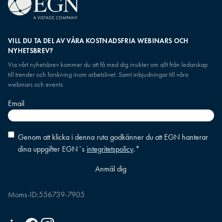
VILL DU TA DEL AV VÅRA KOSTNADSFRIA WEBINARS OCH
NYHETSBREV?
Via vårt nyhetsbrev kommer du att få med dig insikter om allt från ledarskap
till trender och forskning inom arbetslivet. Samt inbjudningar till våra
webinars och events
Email
Consent
*
Genom att klicka i denna ruta godkänner du att EGN hanterar
dina uppgifter EGN´s
integritetspolicy
.
*
Moms-ID:
556739-7905
Linkedin
Facebook
Instagram