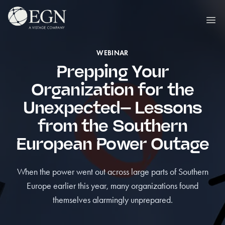
Hoppa till innehåll
Executives' Global Network
Ope
WEBINAR
Prepping Your
Organization for the
Unexpected– Lessons
from the Southern
European Power Outage
When the power went out across large parts of Southern
Europe earlier this year, many organizations found
themselves alarmingly unprepared.