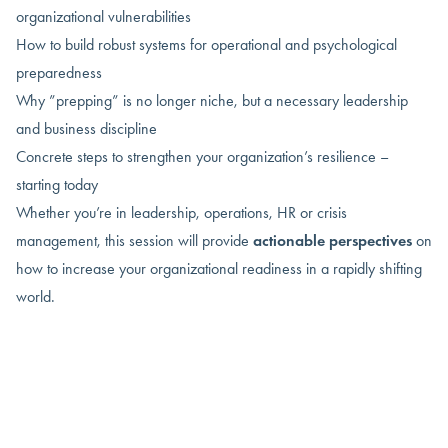
organizational vulnerabilities
How to build robust systems for operational and psychological
preparedness
Why ”prepping” is no longer niche, but a necessary leadership
and business discipline
Concrete steps to strengthen your organization’s resilience –
starting today
Whether you’re in leadership, operations, HR or crisis
management, this session will provide
actionable perspectives
on
how to increase your organizational readiness in a rapidly shifting
world.