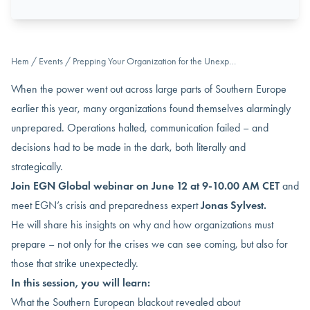
Hem
/
Events
/
Prepping Your Organization for the Unexp…
When the power went out across large parts of Southern Europe
earlier this year, many organizations found themselves alarmingly
unprepared. Operations halted, communication failed – and
decisions had to be made in the dark, both literally and
strategically.
Join EGN Global webinar on June 12 at 9-10.00 AM CET
and
meet EGN’s crisis and preparedness expert
Jonas Sylvest.
He will share his insights on why and how organizations must
prepare – not only for the crises we can see coming, but also for
those that strike unexpectedly.
In this session, you will learn:
What the Southern European blackout revealed about