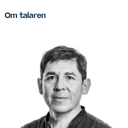
Om talaren