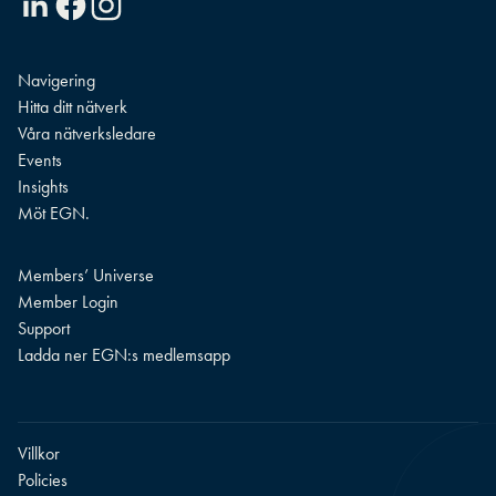
Navigering
Hitta ditt nätverk
Våra nätverksledare
Events
Insights
Möt EGN.
Members’ Universe
Member Login
Support
Ladda ner EGN:s medlemsapp
Villkor
Policies