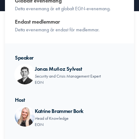
Globalt evenemang
Detta evenemang är ett globalt EGN-evenemang.
Endast medlemmar
Detta evenemang är endast för medlemmar.
Speaker
Jonas Muñoz Sylvest
Security and Crisis Management Expert
EGN
Host
Katrine Brammer Bork
Head of Knowledge
EGN