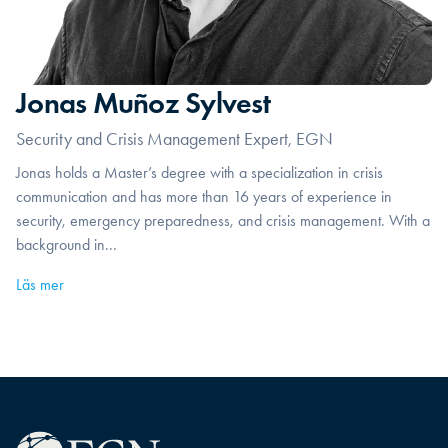
Jonas Muñoz Sylvest
Security and Crisis Management Expert, EGN
Jonas holds a Master’s degree with a specialization in crisis
communication and has more than 16 years of experience in
security, emergency preparedness, and crisis management. With a
background in...
Läs mer