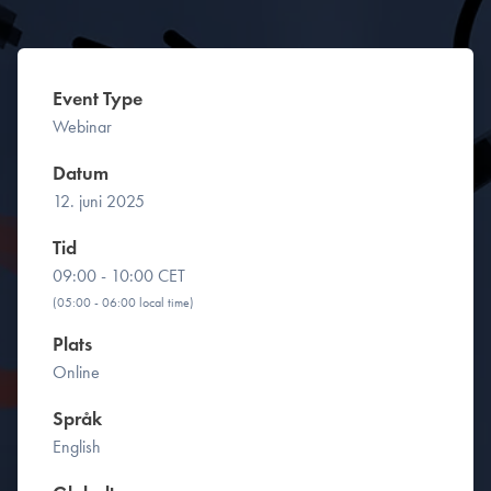
Event Type
Webinar
Datum
12. juni 2025
Tid
09:00 - 10:00 CET
(05:00 - 06:00 local time)
Plats
Online
Språk
English