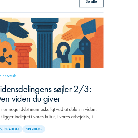
Se alle
 netværk
idensdelingens søjler 2/3:
en viden du giver
r er noget dybt menneskeligt ved at dele sin viden.
t ligger indlejret i vores kultur, i vores arbejdsliv, i…
INSPIRATION
SPARRING