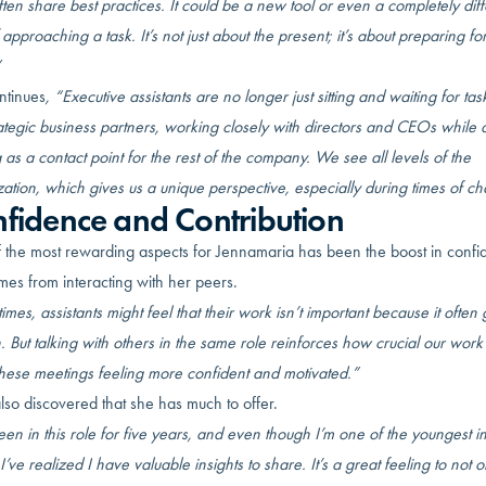
en share best practices. It could be a new tool or even a completely diff
approaching a task. It’s not just about the present; it’s about preparing fo
”
ntinues
, “Executive assistants are no longer just sitting and waiting for ta
ategic business partners, working closely with directors and CEOs while 
 as a contact point for the rest of the company. We see all levels of the
ation, which gives us a unique perspective, especially during times of c
fidence and Contribution
 the most rewarding aspects for Jennamaria has been the boost in conf
mes from interacting with her peers.
mes, assistants might feel that their work isn’t important because it often
 But talking with others in the same role reinforces how crucial our work i
these meetings feeling more confident and motivated.”
lso discovered that she has much to offer.
een in this role for five years, and even though I’m one of the youngest in
I’ve realized I have valuable insights to share. It’s a great feeling to not o