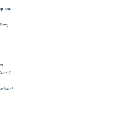
 group,
ions,
se
oes it
ssistant