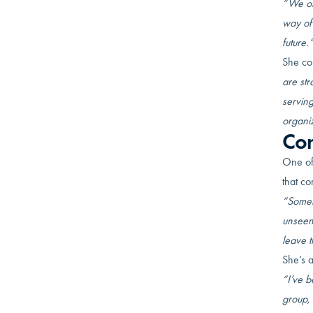
“We oft
way of 
future.
She co
are str
serving
organiz
Con
One of
that co
“Someti
unseen.
leave 
She’s a
“I’ve b
group, 