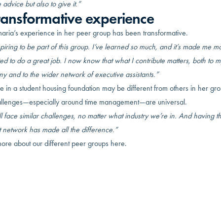
 advice but also to give it.”
ransformative experience
aria’s experience in her peer group has been transformative.
nspiring to be part of this group. I’ve learned so much, and it’s made me m
ed to do a great job. I now know that what I contribute matters, both to m
y and to the wider network of executive assistants.”
e in a student housing foundation may be different from others in her gro
allenges—especially around time management—are universal.
 face similar challenges, no matter what industry we’re in. And having th
t network has made all the difference.”
ore about our different peer groups here.