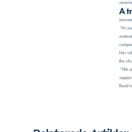
receive
A t
Jennam
“It’s i
motivat
compan
Her rol
the ch
“We all
suppor
Read m