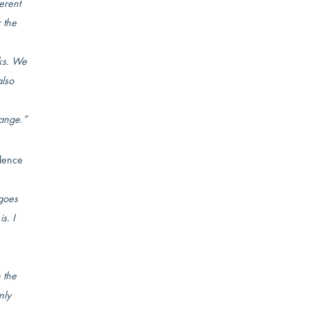
erent
r the
sks. We
also
hange.”
idence
 goes
s. I
 the
nly