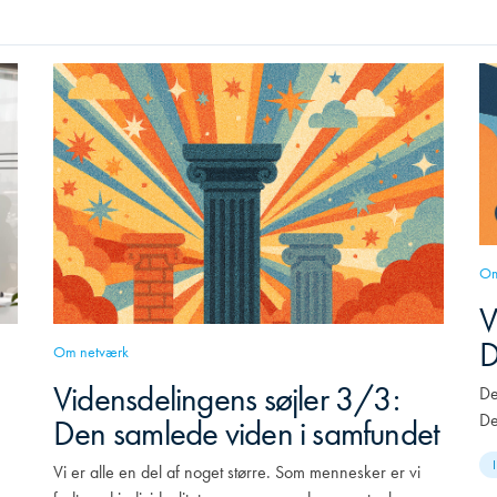
Om
V
D
Om netværk
Vidensdelingens søjler 3/3:
De
De
Den samlede viden i samfundet
Vi er alle en del af noget større. Som mennesker er vi