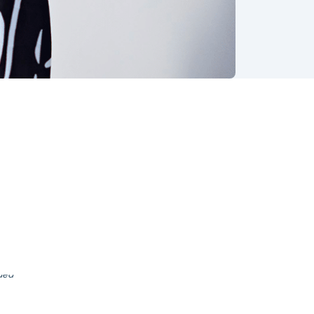
, ever-
shares
once I
nded