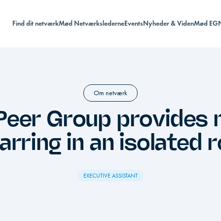
Find dit netværk
Mød Netværkslederne
Events
Nyheder & Viden
Mød EG
Om netværk
Peer Group provides
arring in an isolated r
EXECUTIVE ASSISTANT