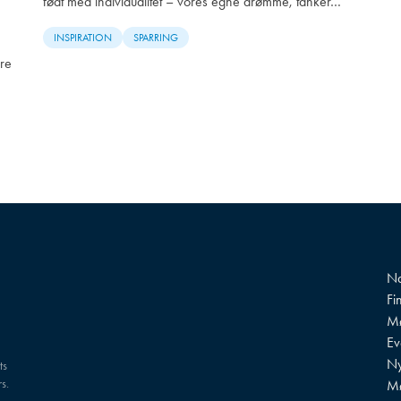
født med individualitet – vores egne drømme, tanker…
INSPIRATION
SPARRING
re
Na
Fi
Mø
?
Ev
Ny
ts
s.
M