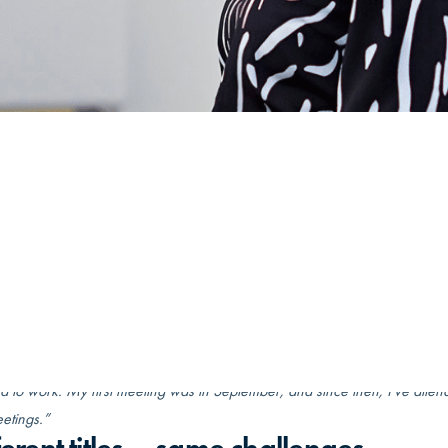
/
Pennanen’s Peer Group provides much ne…
et: september 25, 2024
Læsetid: 4 min
executive assistant, Jennamaria Pennanen is used to a fast-paced
ng job. Sparring with her peer group has become essential in
ting the demands of her role.
 joined the peer group in September, less than a year ago, Jennamaria 
perience:
on maternity leave when the coordinator contacted me. I agreed to join 
d to work. My first meeting was in September, and since then, I’ve atte
etings.”