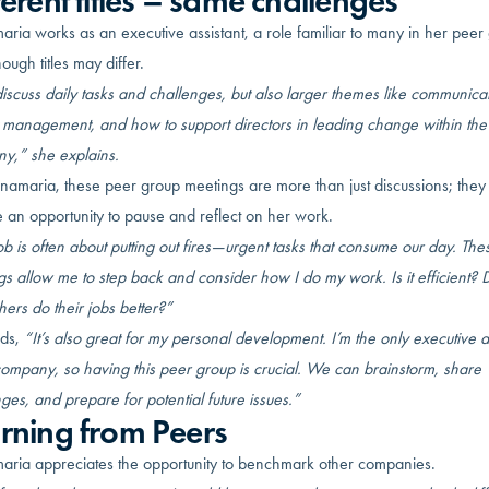
ferent titles – same challenges
ria works as an executive assistant, a role familiar to many in her peer
ough titles may differ.
scuss daily tasks and challenges, but also larger themes like communicat
t management, and how to support directors in leading change within the
y,” she explains.
namaria, these peer group meetings are more than just discussions; they
 an opportunity to pause and reflect on her work.
b is often about putting out fires—urgent tasks that consume our day. The
s allow me to step back and consider how I do my work. Is it efficient? D
hers do their jobs better?”
ds,
“It’s also great for my personal development. I’m the only executive a
company, so having this peer group is crucial. We can brainstorm, share
ges, and prepare for potential future issues.”
rning from Peers
aria appreciates the opportunity to benchmark other companies.