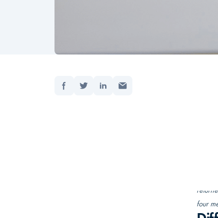
Del:
Forside
Opdater
As an 
changi
naviga
Having
her ex
“I was 
returne
four me