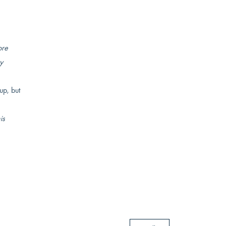
ore
y
up, but
is