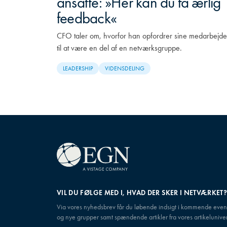
ansatte: »Her kan du få ærlig
feedback«
CFO taler om, hvorfor han opfordrer sine medarbejde
til at være en del af en netværksgruppe.
LEADERSHIP
VIDENSDELING
VIL DU FØLGE MED I, HVAD DER SKER I NETVÆRKET
Via vores nyhedsbrev får du løbende indsigt i kommende even
og nye grupper samt spændende artikler fra vores artikeluniver