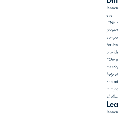
Dif
Jennama
even th
“We di
projec
compan
For Jen
provide
“Our jo
meeting
help ot
She ad
in my 
challen
Lea
Jennam