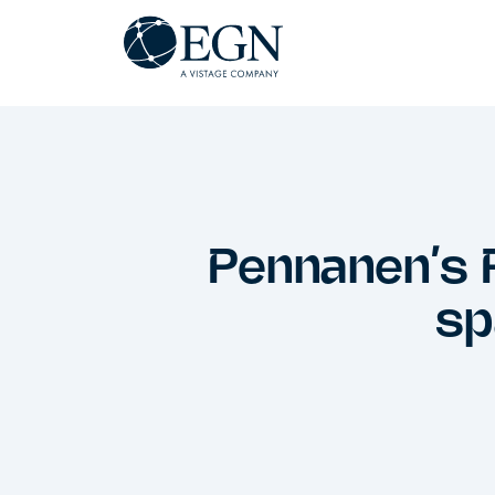
Spring til indhold
Executives' Global Network
Pennanen’s 
sp