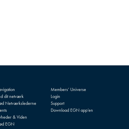
vigation
Members’ Universe
nd dit netværk
Login
d Netværkslederne
Support
ents
Download EGN app’en
heder & Viden
ød EGN