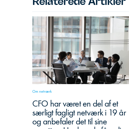
Relaterede Artikler
Om netværk
CFO har været en del af et
særligt fagligt netværk i 19 år
og anbefaler det til sine