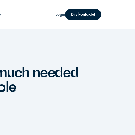
N
Login
Bliv kontaktet
 much needed
ole